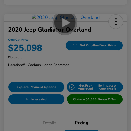
2020 Jeep Gladiator Overland
ClearCut Price
$25,098
Get Out-the-Door Price
Disclosure
Location:
#1 Cochran Honda Boardman
Get Pre-
No impact on
Explore Payment Options
Approved
your credit
I'm Interested
Claim a $1,000 Bonus Offer
Details
Pricing