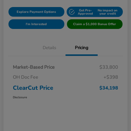
Get Pre-
No impact on
Explore Payment Options
Approved
your credit
I'm Interested
Claim a $1,000 Bonus Offer
Details
Pricing
Market-Based Price
$33,800
OH Doc Fee
+$398
ClearCut Price
$34,198
Disclosure