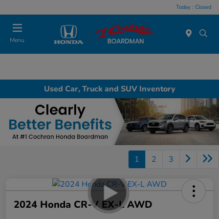
Today : Closed
Menu
Used Car, Truck and SUV Inventory
1
2
3
2024 Honda CR-V EX-L AWD