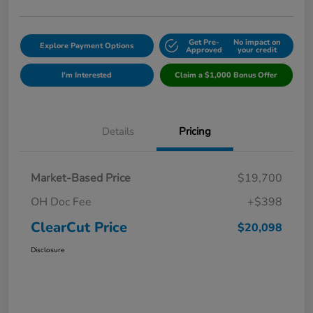
Get Pre-
No impact on
Explore Payment Options
Approved
your credit
I'm Interested
Claim a $1,000 Bonus Offer
Details
Pricing
Market-Based Price
$19,700
OH Doc Fee
+$398
ClearCut Price
$20,098
Disclosure