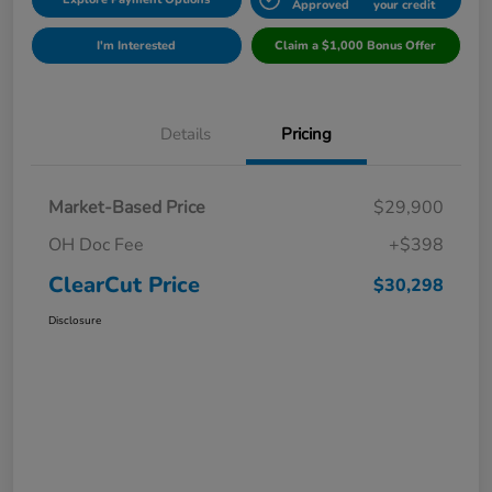
Approved
your credit
I'm Interested
Claim a $1,000 Bonus Offer
Details
Pricing
Market-Based Price
$29,900
OH Doc Fee
+$398
ClearCut Price
$30,298
Disclosure