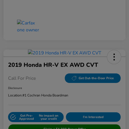
2019 Honda HR-V EX AWD CVT
Call For Price
Get Out-the-Door Price
Disclosure
Location:
#1 Cochran Honda Boardman
Get Pre-
No impact on
I'm Interested
Approved
your credit