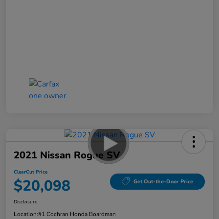
2021 Nissan Rogue SV
ClearCut Price
$20,098
Get Out-the-Door Price
Disclosure
Location:
#1 Cochran Honda Boardman