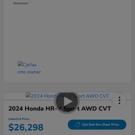
Disclosure
2024 Honda HR-V Sport AWD CVT
ClearCut Price
$26,298
Get Out-the-Door Price