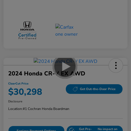
2024 Honda CR-V EX AWD
ClearCut Price
$30,298
Get Out-the-Door Price
Disclosure
Location:
#1 Cochran Honda Boardman
Get Pre-
No impact on
Explore Payment Options