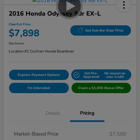
2016 Honda Odyssey 5dr EX-L
ClearCut Price
$7,898
Get Out-the-Door Price
Disclosure
Location:
#1 Cochran Honda Boardman
Get Pre-
No impact on
Explore Payment Options
Approved
your credit
I'm Interested
Claim a $1,000 Bonus Offer
Details
Pricing
Market-Based Price
$7,500