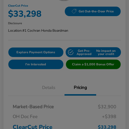
ClearCut Price
$33,298
Get Out-the-Door Price
Disclosure
Location:
#1 Cochran Honda Boardman
Get Pre-
No impact on
Explore Payment Options
Approved
your credit
I'm Interested
Claim a $1,000 Bonus Offer
Details
Pricing
Market-Based Price
$32,900
OH Doc Fee
+$398
ClearCut Price
$33,298