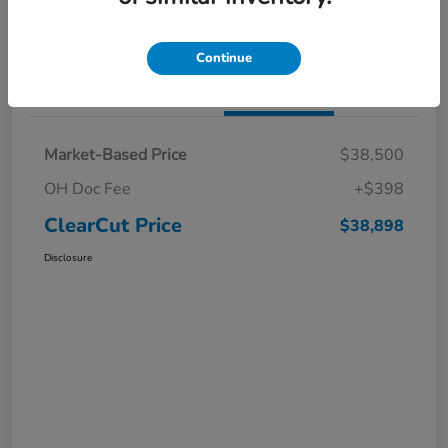
I'm Interested
Claim a $1,000 Bonus Offer
Continue
Details
Pricing
Market-Based Price
$38,500
OH Doc Fee
+$398
ClearCut Price
$38,898
Disclosure