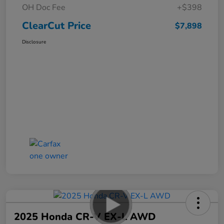
OH Doc Fee
+$398
ClearCut Price
$7,898
Disclosure
2025 Honda CR-V EX-L AWD