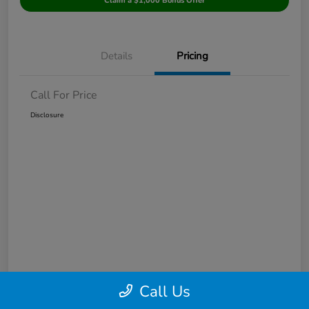
Claim a $1,000 Bonus Offer
Details
Pricing
Call For Price
Disclosure
Call Us