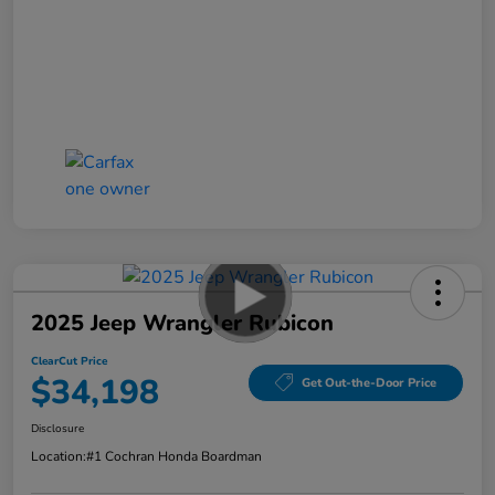
2025 Jeep Wrangler Rubicon
ClearCut Price
$34,198
Get Out-the-Door Price
Disclosure
Location:
#1 Cochran Honda Boardman