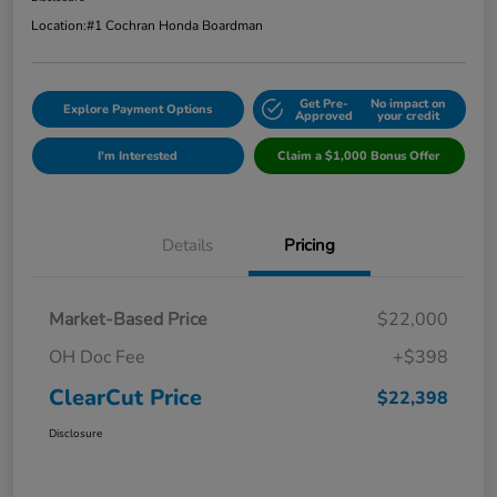
Location:
#1 Cochran Honda Boardman
Get Pre-
No impact on
Explore Payment Options
Approved
your credit
I'm Interested
Claim a $1,000 Bonus Offer
Details
Pricing
Market-Based Price
$22,000
OH Doc Fee
+$398
ClearCut Price
$22,398
Disclosure