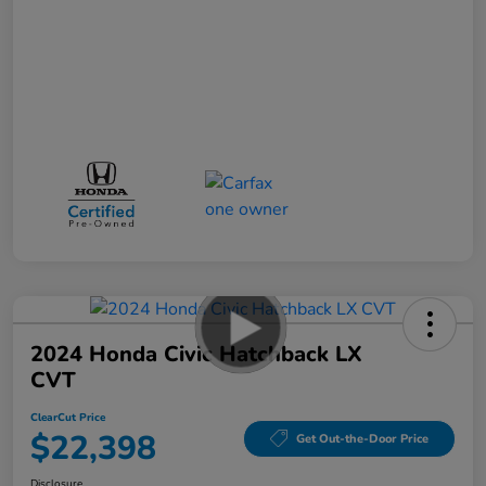
2024 Honda Civic Hatchback LX
CVT
ClearCut Price
$22,398
Get Out-the-Door Price
Disclosure