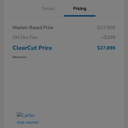
Details
Pricing
Market-Based Price
$27,500
OH Doc Fee
+$398
ClearCut Price
$27,898
Disclosure