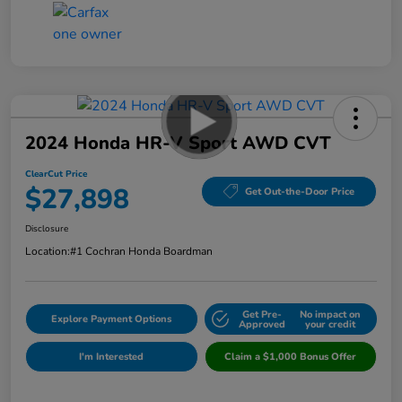
2024 Honda HR-V Sport AWD CVT
ClearCut Price
$27,898
Get Out-the-Door Price
Disclosure
Location:
#1 Cochran Honda Boardman
Get Pre-
No impact on
Explore Payment Options
Approved
your credit
I'm Interested
Claim a $1,000 Bonus Offer