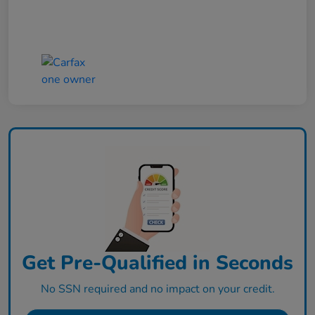
Get Pre-Qualified in Seconds
No SSN required and no impact on your credit.