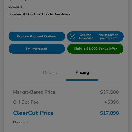
Disclosure
Location:
#1 Cochran Honda Boardman
Get Pre-
No impact on
Explore Payment Options
Approved
your credit
I'm Interested
Claim a $1,000 Bonus Offer
Details
Pricing
Market-Based Price
$17,500
OH Doc Fee
+$398
ClearCut Price
$17,898
Disclosure