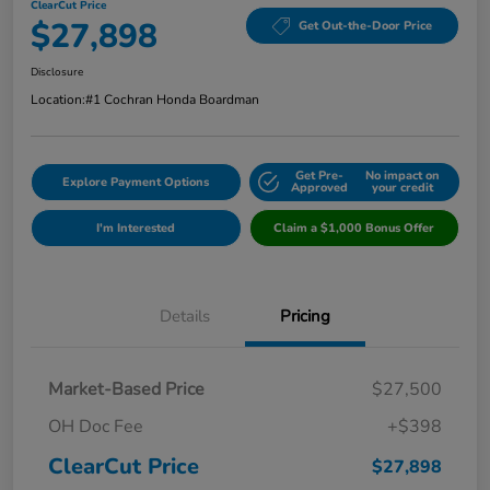
ClearCut Price
$27,898
Get Out-the-Door Price
Disclosure
Location:
#1 Cochran Honda Boardman
Get Pre-
No impact on
Explore Payment Options
Approved
your credit
I'm Interested
Claim a $1,000 Bonus Offer
Details
Pricing
Market-Based Price
$27,500
OH Doc Fee
+$398
ClearCut Price
$27,898