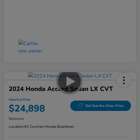
2024 Honda Accord Sedan LX CVT
ClearCut Price
$24,898
Get Out-the-Door Price
Disclosure
Location:
#1 Cochran Honda Boardman