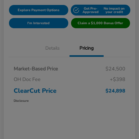
Get Pre-
No impact on
Explore Payment Options
Approved
your credit
I'm Interested
Claim a $1,000 Bonus Offer
Details
Pricing
Market-Based Price
$24,500
OH Doc Fee
+$398
ClearCut Price
$24,898
Disclosure