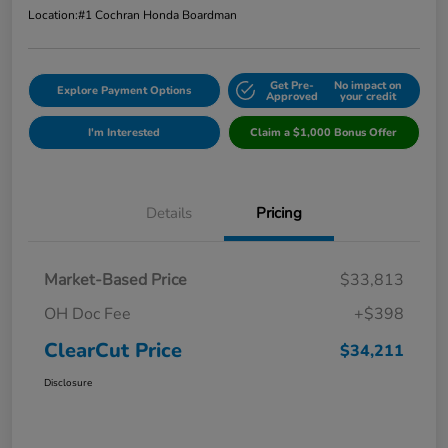
Location:
#1 Cochran Honda Boardman
Get Pre-
No impact on
Explore Payment Options
Approved
your credit
I'm Interested
Claim a $1,000 Bonus Offer
Details
Pricing
Market-Based Price
$33,813
OH Doc Fee
+$398
ClearCut Price
$34,211
Disclosure