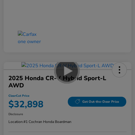
2025 Honda CR-V Hybrid Sport-L
AWD
ClearCut Price
$32,898
Get Out-the-Door Price
Disclosure
Location:
#1 Cochran Honda Boardman