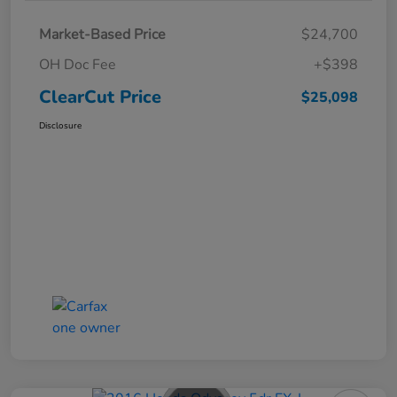
Market-Based Price
$24,700
OH Doc Fee
+$398
ClearCut Price
$25,098
Disclosure