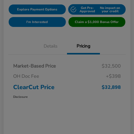
Get Pre-
No impact on
Explore Payment Options
Approved
your credit
I'm Interested
Claim a $1,000 Bonus Offer
Details
Pricing
Market-Based Price
$32,500
OH Doc Fee
+$398
ClearCut Price
$32,898
Disclosure