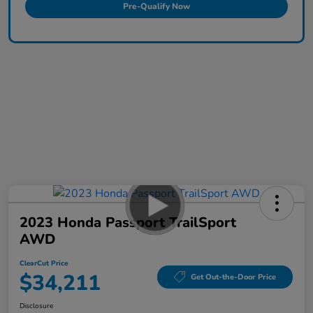
Pre-Qualify Now
2023 Honda Passport TrailSport
AWD
ClearCut Price
$34,211
Get Out-the-Door Price
Disclosure