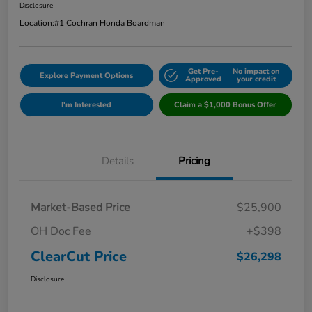
Disclosure
Location:
#1 Cochran Honda Boardman
Get Pre-
No impact on
Explore Payment Options
Approved
your credit
I'm Interested
Claim a $1,000 Bonus Offer
Details
Pricing
Market-Based Price
$25,900
OH Doc Fee
+$398
ClearCut Price
$26,298
Disclosure