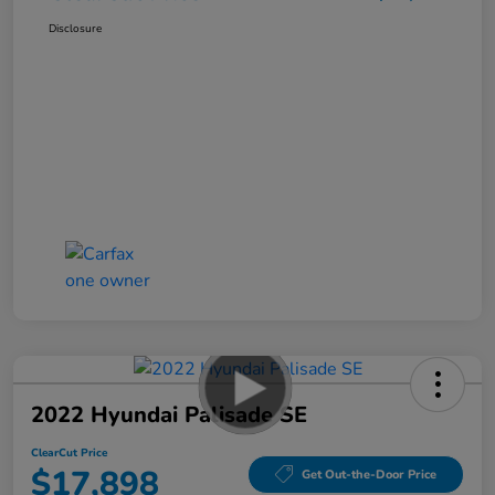
Disclosure
2022 Hyundai Palisade SE
ClearCut Price
$17,898
Get Out-the-Door Price