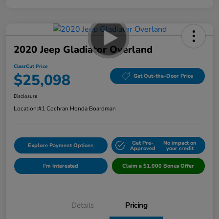
2020 Jeep Gladiator Overland
ClearCut Price
$25,098
Get Out-the-Door Price
Disclosure
Location:
#1 Cochran Honda Boardman
Get Pre-
No impact on
Explore Payment Options
Approved
your credit
I'm Interested
Claim a $1,000 Bonus Offer
Details
Pricing