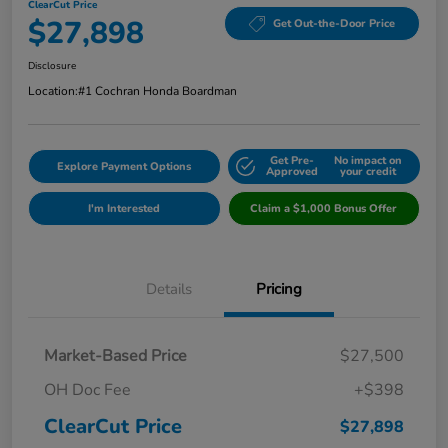
ClearCut Price
$27,898
Get Out-the-Door Price
Disclosure
Location:
#1 Cochran Honda Boardman
Get Pre-
No impact on
Explore Payment Options
Approved
your credit
I'm Interested
Claim a $1,000 Bonus Offer
Details
Pricing
Market-Based Price
$27,500
OH Doc Fee
+$398
ClearCut Price
$27,898