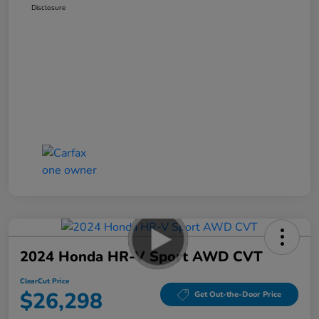
Disclosure
2024 Honda HR-V Sport AWD CVT
ClearCut Price
$26,298
Get Out-the-Door Price