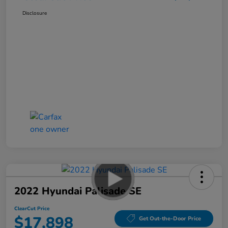
Disclosure
2022 Hyundai Palisade SE
ClearCut Price
$17,898
Get Out-the-Door Price