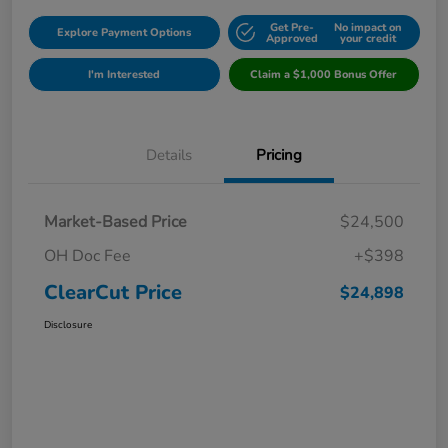
Get Pre-
No impact on
Explore Payment Options
Approved
your credit
I'm Interested
Claim a $1,000 Bonus Offer
Details
Pricing
Market-Based Price
$24,500
OH Doc Fee
+$398
ClearCut Price
$24,898
Disclosure