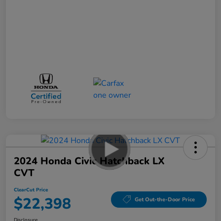
2024 Honda Civic Hatchback LX
CVT
ClearCut Price
$22,398
Get Out-the-Door Price
Disclosure