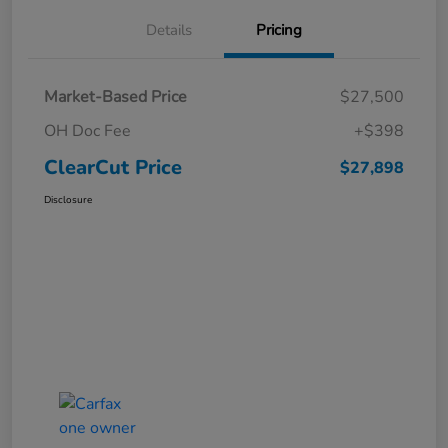
Details
Pricing
Market-Based Price
$27,500
OH Doc Fee
+$398
ClearCut Price
$27,898
Disclosure