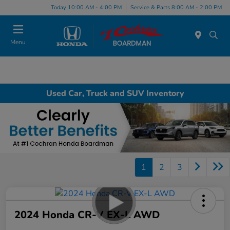
Today 10:00 AM - 4:00 PM
Service & Parts 8:00 AM - 2:00 PM
Menu
Used Car, Truck and SUV Inventory
1
2
3
2024 Honda CR-V EX-L AWD