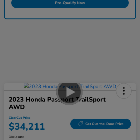
Pre-Qualify Now
2023 Honda Passport TrailSport
AWD
ClearCut Price
$34,211
Get Out-the-Door Price
Disclosure