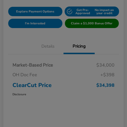
Get Pre-
No impact on
Explore Payment Options
Approved
your credit
I'm Interested
Claim a $1,000 Bonus Offer
Details
Pricing
Market-Based Price
$34,000
OH Doc Fee
+$398
ClearCut Price
$34,398
Disclosure