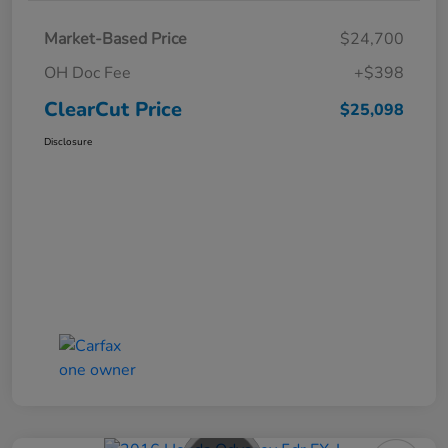
Market-Based Price
$24,700
OH Doc Fee
+$398
ClearCut Price
$25,098
Disclosure