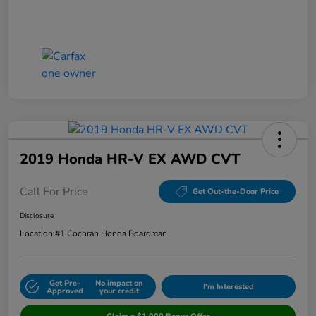
2019 Honda HR-V EX AWD CVT
Call For Price
Get Out-the-Door Price
Disclosure
Location:
#1 Cochran Honda Boardman
Get Pre-
No impact on
I'm Interested
Approved
your credit