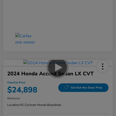
2024 Honda Accord Sedan LX CVT
ClearCut Price
$24,898
Get Out-the-Door Price
Disclosure
Location:
#1 Cochran Honda Boardman