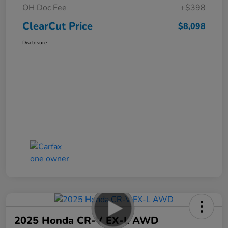
OH Doc Fee
+$398
ClearCut Price
$8,098
Disclosure
2025 Honda CR-V EX-L AWD