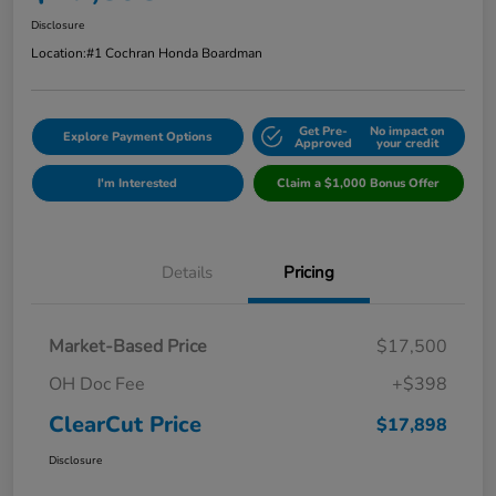
Disclosure
Location:
#1 Cochran Honda Boardman
Get Pre-
No impact on
Explore Payment Options
Approved
your credit
I'm Interested
Claim a $1,000 Bonus Offer
Details
Pricing
Market-Based Price
$17,500
OH Doc Fee
+$398
ClearCut Price
$17,898
Disclosure