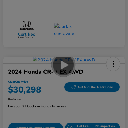
2024 Honda CR-V EX AWD
ClearCut Price
$30,298
Get Out-the-Door Price
Disclosure
Location:
#1 Cochran Honda Boardman
Get Pre-
No impact on
Explore Payment Options