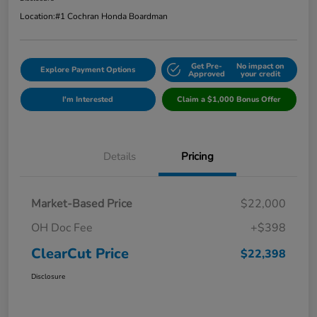
Location:
#1 Cochran Honda Boardman
Get Pre-
No impact on
Explore Payment Options
Approved
your credit
I'm Interested
Claim a $1,000 Bonus Offer
Details
Pricing
Market-Based Price
$22,000
OH Doc Fee
+$398
ClearCut Price
$22,398
Disclosure