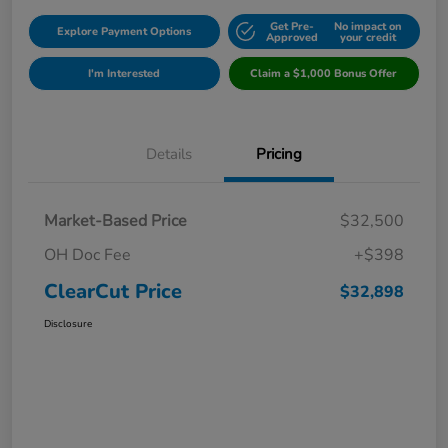
Get Pre-
No impact on
Explore Payment Options
Approved
your credit
I'm Interested
Claim a $1,000 Bonus Offer
Details
Pricing
Market-Based Price
$32,500
OH Doc Fee
+$398
ClearCut Price
$32,898
Disclosure