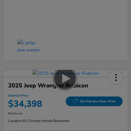
2025 Jeep Wrangler Rubicon
ClearCut Price
$34,398
Get Out-the-Door Price
Disclosure
Location:
#1 Cochran Honda Boardman