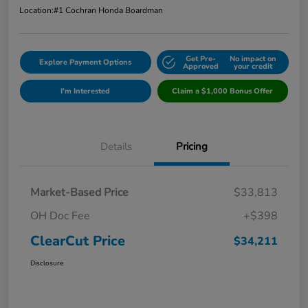
Location:
#1 Cochran Honda Boardman
Get Pre-
No impact on
Explore Payment Options
Approved
your credit
I'm Interested
Claim a $1,000 Bonus Offer
Details
Pricing
Market-Based Price
$33,813
OH Doc Fee
+$398
ClearCut Price
$34,211
Disclosure