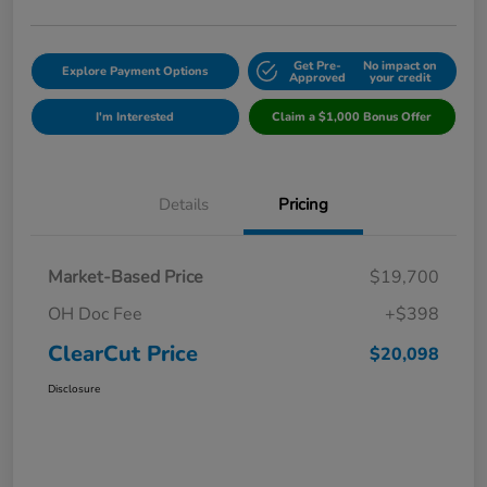
Get Pre-
No impact on
Explore Payment Options
Approved
your credit
I'm Interested
Claim a $1,000 Bonus Offer
Details
Pricing
Market-Based Price
$19,700
OH Doc Fee
+$398
ClearCut Price
$20,098
Disclosure