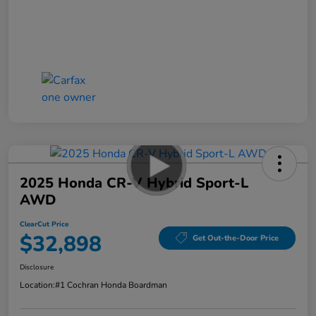
2025 Honda CR-V Hybrid Sport-L
AWD
ClearCut Price
$32,898
Get Out-the-Door Price
Disclosure
Location:
#1 Cochran Honda Boardman