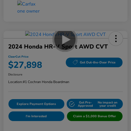
2024 Honda HR-V Sport AWD CVT
ClearCut Price
$27,898
Get Out-the-Door Price
Disclosure
Location:
#1 Cochran Honda Boardman
Get Pre-
No impact on
Explore Payment Options
Approved
your credit
I'm Interested
Claim a $1,000 Bonus Offer