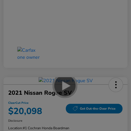
2021 Nissan Rogue SV
ClearCut Price
$20,098
Get Out-the-Door Price
Disclosure
Location:
#1 Cochran Honda Boardman