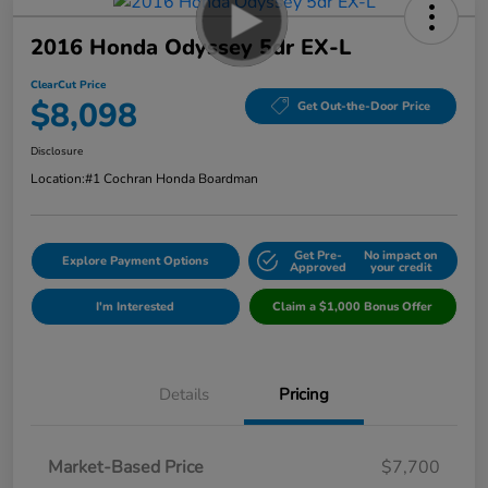
2016 Honda Odyssey 5dr EX-L
ClearCut Price
$8,098
Get Out-the-Door Price
Disclosure
Location:
#1 Cochran Honda Boardman
Get Pre-
No impact on
Explore Payment Options
Approved
your credit
I'm Interested
Claim a $1,000 Bonus Offer
Details
Pricing
Market-Based Price
$7,700