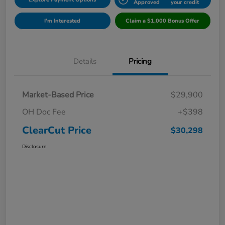
Approved
your credit
I'm Interested
Claim a $1,000 Bonus Offer
Details
Pricing
Market-Based Price
$29,900
OH Doc Fee
+$398
ClearCut Price
$30,298
Disclosure