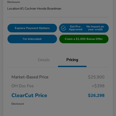
Disclosure
Location:
#1 Cochran Honda Boardman
Get Pre-
No impact on
Explore Payment Options
Approved
your credit
I'm Interested
Claim a $1,000 Bonus Offer
Details
Pricing
Market-Based Price
$25,900
OH Doc Fee
+$398
ClearCut Price
$26,298
Disclosure