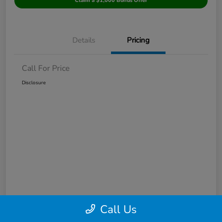
Claim a $1,000 Bonus Offer
Details
Pricing
Call For Price
Disclosure
Call Us