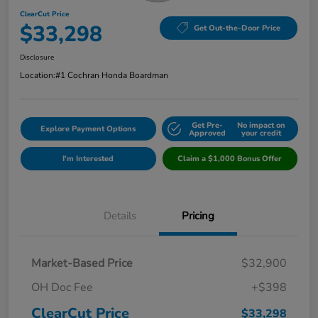
ClearCut Price
$33,298
Get Out-the-Door Price
Disclosure
Location:
#1 Cochran Honda Boardman
Get Pre-
No impact on
Explore Payment Options
Approved
your credit
I'm Interested
Claim a $1,000 Bonus Offer
Details
Pricing
Market-Based Price
$32,900
OH Doc Fee
+$398
ClearCut Price
$33,298