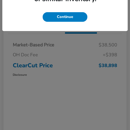
I'm Interested
Claim a $1,000 Bonus Offer
Continue
Details
Pricing
Market-Based Price
$38,500
OH Doc Fee
+$398
ClearCut Price
$38,898
Disclosure