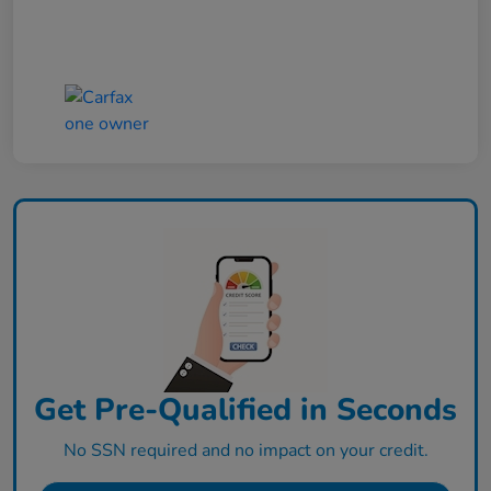
Get Pre-Qualified in Seconds
No SSN required and no impact on your credit.