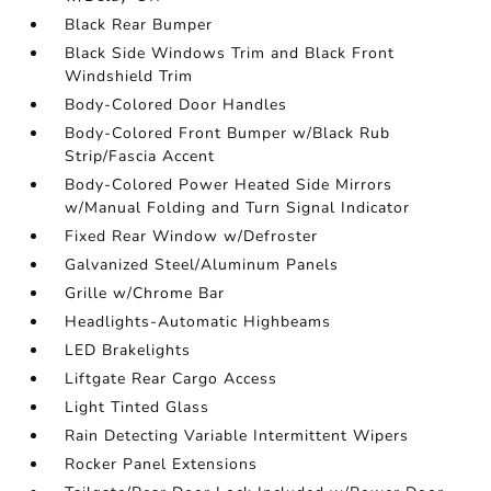
Black Rear Bumper
Black Side Windows Trim and Black Front
Windshield Trim
Body-Colored Door Handles
Body-Colored Front Bumper w/Black Rub
Strip/Fascia Accent
Body-Colored Power Heated Side Mirrors
w/Manual Folding and Turn Signal Indicator
Fixed Rear Window w/Defroster
Galvanized Steel/Aluminum Panels
Grille w/Chrome Bar
Headlights-Automatic Highbeams
LED Brakelights
Liftgate Rear Cargo Access
Light Tinted Glass
Rain Detecting Variable Intermittent Wipers
Rocker Panel Extensions