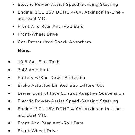
Electric Power-Assist Speed-Sensing Steering
Engine: 2.0L 16V DOHC 4-Cyl Atkinson In-Line -
inc: Dual VTC
Front And Rear Anti-Roll Bars
Front-Wheel Drive
Gas-Pressurized Shock Absorbers
More...
10.6 Gal. Fuel Tank
3.42 Axle Ratio
Battery w/Run Down Protection
Brake Actuated Limited Slip Differential
Driver Control Ride Control Adaptive Suspension
Electric Power-Assist Speed-Sensing Steering
Engine: 2.0L 16V DOHC 4-Cyl Atkinson In-Line -
inc: Dual VTC
Front And Rear Anti-Roll Bars
Front-Wheel Drive