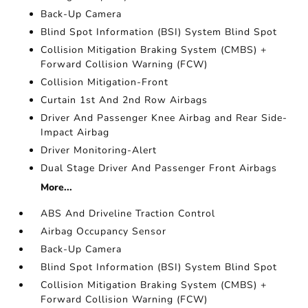
Back-Up Camera
Blind Spot Information (BSI) System Blind Spot
Collision Mitigation Braking System (CMBS) +
Forward Collision Warning (FCW)
Collision Mitigation-Front
Curtain 1st And 2nd Row Airbags
Driver And Passenger Knee Airbag and Rear Side-
Impact Airbag
Driver Monitoring-Alert
Dual Stage Driver And Passenger Front Airbags
More...
ABS And Driveline Traction Control
Airbag Occupancy Sensor
Back-Up Camera
Blind Spot Information (BSI) System Blind Spot
Collision Mitigation Braking System (CMBS) +
Forward Collision Warning (FCW)