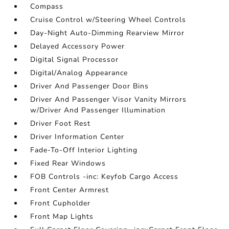
Compass
Cruise Control w/Steering Wheel Controls
Day-Night Auto-Dimming Rearview Mirror
Delayed Accessory Power
Digital Signal Processor
Digital/Analog Appearance
Driver And Passenger Door Bins
Driver And Passenger Visor Vanity Mirrors
w/Driver And Passenger Illumination
Driver Foot Rest
Driver Information Center
Fade-To-Off Interior Lighting
Fixed Rear Windows
FOB Controls -inc: Keyfob Cargo Access
Front Center Armrest
Front Cupholder
Front Map Lights