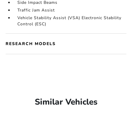
Side Impact Beams
Traffic Jam Assist
Vehicle Stability Assist (VSA) Electronic Stability
Control (ESC)
RESEARCH MODELS
Similar Vehicles