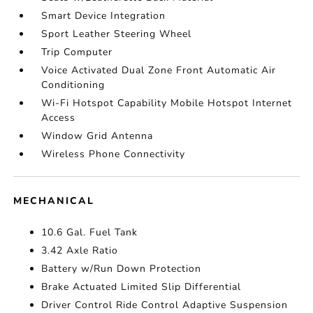
Smart Device Integration
Sport Leather Steering Wheel
Trip Computer
Voice Activated Dual Zone Front Automatic Air
Conditioning
Wi-Fi Hotspot Capability Mobile Hotspot Internet
Access
Window Grid Antenna
Wireless Phone Connectivity
MECHANICAL
10.6 Gal. Fuel Tank
3.42 Axle Ratio
Battery w/Run Down Protection
Brake Actuated Limited Slip Differential
Driver Control Ride Control Adaptive Suspension