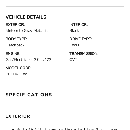
VEHICLE DETAILS
EXTERIOR:
INTERIOR:
Meteorite Gray Metallic
Black
BODY TYPE:
DRIVE TYPE:
Hatchback
FWD
ENGINE:
TRANSMISSION:
Gas/Electric I-4 2.0 L/122
CVT
MODEL CODE:
BF1D6TEW
SPECIFICATIONS
EXTERIOR
Auto On/Off Projector Beam Led Low/High Beam