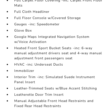
Full Carpet Floor Covering -inc: Carpet Front Floor
Mats
Full Cloth Headliner
Full Floor Console w/Covered Storage
Gauges -inc: Speedometer
Glove Box
Google Maps Integrated Navigation System
w/Voice Activation
Heated Front Sport Bucket Seats -inc: 6-way
manual adjustment drivers seat and 4-way manual
adjustment front passengers seat
HVAC -inc: Underseat Ducts
Immobilizer
Interior Trim -inc: Simulated Suede Instrument
Panel Insert
Leather-Trimmed Seats w/Blue Accent Stitching
Leatherette Door Trim Insert
Manual Adjustable Front Head Restraints and
Fixed Rear Head Restraints