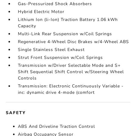
Gas-Pressurized Shock Absorbers
Hybrid Electric Motor
Lithium Ion (li-Ion) Traction Battery 1.06 kWh
Capacity
Multi-Link Rear Suspension w/Coil Springs
Regenerative 4-Wheel Disc Brakes w/4-Wheel ABS
Single Stainless Steel Exhaust
Strut Front Suspension w/Coil Springs
Transmission w/Driver Selectable Mode and S+
Shift Sequential Shift Control w/Steering Wheel
Controls
Transmission: Electronic Continuously Variable -
inc: dynamic drive 4-mode (comfort
SAFETY
ABS And Driveline Traction Control
Airbag Occupancy Sensor