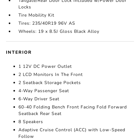
Tailgate/Rear Door Lock Included w/Power Door
Locks
Tire Mobility Kit
Tires: 235/40R19 96V AS
Wheels: 19 x 8.5J Gloss Black Alloy
INTERIOR
1 12V DC Power Outlet
2 LCD Monitors In The Front
2 Seatback Storage Pockets
4-Way Passenger Seat
6-Way Driver Seat
60-40 Folding Bench Front Facing Fold Forward
Seatback Rear Seat
8 Speakers
Adaptive Cruise Control (ACC) with Low-Speed
Follow