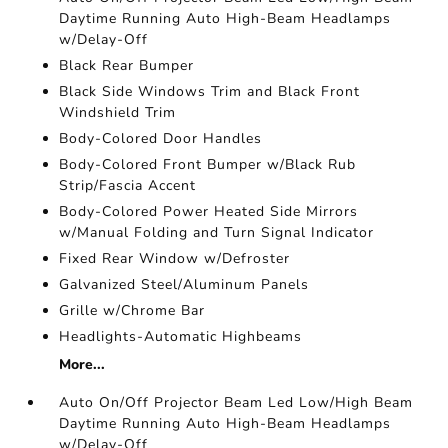
Daytime Running Auto High-Beam Headlamps
w/Delay-Off
Black Rear Bumper
Black Side Windows Trim and Black Front
Windshield Trim
Body-Colored Door Handles
Body-Colored Front Bumper w/Black Rub
Strip/Fascia Accent
Body-Colored Power Heated Side Mirrors
w/Manual Folding and Turn Signal Indicator
Fixed Rear Window w/Defroster
Galvanized Steel/Aluminum Panels
Grille w/Chrome Bar
Headlights-Automatic Highbeams
More...
Auto On/Off Projector Beam Led Low/High Beam
Daytime Running Auto High-Beam Headlamps
w/Delay-Off