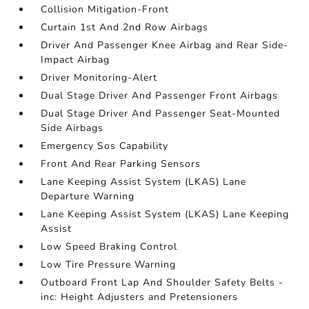
Collision Mitigation-Front
Curtain 1st And 2nd Row Airbags
Driver And Passenger Knee Airbag and Rear Side-
Impact Airbag
Driver Monitoring-Alert
Dual Stage Driver And Passenger Front Airbags
Dual Stage Driver And Passenger Seat-Mounted
Side Airbags
Emergency Sos Capability
Front And Rear Parking Sensors
Lane Keeping Assist System (LKAS) Lane
Departure Warning
Lane Keeping Assist System (LKAS) Lane Keeping
Assist
Low Speed Braking Control
Low Tire Pressure Warning
Outboard Front Lap And Shoulder Safety Belts -
inc: Height Adjusters and Pretensioners