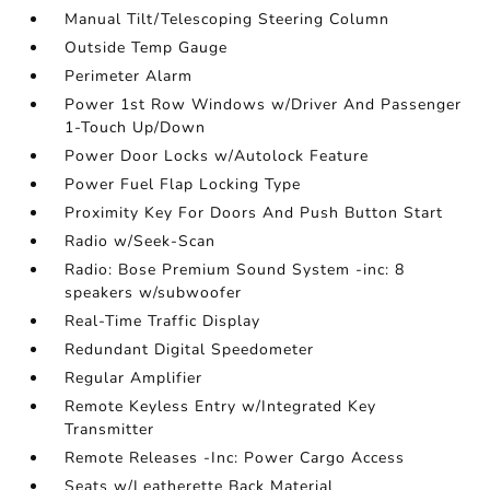
Manual Tilt/Telescoping Steering Column
Outside Temp Gauge
Perimeter Alarm
Power 1st Row Windows w/Driver And Passenger
1-Touch Up/Down
Power Door Locks w/Autolock Feature
Power Fuel Flap Locking Type
Proximity Key For Doors And Push Button Start
Radio w/Seek-Scan
Radio: Bose Premium Sound System -inc: 8
speakers w/subwoofer
Real-Time Traffic Display
Redundant Digital Speedometer
Regular Amplifier
Remote Keyless Entry w/Integrated Key
Transmitter
Remote Releases -Inc: Power Cargo Access
Seats w/Leatherette Back Material