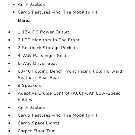
Air Filtration
Cargo Features -inc: Tire Mobility Kit
More...
1 12V DC Power Outlet
2 LCD Monitors In The Front
2 Seatback Storage Pockets
4-Way Passenger Seat
6-Way Driver Seat
60-40 Folding Bench Front Facing Fold Forward
Seatback Rear Seat
8 Speakers
Adaptive Cruise Control (ACC) with Low-Speed
Follow
Air Filtration
Cargo Features -inc: Tire Mobility Kit
Cargo Space Lights
Carpet Floor Trim