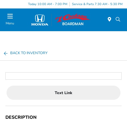
Today 10:00 AM - 7:00 PM
Service & Parts 7:30 AM - 5:30 PM
Menu
BACK TO INVENTORY
Text Link
DESCRIPTION