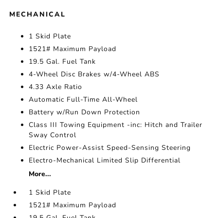
MECHANICAL
1 Skid Plate
1521# Maximum Payload
19.5 Gal. Fuel Tank
4-Wheel Disc Brakes w/4-Wheel ABS
4.33 Axle Ratio
Automatic Full-Time All-Wheel
Battery w/Run Down Protection
Class III Towing Equipment -inc: Hitch and Trailer
Sway Control
Electric Power-Assist Speed-Sensing Steering
Electro-Mechanical Limited Slip Differential
More...
1 Skid Plate
1521# Maximum Payload
19.5 Gal. Fuel Tank