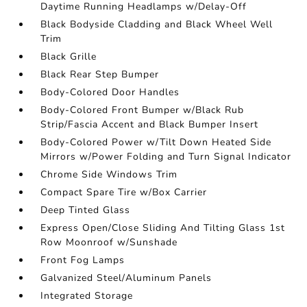
Daytime Running Headlamps w/Delay-Off
Black Bodyside Cladding and Black Wheel Well
Trim
Black Grille
Black Rear Step Bumper
Body-Colored Door Handles
Body-Colored Front Bumper w/Black Rub
Strip/Fascia Accent and Black Bumper Insert
Body-Colored Power w/Tilt Down Heated Side
Mirrors w/Power Folding and Turn Signal Indicator
Chrome Side Windows Trim
Compact Spare Tire w/Box Carrier
Deep Tinted Glass
Express Open/Close Sliding And Tilting Glass 1st
Row Moonroof w/Sunshade
Front Fog Lamps
Galvanized Steel/Aluminum Panels
Integrated Storage