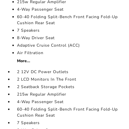
215w Regular Amplifier
4-Way Passenger Seat
60-40 Folding Split-Bench Front Facing Fold-Up
Cushion Rear Seat
7 Speakers
8-Way Driver Seat
Adaptive Cruise Control (ACC)
Air Filtration
More...
2 12V DC Power Outlets
2 LCD Monitors In The Front
2 Seatback Storage Pockets
215w Regular Amplifier
4-Way Passenger Seat
60-40 Folding Split-Bench Front Facing Fold-Up
Cushion Rear Seat
7 Speakers