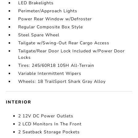
LED Brakelights
Perimeter/Approach Lights
Power Rear Window w/Defroster
Regular Composite Box Style
Steel Spare Wheel
Tailgate w/Swing-Out Rear Cargo Access
Tailgate/Rear Door Lock Included w/Power Door
Locks
Tires: 245/60R18 105H All-Terrain
Variable Intermittent Wipers
Wheels: 18 TrailSport Shark Gray Alloy
INTERIOR
2 12V DC Power Outlets
2 LCD Monitors In The Front
2 Seatback Storage Pockets