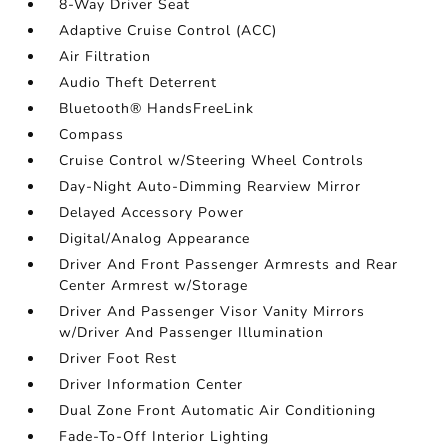
8-Way Driver Seat
Adaptive Cruise Control (ACC)
Air Filtration
Audio Theft Deterrent
Bluetooth® HandsFreeLink
Compass
Cruise Control w/Steering Wheel Controls
Day-Night Auto-Dimming Rearview Mirror
Delayed Accessory Power
Digital/Analog Appearance
Driver And Front Passenger Armrests and Rear
Center Armrest w/Storage
Driver And Passenger Visor Vanity Mirrors
w/Driver And Passenger Illumination
Driver Foot Rest
Driver Information Center
Dual Zone Front Automatic Air Conditioning
Fade-To-Off Interior Lighting