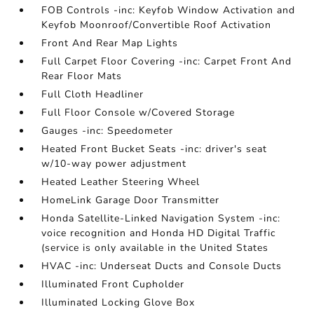
FOB Controls -inc: Keyfob Window Activation and
Keyfob Moonroof/Convertible Roof Activation
Front And Rear Map Lights
Full Carpet Floor Covering -inc: Carpet Front And
Rear Floor Mats
Full Cloth Headliner
Full Floor Console w/Covered Storage
Gauges -inc: Speedometer
Heated Front Bucket Seats -inc: driver's seat
w/10-way power adjustment
Heated Leather Steering Wheel
HomeLink Garage Door Transmitter
Honda Satellite-Linked Navigation System -inc:
voice recognition and Honda HD Digital Traffic
(service is only available in the United States
HVAC -inc: Underseat Ducts and Console Ducts
Illuminated Front Cupholder
Illuminated Locking Glove Box