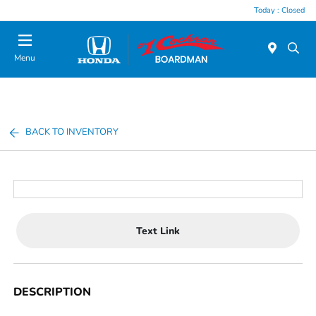
Today : Closed
Menu
BACK TO INVENTORY
Text Link
DESCRIPTION