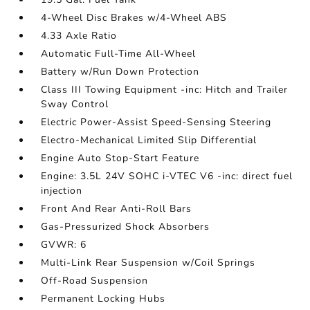
4-Wheel Disc Brakes w/4-Wheel ABS
4.33 Axle Ratio
Automatic Full-Time All-Wheel
Battery w/Run Down Protection
Class III Towing Equipment -inc: Hitch and Trailer
Sway Control
Electric Power-Assist Speed-Sensing Steering
Electro-Mechanical Limited Slip Differential
Engine Auto Stop-Start Feature
Engine: 3.5L 24V SOHC i-VTEC V6 -inc: direct fuel
injection
Front And Rear Anti-Roll Bars
Gas-Pressurized Shock Absorbers
GVWR: 6
Multi-Link Rear Suspension w/Coil Springs
Off-Road Suspension
Permanent Locking Hubs