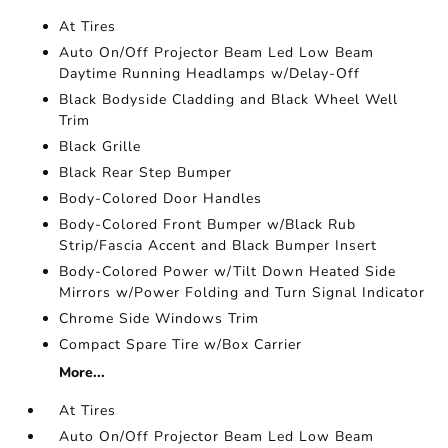
At Tires
Auto On/Off Projector Beam Led Low Beam
Daytime Running Headlamps w/Delay-Off
Black Bodyside Cladding and Black Wheel Well
Trim
Black Grille
Black Rear Step Bumper
Body-Colored Door Handles
Body-Colored Front Bumper w/Black Rub
Strip/Fascia Accent and Black Bumper Insert
Body-Colored Power w/Tilt Down Heated Side
Mirrors w/Power Folding and Turn Signal Indicator
Chrome Side Windows Trim
Compact Spare Tire w/Box Carrier
More...
At Tires
Auto On/Off Projector Beam Led Low Beam