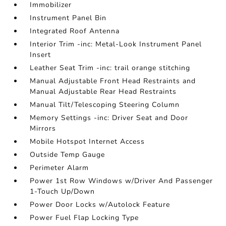
Immobilizer
Instrument Panel Bin
Integrated Roof Antenna
Interior Trim -inc: Metal-Look Instrument Panel
Insert
Leather Seat Trim -inc: trail orange stitching
Manual Adjustable Front Head Restraints and
Manual Adjustable Rear Head Restraints
Manual Tilt/Telescoping Steering Column
Memory Settings -inc: Driver Seat and Door
Mirrors
Mobile Hotspot Internet Access
Outside Temp Gauge
Perimeter Alarm
Power 1st Row Windows w/Driver And Passenger
1-Touch Up/Down
Power Door Locks w/Autolock Feature
Power Fuel Flap Locking Type