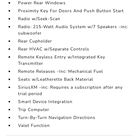
Power Rear Windows
Proximity Key For Doors And Push Button Start
Radio w/Seek-Scan
Radio: 215-Watt Audio System w/7 Speakers -inc:
subwoofer
Rear Cupholder
Rear HVAC w/Separate Controls
Remote Keyless Entry w/Integrated Key
Transmitter
Remote Releases -Inc: Mechanical Fuel
Seats w/Leatherette Back Material
SiriusXM -inc: Requires a subscription after any
trial period
Smart Device Integration
Trip Computer
Turn-By-Turn Navigation Directions
Valet Function