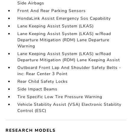
Side Airbags
Front And Rear Parking Sensors
HondaLink Assist Emergency Sos Capability
Lane Keeping Assist System (LKAS)
Lane Keeping Assist System (LKAS) w/Road
Departure Mitigation (RDM) Lane Departure
Warning
Lane Keeping Assist System (LKAS) w/Road
Departure Mitigation (RDM) Lane Keeping Assist
Outboard Front Lap And Shoulder Safety Belts -
inc: Rear Center 3 Point
Rear Child Safety Locks
Side Impact Beams
Tire Specific Low Tire Pressure Warning
Vehicle Stability Assist (VSA) Electronic Stability
Control (ESC)
RESEARCH MODELS