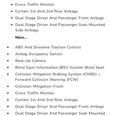
Cross Traffic Monitor
Curtain 1st And 2nd Row Airbags
Dual Stage Driver And Passenger Front Airbags
Dual Stage Driver And Passenger Seat-Mounted
Side Airbags
More...
ABS And Driveline Traction Control
Airbag Occupancy Sensor
Back-Up Camera
Blind Spot Information (BSI) System Blind Spot
Collision Mitigation Braking System (CMBS) +
Forward Collision Warning (FCW)
Collision Mitigation-Front
Cross Traffic Monitor
Curtain 1st And 2nd Row Airbags
Dual Stage Driver And Passenger Front Airbags
Dual Stage Driver And Passenger Seat-Mounted