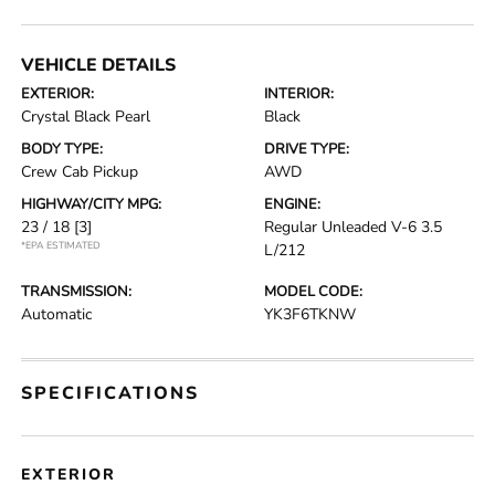
VEHICLE DETAILS
EXTERIOR:
INTERIOR:
Crystal Black Pearl
Black
BODY TYPE:
DRIVE TYPE:
Crew Cab Pickup
AWD
HIGHWAY/CITY MPG:
ENGINE:
23 / 18
[3]
Regular Unleaded V-6 3.5
*EPA ESTIMATED
L/212
TRANSMISSION:
MODEL CODE:
Automatic
YK3F6TKNW
SPECIFICATIONS
EXTERIOR