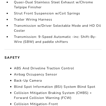
Quasi-Dual Stainless Steel Exhaust w/Chrome
Tailpipe Finisher
Strut Front Suspension w/Coil Springs
Trailer Wiring Harness
Transmission w/Driver Selectable Mode and HD Oil
Cooler
Transmission: 9-Speed Automatic -inc: Shift-By-
Wire (SBW) and paddle shifters
SAFETY
ABS And Driveline Traction Control
Airbag Occupancy Sensor
Back-Up Camera
Blind Spot Information (BSI) System Blind Spot
Collision Mitigation Braking System (CMBS) +
Forward Collision Warning (FCW)
Collision Mitigation-Front