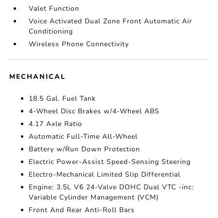
Valet Function
Voice Activated Dual Zone Front Automatic Air
Conditioning
Wireless Phone Connectivity
MECHANICAL
18.5 Gal. Fuel Tank
4-Wheel Disc Brakes w/4-Wheel ABS
4.17 Axle Ratio
Automatic Full-Time All-Wheel
Battery w/Run Down Protection
Electric Power-Assist Speed-Sensing Steering
Electro-Mechanical Limited Slip Differential
Engine: 3.5L V6 24-Valve DOHC Dual VTC -inc:
Variable Cylinder Management (VCM)
Front And Rear Anti-Roll Bars