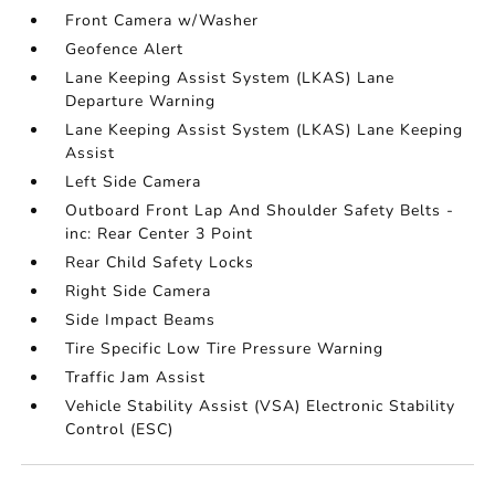
Front Camera w/Washer
Geofence Alert
Lane Keeping Assist System (LKAS) Lane
Departure Warning
Lane Keeping Assist System (LKAS) Lane Keeping
Assist
Left Side Camera
Outboard Front Lap And Shoulder Safety Belts -
inc: Rear Center 3 Point
Rear Child Safety Locks
Right Side Camera
Side Impact Beams
Tire Specific Low Tire Pressure Warning
Traffic Jam Assist
Vehicle Stability Assist (VSA) Electronic Stability
Control (ESC)