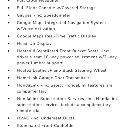
Full Cloth Headliner
Full Floor Console w/Covered Storage
Gauges -inc: Speedometer
Google Maps Integrated Navigation System
w/Voice Activation
Google Maps Real-Time Traffic Display
Head-Up Display
Heated & Ventilated Front Bucket Seats -inc:
driver's seat 10-way power adjustment w/2-way
power lumbar support
Heated Leather/Piano Black Steering Wheel
HomeLink Garage Door Transmitter
HondaLink -inc: Select HondaLink features are
complimentary
HondaLink Subscription Services -inc: HondaLink
subscription services include a complimentary
remote trial
HVAC -inc: Underseat Ducts
Illuminated Front Cupholder