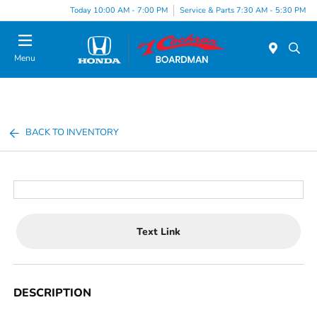
Today 10:00 AM - 7:00 PM
Service & Parts 7:30 AM - 5:30 PM
Menu
BACK TO INVENTORY
Text Link
DESCRIPTION