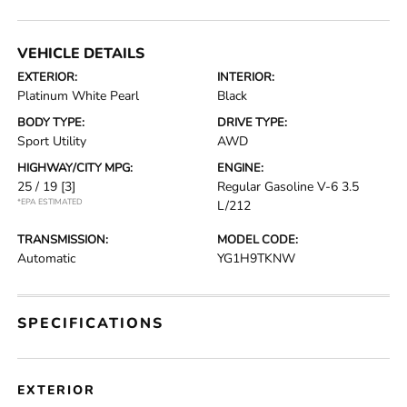
VEHICLE DETAILS
EXTERIOR:
INTERIOR:
Platinum White Pearl
Black
BODY TYPE:
DRIVE TYPE:
Sport Utility
AWD
HIGHWAY/CITY MPG:
ENGINE:
25 / 19
[3]
Regular Gasoline V-6 3.5
*EPA ESTIMATED
L/212
TRANSMISSION:
MODEL CODE:
Automatic
YG1H9TKNW
SPECIFICATIONS
EXTERIOR