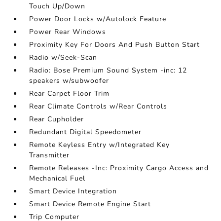
Touch Up/Down
Power Door Locks w/Autolock Feature
Power Rear Windows
Proximity Key For Doors And Push Button Start
Radio w/Seek-Scan
Radio: Bose Premium Sound System -inc: 12
speakers w/subwoofer
Rear Carpet Floor Trim
Rear Climate Controls w/Rear Controls
Rear Cupholder
Redundant Digital Speedometer
Remote Keyless Entry w/Integrated Key
Transmitter
Remote Releases -Inc: Proximity Cargo Access and
Mechanical Fuel
Smart Device Integration
Smart Device Remote Engine Start
Trip Computer