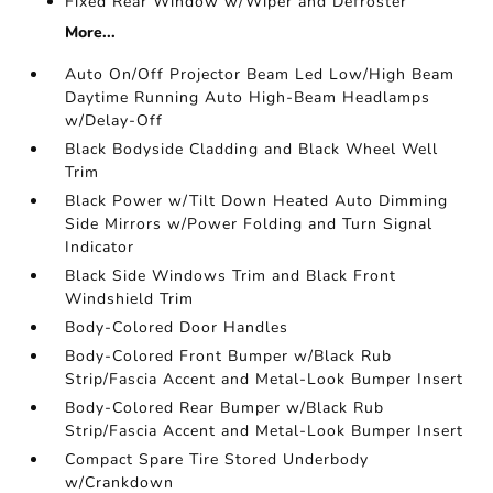
Fixed Rear Window w/Wiper and Defroster
More...
Auto On/Off Projector Beam Led Low/High Beam
Daytime Running Auto High-Beam Headlamps
w/Delay-Off
Black Bodyside Cladding and Black Wheel Well
Trim
Black Power w/Tilt Down Heated Auto Dimming
Side Mirrors w/Power Folding and Turn Signal
Indicator
Black Side Windows Trim and Black Front
Windshield Trim
Body-Colored Door Handles
Body-Colored Front Bumper w/Black Rub
Strip/Fascia Accent and Metal-Look Bumper Insert
Body-Colored Rear Bumper w/Black Rub
Strip/Fascia Accent and Metal-Look Bumper Insert
Compact Spare Tire Stored Underbody
w/Crankdown