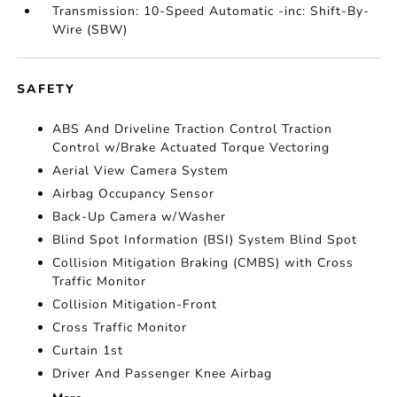
Transmission: 10-Speed Automatic -inc: Shift-By-
Wire (SBW)
SAFETY
ABS And Driveline Traction Control Traction
Control w/Brake Actuated Torque Vectoring
Aerial View Camera System
Airbag Occupancy Sensor
Back-Up Camera w/Washer
Blind Spot Information (BSI) System Blind Spot
Collision Mitigation Braking (CMBS) with Cross
Traffic Monitor
Collision Mitigation-Front
Cross Traffic Monitor
Curtain 1st
Driver And Passenger Knee Airbag