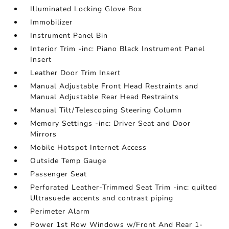
Illuminated Locking Glove Box
Immobilizer
Instrument Panel Bin
Interior Trim -inc: Piano Black Instrument Panel
Insert
Leather Door Trim Insert
Manual Adjustable Front Head Restraints and
Manual Adjustable Rear Head Restraints
Manual Tilt/Telescoping Steering Column
Memory Settings -inc: Driver Seat and Door
Mirrors
Mobile Hotspot Internet Access
Outside Temp Gauge
Passenger Seat
Perforated Leather-Trimmed Seat Trim -inc: quilted
Ultrasuede accents and contrast piping
Perimeter Alarm
Power 1st Row Windows w/Front And Rear 1-