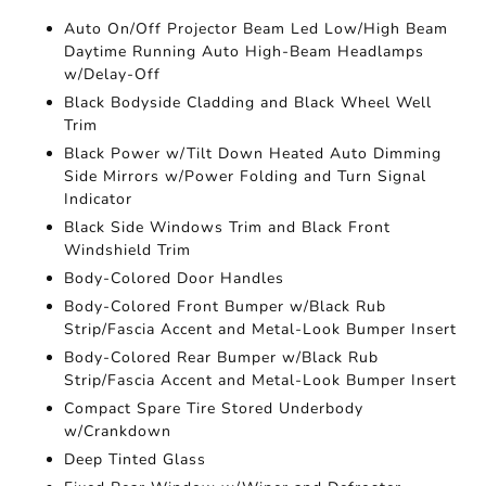
Auto On/Off Projector Beam Led Low/High Beam
Daytime Running Auto High-Beam Headlamps
w/Delay-Off
Black Bodyside Cladding and Black Wheel Well
Trim
Black Power w/Tilt Down Heated Auto Dimming
Side Mirrors w/Power Folding and Turn Signal
Indicator
Black Side Windows Trim and Black Front
Windshield Trim
Body-Colored Door Handles
Body-Colored Front Bumper w/Black Rub
Strip/Fascia Accent and Metal-Look Bumper Insert
Body-Colored Rear Bumper w/Black Rub
Strip/Fascia Accent and Metal-Look Bumper Insert
Compact Spare Tire Stored Underbody
w/Crankdown
Deep Tinted Glass