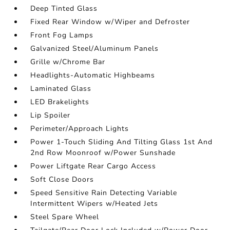
Deep Tinted Glass
Fixed Rear Window w/Wiper and Defroster
Front Fog Lamps
Galvanized Steel/Aluminum Panels
Grille w/Chrome Bar
Headlights-Automatic Highbeams
Laminated Glass
LED Brakelights
Lip Spoiler
Perimeter/Approach Lights
Power 1-Touch Sliding And Tilting Glass 1st And
2nd Row Moonroof w/Power Sunshade
Power Liftgate Rear Cargo Access
Soft Close Doors
Speed Sensitive Rain Detecting Variable
Intermittent Wipers w/Heated Jets
Steel Spare Wheel