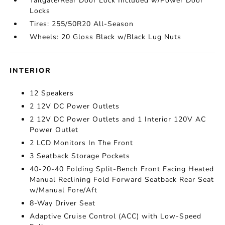
Tailgate/Rear Door Lock Included w/Power Door
Locks
Tires: 255/50R20 All-Season
Wheels: 20 Gloss Black w/Black Lug Nuts
INTERIOR
12 Speakers
2 12V DC Power Outlets
2 12V DC Power Outlets and 1 Interior 120V AC
Power Outlet
2 LCD Monitors In The Front
3 Seatback Storage Pockets
40-20-40 Folding Split-Bench Front Facing Heated
Manual Reclining Fold Forward Seatback Rear Seat
w/Manual Fore/Aft
8-Way Driver Seat
Adaptive Cruise Control (ACC) with Low-Speed