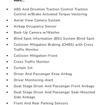
More...
ABS And Driveline Traction Control Traction
Control w/Brake Actuated Torque Vectoring
Aerial View Camera System
Airbag Occupancy Sensor
Back-Up Camera w/Washer
Blind Spot Information (BSI) System Blind Spot
Collision Mitigation Braking (CMBS) with Cross
Traffic Monitor
Collision Mitigation-Front
Cross Traffic Monitor
Curtain 1st
Driver And Passenger Knee Airbag
Driver Monitoring-Alert
Dual Stage Driver And Passenger Front Airbags
Dual Stage Driver And Passenger Seat-Mounted
Side Airbags
Front And Rear Parking Sensors