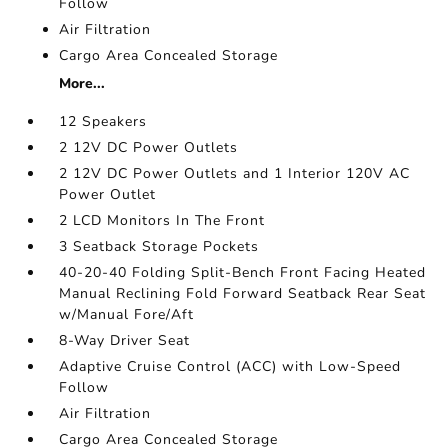
Follow
Air Filtration
Cargo Area Concealed Storage
More...
12 Speakers
2 12V DC Power Outlets
2 12V DC Power Outlets and 1 Interior 120V AC
Power Outlet
2 LCD Monitors In The Front
3 Seatback Storage Pockets
40-20-40 Folding Split-Bench Front Facing Heated
Manual Reclining Fold Forward Seatback Rear Seat
w/Manual Fore/Aft
8-Way Driver Seat
Adaptive Cruise Control (ACC) with Low-Speed
Follow
Air Filtration
Cargo Area Concealed Storage