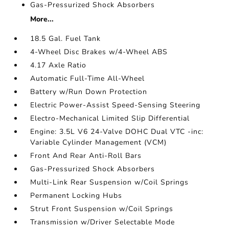
Gas-Pressurized Shock Absorbers
More...
18.5 Gal. Fuel Tank
4-Wheel Disc Brakes w/4-Wheel ABS
4.17 Axle Ratio
Automatic Full-Time All-Wheel
Battery w/Run Down Protection
Electric Power-Assist Speed-Sensing Steering
Electro-Mechanical Limited Slip Differential
Engine: 3.5L V6 24-Valve DOHC Dual VTC -inc:
Variable Cylinder Management (VCM)
Front And Rear Anti-Roll Bars
Gas-Pressurized Shock Absorbers
Multi-Link Rear Suspension w/Coil Springs
Permanent Locking Hubs
Strut Front Suspension w/Coil Springs
Transmission w/Driver Selectable Mode