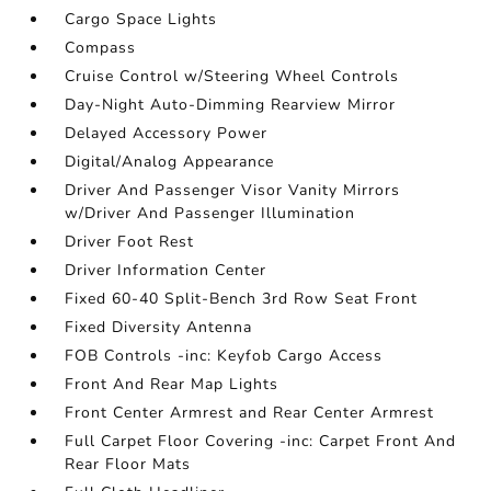
Cargo Space Lights
Compass
Cruise Control w/Steering Wheel Controls
Day-Night Auto-Dimming Rearview Mirror
Delayed Accessory Power
Digital/Analog Appearance
Driver And Passenger Visor Vanity Mirrors
w/Driver And Passenger Illumination
Driver Foot Rest
Driver Information Center
Fixed 60-40 Split-Bench 3rd Row Seat Front
Fixed Diversity Antenna
FOB Controls -inc: Keyfob Cargo Access
Front And Rear Map Lights
Front Center Armrest and Rear Center Armrest
Full Carpet Floor Covering -inc: Carpet Front And
Rear Floor Mats