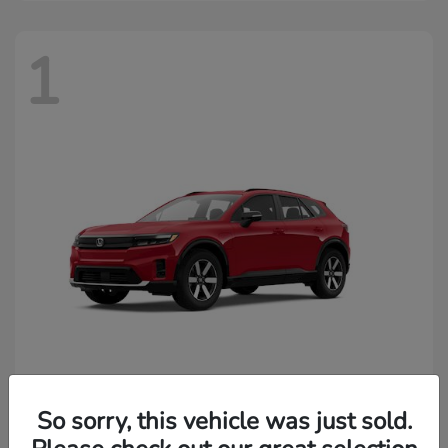
1
Prologue
2026 Honda
So sorry, this vehicle was just sold.