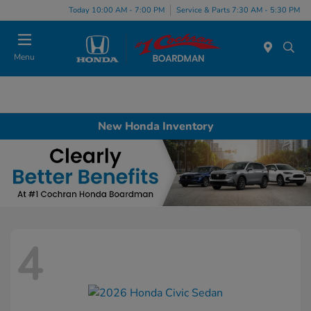
Today 10:00 AM - 7:00 PM
Service & Parts 7:30 AM - 5:30 PM
Menu
New Honda Inventory
4