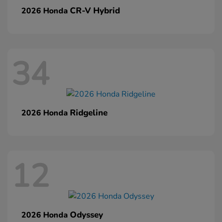
CR-V Hybrid
2026 Honda
34
Ridgeline
2026 Honda
12
Odyssey
2026 Honda