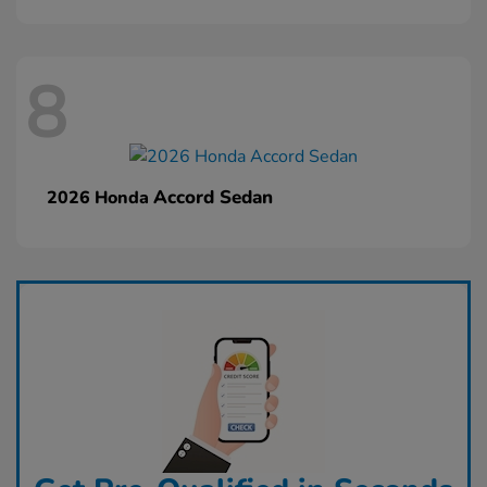
8
Accord Sedan
2026 Honda