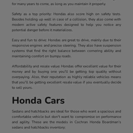
for many years to come, as long as you maintain it properly.
Safety as a top priority: Hondas also score high on safety tests.
Besides holding up well in case of a collision, they also come with
modern active safety features designed to help you notice any
potential danger before it materializes.
Easy and fun to drive: Hondas are great to drive, mainly due to their
responsive engines and precise steering. They also have suspension
systems that find the right balance between cornering ability and
maintaining comfort on bumpy roads.
Affordability and resale value: Hondas offer excellent value for their
money and by buying one you'll be getting top quality without
overpaying. Also, their reputation as highly reliable vehicles means
that you'll be getting excellent resale value if you eventually decide
to sell yours.
Honda Cars
Sedans and hatchbacks are ideal for those who want a spacious and
comfortable vehicle but don't want to compromise on performance
and agility. These are the models in Cochran Honda Boardman's
sedans and hatchbacks inventory: