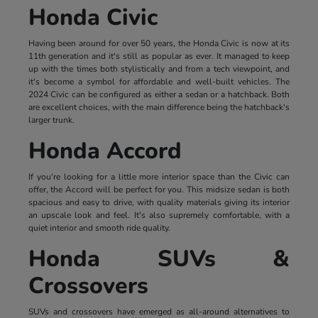
Honda Civic
Having been around for over 50 years, the Honda Civic is now at its
11th generation and it's still as popular as ever. It managed to keep
up with the times both stylistically and from a tech viewpoint, and
it's become a symbol for affordable and well-built vehicles. The
2024 Civic can be configured as either a sedan or a hatchback. Both
are excellent choices, with the main difference being the hatchback's
larger trunk.
Honda Accord
If you're looking for a little more interior space than the Civic can
offer, the Accord will be perfect for you. This midsize sedan is both
spacious and easy to drive, with quality materials giving its interior
an upscale look and feel. It's also supremely comfortable, with a
quiet interior and smooth ride quality.
Honda SUVs &
Crossovers
SUVs and crossovers have emerged as all-around alternatives to