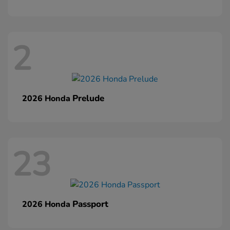
2
Prelude
2026 Honda
23
Passport
2026 Honda