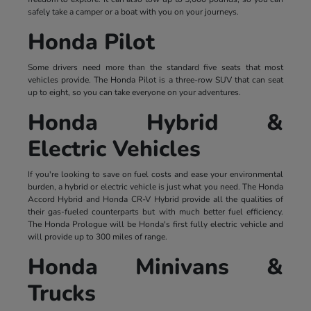
safely take a camper or a boat with you on your journeys.
Honda Pilot
Some drivers need more than the standard five seats that most
vehicles provide. The Honda Pilot is a three-row SUV that can seat
up to eight, so you can take everyone on your adventures.
Honda Hybrid &
Electric Vehicles
If you're looking to save on fuel costs and ease your environmental
burden, a hybrid or electric vehicle is just what you need. The Honda
Accord Hybrid and Honda CR-V Hybrid provide all the qualities of
their gas-fueled counterparts but with much better fuel efficiency.
The Honda Prologue will be Honda's first fully electric vehicle and
will provide up to 300 miles of range.
Honda Minivans &
Trucks