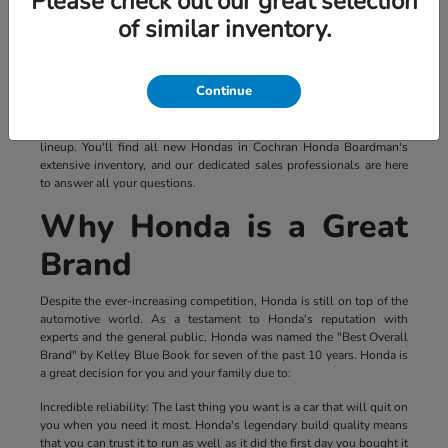
Please check out our great selection
of similar inventory.
Continue
If you're looking for a vehicle that's both exciting and reliable, you
should look no further than a Honda. Regardless of your needs and
expectations, you're sure to find the vehicle for you in Honda's new
lineup. You'll find all new Hondas in Cochran Honda Boardman's
extensive inventory, and our dedicated sales professionals are here
to answer all your questions.
Why Honda is a Great
Brand
Despite the ever-increasing competition, Honda is still on top of the
automotive world. As a testament to Honda's reputation with
experts and the general public, Honda was named the "Best Overall
Brand" by Kelley Blue Book for seven of the past 10 years. Honda is
a great decision for you and your family due to:
Incredible reliability: The last thing you want is a car that will quit on
you when you need it most. Honda's legendary build quality means
that you can trust it to run as well as it did the first day you bought it