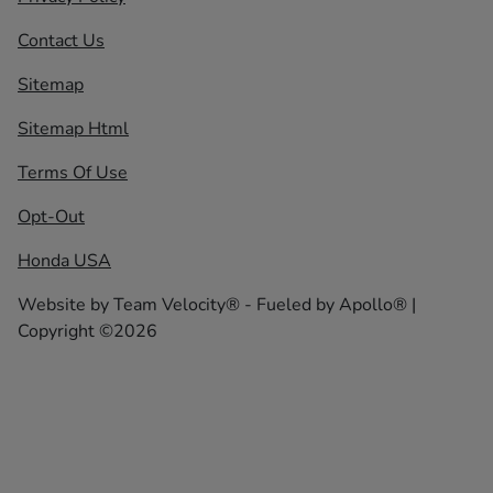
Contact Us
Sitemap
Sitemap Html
Terms Of Use
Opt-Out
Honda USA
Website by
Team Velocity®
- Fueled by Apollo® |
Copyright ©2026