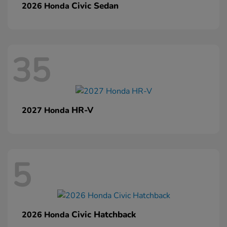
Civic Sedan
2026 Honda
35
HR-V
2027 Honda
5
Civic Hatchback
2026 Honda