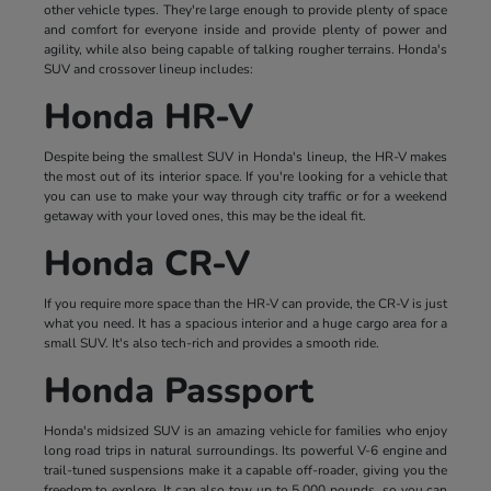
other vehicle types. They're large enough to provide plenty of space
and comfort for everyone inside and provide plenty of power and
agility, while also being capable of talking rougher terrains. Honda's
SUV and crossover lineup includes:
Honda HR-V
Despite being the smallest SUV in Honda's lineup, the HR-V makes
the most out of its interior space. If you're looking for a vehicle that
you can use to make your way through city traffic or for a weekend
getaway with your loved ones, this may be the ideal fit.
Honda CR-V
If you require more space than the HR-V can provide, the CR-V is just
what you need. It has a spacious interior and a huge cargo area for a
small SUV. It's also tech-rich and provides a smooth ride.
Honda Passport
Honda's midsized SUV is an amazing vehicle for families who enjoy
long road trips in natural surroundings. Its powerful V-6 engine and
trail-tuned suspensions make it a capable off-roader, giving you the
freedom to explore. It can also tow up to 5,000 pounds, so you can