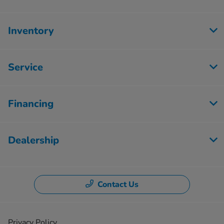
Inventory
Service
Financing
Dealership
Contact Us
Privacy Policy