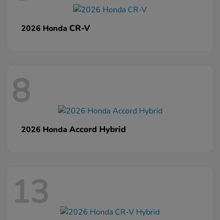
CR-V
2026 Honda
8
Accord Hybrid
2026 Honda
13