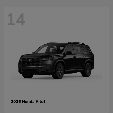
14
Pilot
2026 Honda