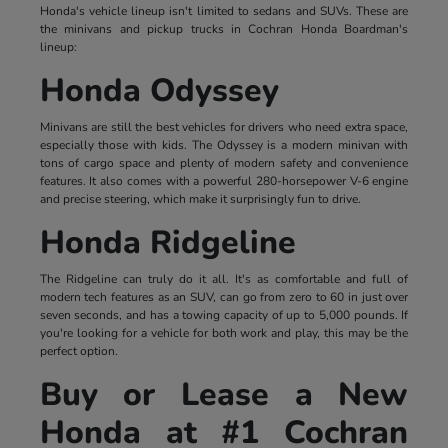
Honda's vehicle lineup isn't limited to sedans and SUVs. These are
the minivans and pickup trucks in Cochran Honda Boardman's
lineup:
Honda Odyssey
Minivans are still the best vehicles for drivers who need extra space,
especially those with kids. The Odyssey is a modern minivan with
tons of cargo space and plenty of modern safety and convenience
features. It also comes with a powerful 280-horsepower V-6 engine
and precise steering, which make it surprisingly fun to drive.
Honda Ridgeline
The Ridgeline can truly do it all. It's as comfortable and full of
modern tech features as an SUV, can go from zero to 60 in just over
seven seconds, and has a towing capacity of up to 5,000 pounds. If
you're looking for a vehicle for both work and play, this may be the
perfect option.
Buy or Lease a New
Honda at #1 Cochran