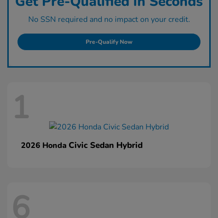
Get Pre-Qualified in Seconds
No SSN required and no impact on your credit.
Pre-Qualify Now
1
Civic Sedan Hybrid
2026 Honda
6