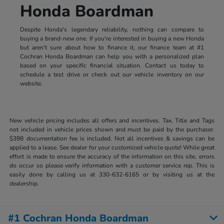
Honda Boardman
Despite Honda's legendary reliability, nothing can compare to
buying a brand-new one. If you're interested in buying a new Honda
but aren't sure about how to finance it, our finance team at #1
Cochran Honda Boardman can help you with a personalized plan
based on your specific financial situation. Contact us today to
schedule a test drive or check out our vehicle inventory on our
website.
New vehicle pricing includes all offers and incentives. Tax, Title and Tags
not included in vehicle prices shown and must be paid by the purchaser.
$398 documentation fee is included. Not all incentives & savings can be
applied to a lease. See dealer for your customized vehicle quote! While great
effort is made to ensure the accuracy of the information on this site, errors
do occur so please verify information with a customer service rep. This is
easily done by calling us at 330-632-6165 or by visiting us at the
dealership.
#1 Cochran Honda Boardman