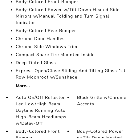
Body-Colored Front Bumper
Body-Colored Power w/Tilt Down Heated Side
Mirrors w/Manual Folding and Turn Signal
Indicator
Body-Colored Rear Bumper
Chrome Door Handles
Chrome Side Windows Trim
Compact Spare Tire Mounted Inside
Deep Tinted Glass
Express Open/Close Sliding And Tilting Glass 1st
Row Moonroof w/Sunshade
More...
Auto On/Off Reflector
Black Grille w/Chrome
Led Low/High Beam
Accents
Daytime Running Auto
High-Beam Headlamps
w/Delay-Off
Body-Colored Front
Body-Colored Power
Bumper
w/Tilt Down Heated