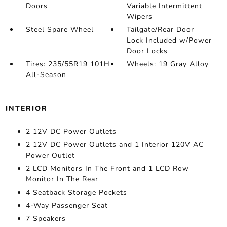
Doors
Variable Intermittent
Wipers
Steel Spare Wheel
Tailgate/Rear Door
Lock Included w/Power
Door Locks
Tires: 235/55R19 101H
Wheels: 19 Gray Alloy
All-Season
INTERIOR
2 12V DC Power Outlets
2 12V DC Power Outlets and 1 Interior 120V AC
Power Outlet
2 LCD Monitors In The Front and 1 LCD Row
Monitor In The Rear
4 Seatback Storage Pockets
4-Way Passenger Seat
7 Speakers