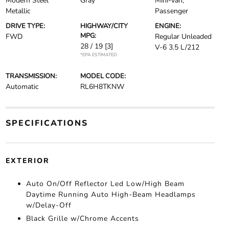
Modern Steel
Gray
Mini-van,
Metallic
Passenger
DRIVE TYPE:
HIGHWAY/CITY
ENGINE:
MPG:
FWD
Regular Unleaded
28 / 19
[3]
V-6 3.5 L/212
*EPA ESTIMATED
TRANSMISSION:
MODEL CODE:
Automatic
RL6H8TKNW
SPECIFICATIONS
EXTERIOR
Auto On/Off Reflector Led Low/High Beam
Daytime Running Auto High-Beam Headlamps
w/Delay-Off
Black Grille w/Chrome Accents