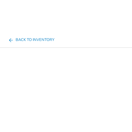
BACK TO INVENTORY