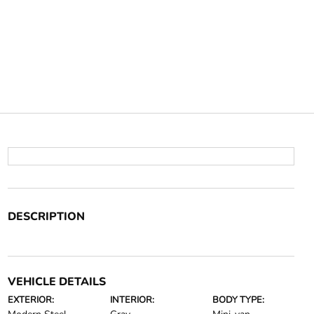
DESCRIPTION
VEHICLE DETAILS
EXTERIOR:
INTERIOR:
BODY TYPE: