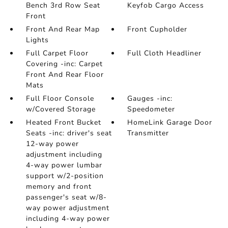
Bench 3rd Row Seat
Keyfob Cargo Access
Front
Front And Rear Map
Front Cupholder
Lights
Full Carpet Floor
Full Cloth Headliner
Covering -inc: Carpet
Front And Rear Floor
Mats
Full Floor Console
Gauges -inc:
w/Covered Storage
Speedometer
Heated Front Bucket
HomeLink Garage Door
Seats -inc: driver's seat
Transmitter
12-way power
adjustment including
4-way power lumbar
support w/2-position
memory and front
passenger's seat w/8-
way power adjustment
including 4-way power