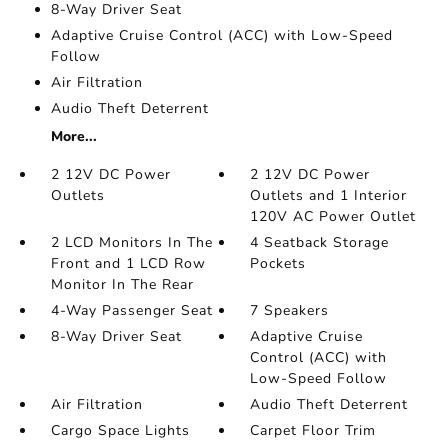
8-Way Driver Seat
Adaptive Cruise Control (ACC) with Low-Speed
Follow
Air Filtration
Audio Theft Deterrent
More...
2 12V DC Power
2 12V DC Power
Outlets
Outlets and 1 Interior
120V AC Power Outlet
2 LCD Monitors In The
4 Seatback Storage
Front and 1 LCD Row
Pockets
Monitor In The Rear
4-Way Passenger Seat
7 Speakers
8-Way Driver Seat
Adaptive Cruise
Control (ACC) with
Low-Speed Follow
Air Filtration
Audio Theft Deterrent
Cargo Space Lights
Carpet Floor Trim