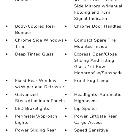
Side Mirrors w/Manual
Folding and Turn
Signal Indicator
Body-Colored Rear
Chrome Door Handles
Bumper
Chrome Side Windows
Compact Spare Tire
Trim
Mounted Inside
Deep Tinted Glass
Express Open/Close
Sliding And Tilting
Glass 1st Row
Moonroof w/Sunshade
Fixed Rear Window
Front Fog Lamps
w/Wiper and Defroster
Galvanized
Headlights-Automatic
Steel/Aluminum Panels
Highbeams
LED Brakelights
Lip Spoiler
Perimeter/Approach
Power Liftgate Rear
Lights
Cargo Access
Power Sliding Rear
Speed Sensitive