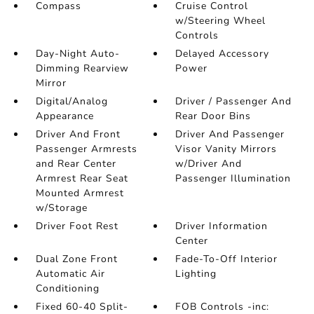
Compass
Cruise Control
w/Steering Wheel
Controls
Day-Night Auto-
Delayed Accessory
Dimming Rearview
Power
Mirror
Digital/Analog
Driver / Passenger And
Appearance
Rear Door Bins
Driver And Front
Driver And Passenger
Passenger Armrests
Visor Vanity Mirrors
and Rear Center
w/Driver And
Armrest Rear Seat
Passenger Illumination
Mounted Armrest
w/Storage
Driver Foot Rest
Driver Information
Center
Dual Zone Front
Fade-To-Off Interior
Automatic Air
Lighting
Conditioning
Fixed 60-40 Split-
FOB Controls -inc: