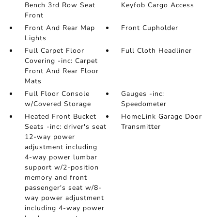
Bench 3rd Row Seat
Keyfob Cargo Access
Front
Front And Rear Map
Front Cupholder
Lights
Full Carpet Floor
Full Cloth Headliner
Covering -inc: Carpet
Front And Rear Floor
Mats
Full Floor Console
Gauges -inc:
w/Covered Storage
Speedometer
Heated Front Bucket
HomeLink Garage Door
Seats -inc: driver's seat
Transmitter
12-way power
adjustment including
4-way power lumbar
support w/2-position
memory and front
passenger's seat w/8-
way power adjustment
including 4-way power