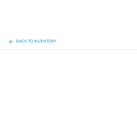
BACK TO INVENTORY