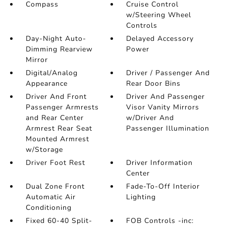
Compass
Cruise Control
w/Steering Wheel
Controls
Day-Night Auto-
Delayed Accessory
Dimming Rearview
Power
Mirror
Digital/Analog
Driver / Passenger And
Appearance
Rear Door Bins
Driver And Front
Driver And Passenger
Passenger Armrests
Visor Vanity Mirrors
and Rear Center
w/Driver And
Armrest Rear Seat
Passenger Illumination
Mounted Armrest
w/Storage
Driver Foot Rest
Driver Information
Center
Dual Zone Front
Fade-To-Off Interior
Automatic Air
Lighting
Conditioning
Fixed 60-40 Split-
FOB Controls -inc: