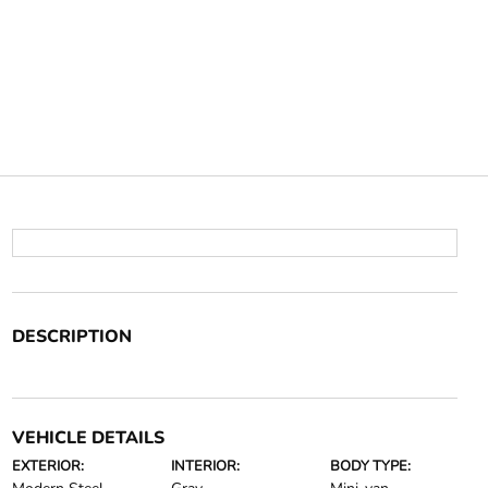
DESCRIPTION
VEHICLE DETAILS
EXTERIOR:
INTERIOR:
BODY TYPE: