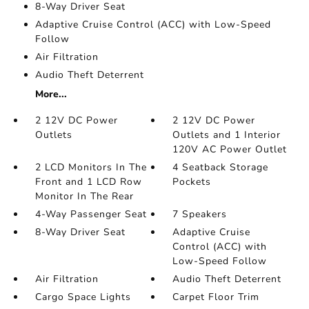
8-Way Driver Seat
Adaptive Cruise Control (ACC) with Low-Speed
Follow
Air Filtration
Audio Theft Deterrent
More...
2 12V DC Power
2 12V DC Power
Outlets
Outlets and 1 Interior
120V AC Power Outlet
2 LCD Monitors In The
4 Seatback Storage
Front and 1 LCD Row
Pockets
Monitor In The Rear
4-Way Passenger Seat
7 Speakers
8-Way Driver Seat
Adaptive Cruise
Control (ACC) with
Low-Speed Follow
Air Filtration
Audio Theft Deterrent
Cargo Space Lights
Carpet Floor Trim