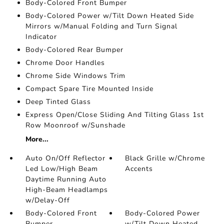
Body-Colored Front Bumper
Body-Colored Power w/Tilt Down Heated Side
Mirrors w/Manual Folding and Turn Signal
Indicator
Body-Colored Rear Bumper
Chrome Door Handles
Chrome Side Windows Trim
Compact Spare Tire Mounted Inside
Deep Tinted Glass
Express Open/Close Sliding And Tilting Glass 1st
Row Moonroof w/Sunshade
More...
Auto On/Off Reflector
Black Grille w/Chrome
Led Low/High Beam
Accents
Daytime Running Auto
High-Beam Headlamps
w/Delay-Off
Body-Colored Front
Body-Colored Power
Bumper
w/Tilt Down Heated