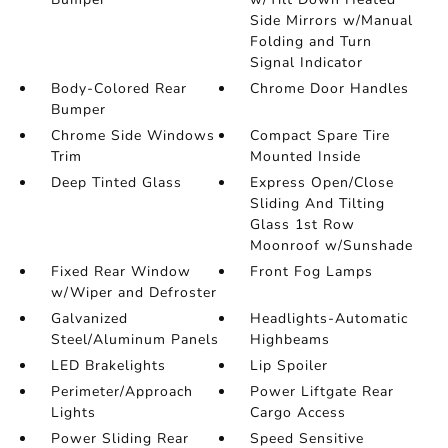
Side Mirrors w/Manual
Folding and Turn
Signal Indicator
Body-Colored Rear
Chrome Door Handles
Bumper
Chrome Side Windows
Compact Spare Tire
Trim
Mounted Inside
Deep Tinted Glass
Express Open/Close
Sliding And Tilting
Glass 1st Row
Moonroof w/Sunshade
Fixed Rear Window
Front Fog Lamps
w/Wiper and Defroster
Galvanized
Headlights-Automatic
Steel/Aluminum Panels
Highbeams
LED Brakelights
Lip Spoiler
Perimeter/Approach
Power Liftgate Rear
Lights
Cargo Access
Power Sliding Rear
Speed Sensitive