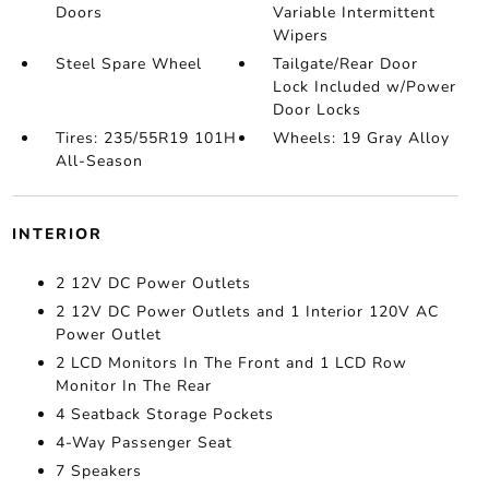
Doors
Variable Intermittent
Wipers
Steel Spare Wheel
Tailgate/Rear Door
Lock Included w/Power
Door Locks
Tires: 235/55R19 101H
Wheels: 19 Gray Alloy
All-Season
INTERIOR
2 12V DC Power Outlets
2 12V DC Power Outlets and 1 Interior 120V AC
Power Outlet
2 LCD Monitors In The Front and 1 LCD Row
Monitor In The Rear
4 Seatback Storage Pockets
4-Way Passenger Seat
7 Speakers