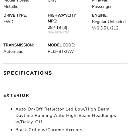
Modern Steel
Gray
Mini-van,
Metallic
Passenger
DRIVE TYPE:
HIGHWAY/CITY
ENGINE:
MPG:
FWD
Regular Unleaded
28 / 19
[3]
V-6 3.5 L/212
*EPA ESTIMATED
TRANSMISSION:
MODEL CODE:
Automatic
RL6H8TKNW
SPECIFICATIONS
EXTERIOR
Auto On/Off Reflector Led Low/High Beam
Daytime Running Auto High-Beam Headlamps
w/Delay-Off
Black Grille w/Chrome Accents