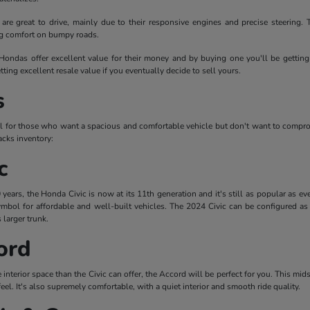
are great to drive, mainly due to their responsive engines and precise steering
ng comfort on bumpy roads.
 Hondas offer excellent value for their money and by buying one you'll be getting 
tting excellent resale value if you eventually decide to sell yours.
s
l for those who want a spacious and comfortable vehicle but don't want to compr
cks inventory:
c
ears, the Honda Civic is now at its 11th generation and it's still as popular as ev
mbol for affordable and well-built vehicles. The 2024 Civic can be configured as 
 larger trunk.
ord
re interior space than the Civic can offer, the Accord will be perfect for you. This mi
feel. It's also supremely comfortable, with a quiet interior and smooth ride quality.