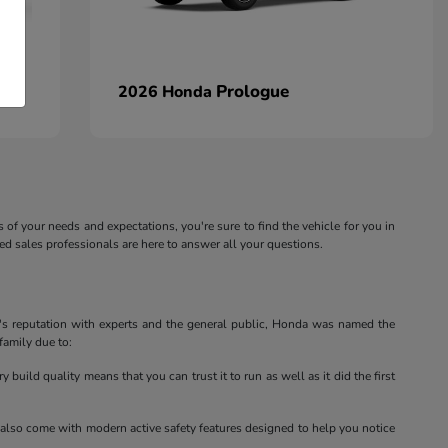
Prologue
2026 Honda
s of your needs and expectations, you're sure to find the vehicle for you in
 sales professionals are here to answer all your questions.
a's reputation with experts and the general public, Honda was named the
family due to:
 build quality means that you can trust it to run as well as it did the first
ey also come with modern active safety features designed to help you notice