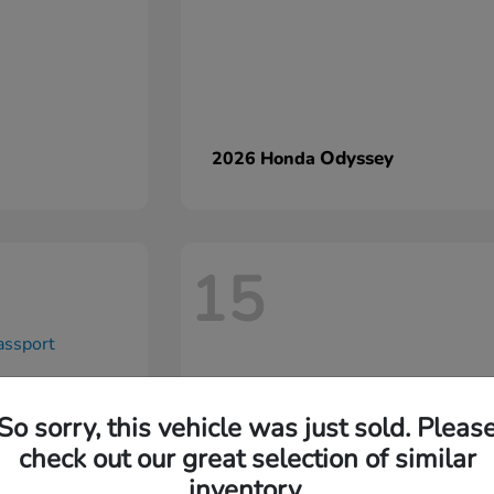
Odyssey
2026 Honda
15
So sorry, this vehicle was just sold. Pleas
check out our great selection of similar
inventory.