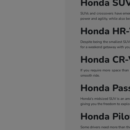
Honda SUV
SUVs and crossovers have emerge
power and agility, while also b
Honda HR
Despite being the smallest SUV i
for a weekend getaway with your 
Honda CR-
If you require more space than 
smooth ride.
Honda Pas
Honda's midsized SUV is an amaz
giving you the freedom to explo
Honda Pilo
Some drivers need more than the