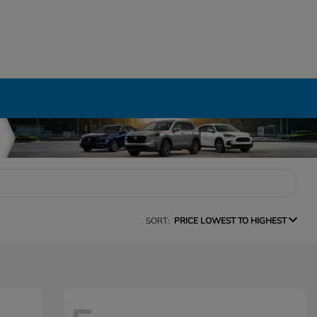
SORT:
PRICE LOWEST TO HIGHEST