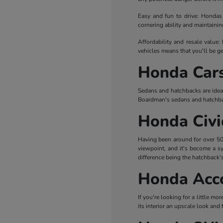
Easy and fun to drive: Hondas 
cornering ability and maintaini
Affordability and resale value:
vehicles means that you'll be ge
Honda Car
Sedans and hatchbacks are idea
Boardman's sedans and hatchba
Honda Civi
Having been around for over 50 y
viewpoint, and it's become a sy
difference being the hatchback's
Honda Acc
If you're looking for a little mo
its interior an upscale look and 