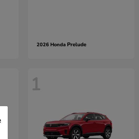
Prelude
2026 Honda
1
e