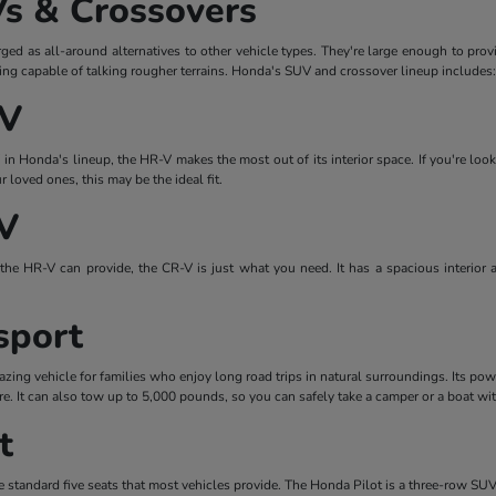
s & Crossovers
d as all-around alternatives to other vehicle types. They're large enough to prov
eing capable of talking rougher terrains. Honda's SUV and crossover lineup includes:
-V
n Honda's lineup, the HR-V makes the most out of its interior space. If you're look
loved ones, this may be the ideal fit.
V
the HR-V can provide, the CR-V is just what you need. It has a spacious interior 
sport
ing vehicle for families who enjoy long road trips in natural surroundings. Its pow
re. It can also tow up to 5,000 pounds, so you can safely take a camper or a boat wi
t
 standard five seats that most vehicles provide. The Honda Pilot is a three-row SUV 