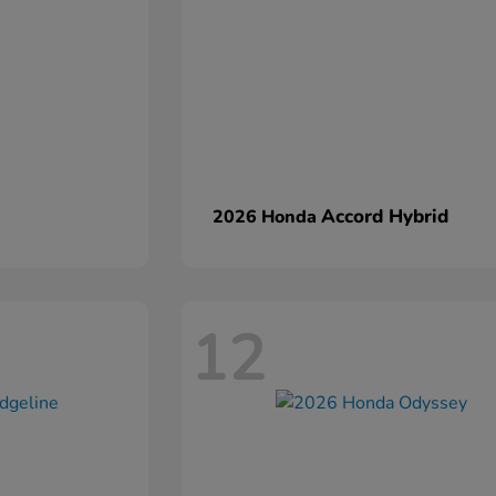
Accord Hybrid
2026 Honda
12