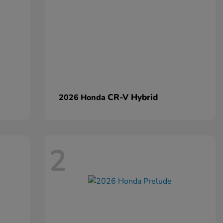
CR-V Hybrid
2026 Honda
2