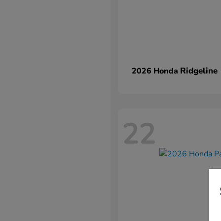
Ridgeline
2026 Honda
22