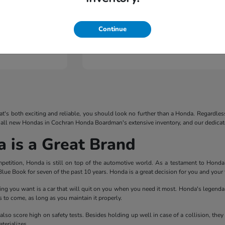
Continue
Pilot
2026 Honda
that's both exciting and reliable, you should look no further than a Honda. Regardles
 all new Hondas in Cochran Honda Boardman's extensive inventory, and our dedicated
is a Great Brand
mpetition, Honda is still on top of the automotive world. As a testament to Hond
lue Book for seven of the past 10 years. Honda is a great decision for you and your 
thing you want is a car that will quit on you when you need it most. Honda's legendary
 to come, as long as you maintain it properly.
 also score high on safety tests. Besides holding up well in case of a collision, th
terializes.