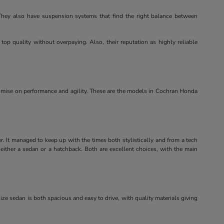
. They also have suspension systems that find the right balance between
top quality without overpaying. Also, their reputation as highly reliable
omise on performance and agility. These are the models in Cochran Honda
er. It managed to keep up with the times both stylistically and from a tech
either a sedan or a hatchback. Both are excellent choices, with the main
dsize sedan is both spacious and easy to drive, with quality materials giving