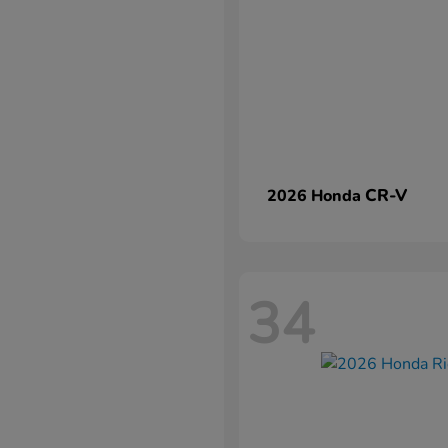
CR-V
2026 Honda
34