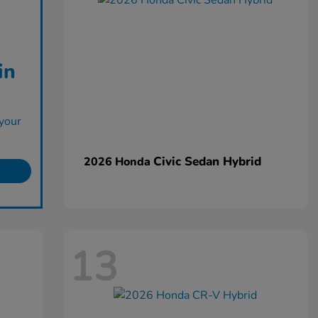
in
your
Civic Sedan Hybrid
2026 Honda
13