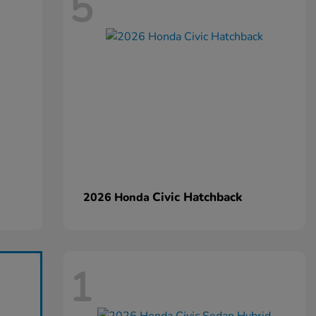
5
Civic Hatchback
2026 Honda
1