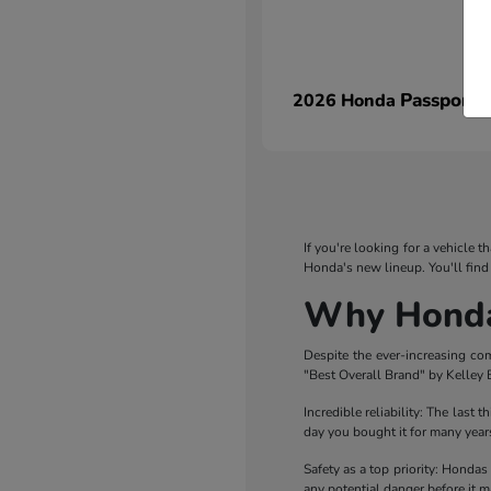
Passport
2026 Honda
If you're looking for a vehicle 
Honda's new lineup. You'll find
Why Honda 
Despite the ever-increasing co
"Best Overall Brand" by Kelley B
Incredible reliability: The last 
day you bought it for many years
Safety as a top priority: Hondas
any potential danger before it ma