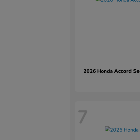
Accord Se
2026 Honda
7