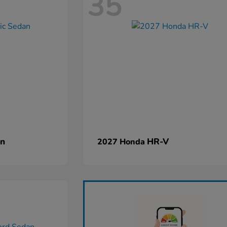
35
an
HR-V
2027 Honda