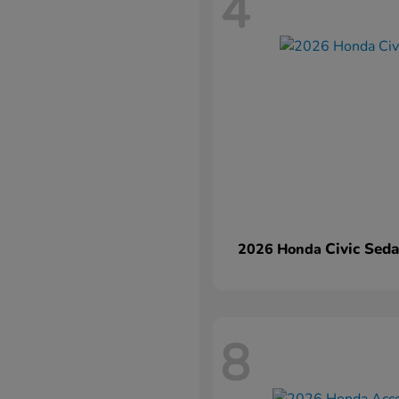
4
Civic Sed
2026 Honda
8