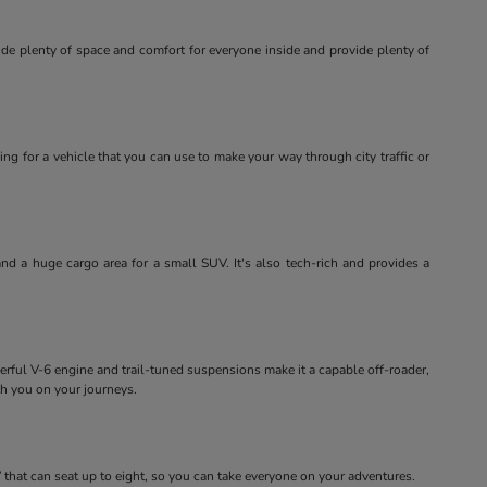
ide plenty of space and comfort for everyone inside and provide plenty of
ing for a vehicle that you can use to make your way through city traffic or
and a huge cargo area for a small SUV. It's also tech-rich and provides a
erful V-6 engine and trail-tuned suspensions make it a capable off-roader,
th you on your journeys.
that can seat up to eight, so you can take everyone on your adventures.