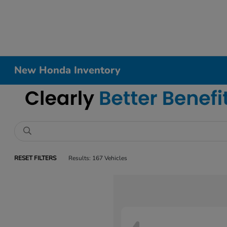
New Honda Inventory
RESET FILTERS
Results: 167 Vehicles