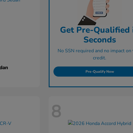
Get Pre-Qualified 
Seconds
No SSN required and no impact on 
credit.
dan
Pre-Qualify Now
8