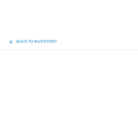
BACK TO INVENTORY