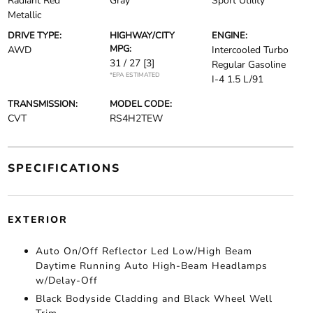
Radiant Red
Gray
Sport Utility
Metallic
DRIVE TYPE:
HIGHWAY/CITY
ENGINE:
MPG:
AWD
Intercooled Turbo
31 / 27
[3]
Regular Gasoline
*EPA ESTIMATED
I-4 1.5 L/91
TRANSMISSION:
MODEL CODE:
CVT
RS4H2TEW
SPECIFICATIONS
EXTERIOR
Auto On/Off Reflector Led Low/High Beam
Daytime Running Auto High-Beam Headlamps
w/Delay-Off
Black Bodyside Cladding and Black Wheel Well