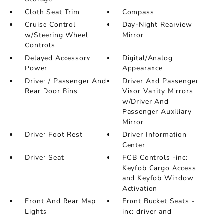
Cloth Seat Trim
Compass
Cruise Control
Day-Night Rearview
w/Steering Wheel
Mirror
Controls
Delayed Accessory
Digital/Analog
Power
Appearance
Driver / Passenger And
Driver And Passenger
Rear Door Bins
Visor Vanity Mirrors
w/Driver And
Passenger Auxiliary
Mirror
Driver Foot Rest
Driver Information
Center
Driver Seat
FOB Controls -inc:
Keyfob Cargo Access
and Keyfob Window
Activation
Front And Rear Map
Front Bucket Seats -
Lights
inc: driver and