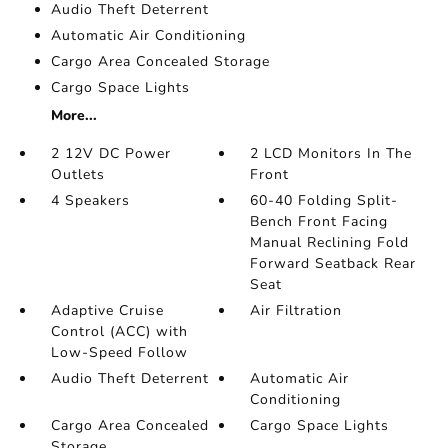
Audio Theft Deterrent
Automatic Air Conditioning
Cargo Area Concealed Storage
Cargo Space Lights
More...
2 12V DC Power
2 LCD Monitors In The
Outlets
Front
4 Speakers
60-40 Folding Split-
Bench Front Facing
Manual Reclining Fold
Forward Seatback Rear
Seat
Adaptive Cruise
Air Filtration
Control (ACC) with
Low-Speed Follow
Audio Theft Deterrent
Automatic Air
Conditioning
Cargo Area Concealed
Cargo Space Lights
Storage