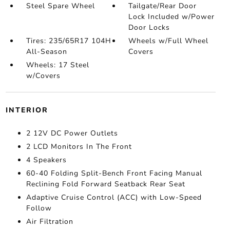
Steel Spare Wheel
Tailgate/Rear Door
Lock Included w/Power
Door Locks
Tires: 235/65R17 104H
Wheels w/Full Wheel
All-Season
Covers
Wheels: 17 Steel
w/Covers
INTERIOR
2 12V DC Power Outlets
2 LCD Monitors In The Front
4 Speakers
60-40 Folding Split-Bench Front Facing Manual
Reclining Fold Forward Seatback Rear Seat
Adaptive Cruise Control (ACC) with Low-Speed
Follow
Air Filtration