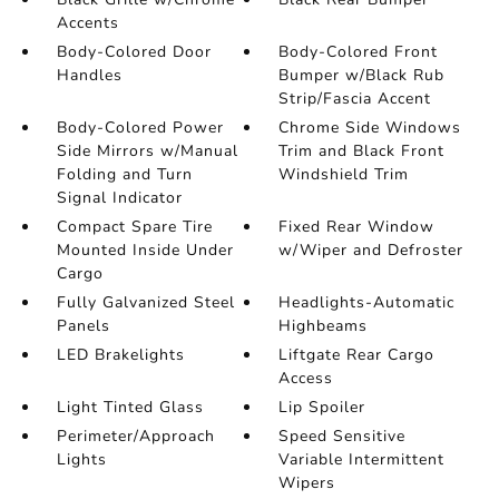
Accents
Body-Colored Door
Body-Colored Front
Handles
Bumper w/Black Rub
Strip/Fascia Accent
Body-Colored Power
Chrome Side Windows
Side Mirrors w/Manual
Trim and Black Front
Folding and Turn
Windshield Trim
Signal Indicator
Compact Spare Tire
Fixed Rear Window
Mounted Inside Under
w/Wiper and Defroster
Cargo
Fully Galvanized Steel
Headlights-Automatic
Panels
Highbeams
LED Brakelights
Liftgate Rear Cargo
Access
Light Tinted Glass
Lip Spoiler
Perimeter/Approach
Speed Sensitive
Lights
Variable Intermittent
Wipers