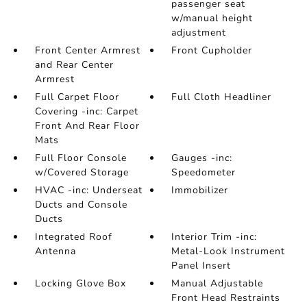
passenger seat
w/manual height
adjustment
Front Center Armrest
Front Cupholder
and Rear Center
Armrest
Full Carpet Floor
Full Cloth Headliner
Covering -inc: Carpet
Front And Rear Floor
Mats
Full Floor Console
Gauges -inc:
w/Covered Storage
Speedometer
HVAC -inc: Underseat
Immobilizer
Ducts and Console
Ducts
Integrated Roof
Interior Trim -inc:
Antenna
Metal-Look Instrument
Panel Insert
Locking Glove Box
Manual Adjustable
Front Head Restraints