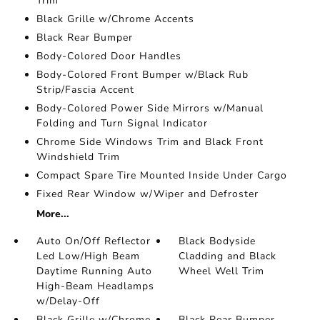
Trim
Black Grille w/Chrome Accents
Black Rear Bumper
Body-Colored Door Handles
Body-Colored Front Bumper w/Black Rub
Strip/Fascia Accent
Body-Colored Power Side Mirrors w/Manual
Folding and Turn Signal Indicator
Chrome Side Windows Trim and Black Front
Windshield Trim
Compact Spare Tire Mounted Inside Under Cargo
Fixed Rear Window w/Wiper and Defroster
More...
Auto On/Off Reflector
Black Bodyside
Led Low/High Beam
Cladding and Black
Daytime Running Auto
Wheel Well Trim
High-Beam Headlamps
w/Delay-Off
Black Grille w/Chrome
Black Rear Bumper