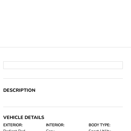
DESCRIPTION
VEHICLE DETAILS
EXTERIOR:
INTERIOR:
BODY TYPE: