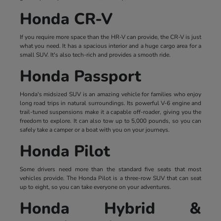
Honda CR-V
If you require more space than the HR-V can provide, the CR-V is just
what you need. It has a spacious interior and a huge cargo area for a
small SUV. It's also tech-rich and provides a smooth ride.
Honda Passport
Honda's midsized SUV is an amazing vehicle for families who enjoy
long road trips in natural surroundings. Its powerful V-6 engine and
trail-tuned suspensions make it a capable off-roader, giving you the
freedom to explore. It can also tow up to 5,000 pounds, so you can
safely take a camper or a boat with you on your journeys.
Honda Pilot
Some drivers need more than the standard five seats that most
vehicles provide. The Honda Pilot is a three-row SUV that can seat
up to eight, so you can take everyone on your adventures.
Honda Hybrid &