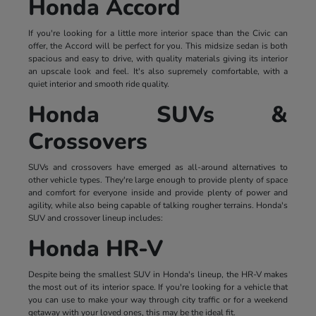
Honda Accord
If you're looking for a little more interior space than the Civic can
offer, the Accord will be perfect for you. This midsize sedan is both
spacious and easy to drive, with quality materials giving its interior
an upscale look and feel. It's also supremely comfortable, with a
quiet interior and smooth ride quality.
Honda SUVs &
Crossovers
SUVs and crossovers have emerged as all-around alternatives to
other vehicle types. They're large enough to provide plenty of space
and comfort for everyone inside and provide plenty of power and
agility, while also being capable of talking rougher terrains. Honda's
SUV and crossover lineup includes:
Honda HR-V
Despite being the smallest SUV in Honda's lineup, the HR-V makes
the most out of its interior space. If you're looking for a vehicle that
you can use to make your way through city traffic or for a weekend
getaway with your loved ones, this may be the ideal fit.