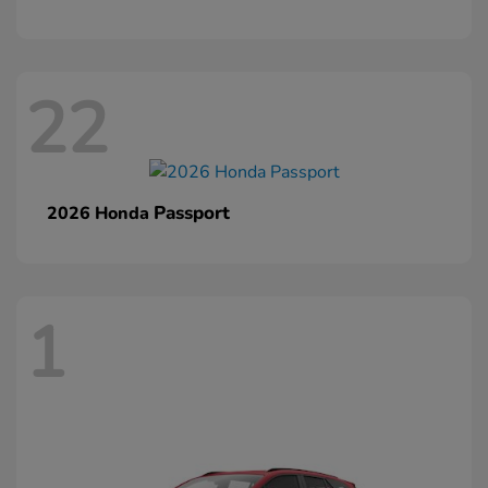
22
Passport
2026 Honda
1