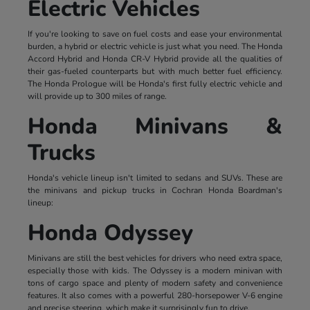
Electric Vehicles
If you're looking to save on fuel costs and ease your environmental
burden, a hybrid or electric vehicle is just what you need. The Honda
Accord Hybrid and Honda CR-V Hybrid provide all the qualities of
their gas-fueled counterparts but with much better fuel efficiency.
The Honda Prologue will be Honda's first fully electric vehicle and
will provide up to 300 miles of range.
Honda Minivans &
Trucks
Honda's vehicle lineup isn't limited to sedans and SUVs. These are
the minivans and pickup trucks in Cochran Honda Boardman's
lineup:
Honda Odyssey
Minivans are still the best vehicles for drivers who need extra space,
especially those with kids. The Odyssey is a modern minivan with
tons of cargo space and plenty of modern safety and convenience
features. It also comes with a powerful 280-horsepower V-6 engine
and precise steering, which make it surprisingly fun to drive.