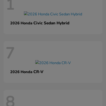
1
Civic Sedan Hybrid
2026 Honda
7
CR-V
2026 Honda
8