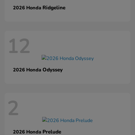
Ridgeline
2026 Honda
12
Odyssey
2026 Honda
2
Prelude
2026 Honda