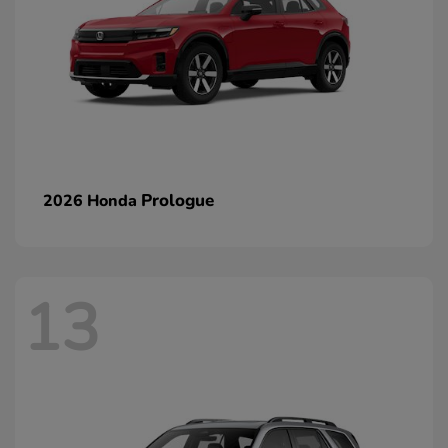
Prologue
2026 Honda
13