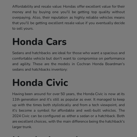
Affordability and resale value: Hondas offer excellent value for their
money and by buying one you'll be getting top quality without
overpaying. Also, their reputation as highly reliable vehicles means
that you'll be getting excellent resale value if you eventually decide
to sell yours.
Honda Cars
Sedans and hatchbacks are ideal for those who want a spacious and
comfortable vehicle but don't want to compromise on performance
and agility. These are the models in Cochran Honda Boardman's
sedans and hatchbacks inventory:
Honda Civic
Having been around for over 50 years, the Honda Civic is now at its
11th generation and it's still as popular as ever. It managed to keep
up with the times both stylistically and from a tech viewpoint, and
it's become a symbol for affordable and well-built vehicles. The
2024 Civic can be configured as either a sedan or a hatchback. Both
are excellent choices, with the main difference being the hatchback's
larger trunk.