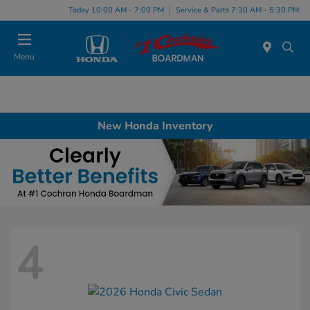
Today 10:00 AM - 7:00 PM
Service & Parts 7:30 AM - 5:30 PM
Menu
New Honda Inventory
4