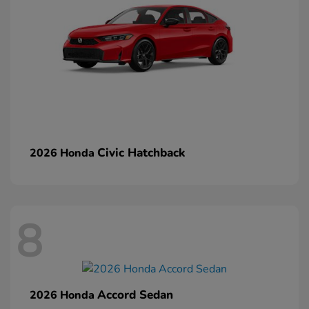
Civic Hatchback
2026 Honda
8
Accord Sedan
2026 Honda