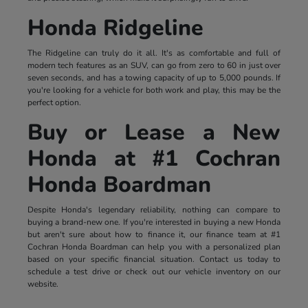
Honda Ridgeline
The Ridgeline can truly do it all. It's as comfortable and full of
modern tech features as an SUV, can go from zero to 60 in just over
seven seconds, and has a towing capacity of up to 5,000 pounds. If
you're looking for a vehicle for both work and play, this may be the
perfect option.
Buy or Lease a New
Honda at #1 Cochran
Honda Boardman
Despite Honda's legendary reliability, nothing can compare to
buying a brand-new one. If you're interested in buying a new Honda
but aren't sure about how to finance it, our finance team at #1
Cochran Honda Boardman can help you with a personalized plan
based on your specific financial situation. Contact us today to
schedule a test drive or check out our vehicle inventory on our
website.