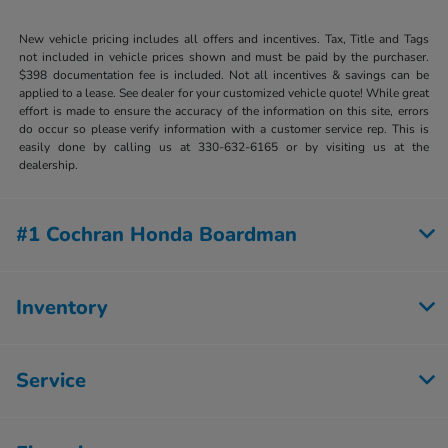
New vehicle pricing includes all offers and incentives. Tax, Title and Tags
not included in vehicle prices shown and must be paid by the purchaser.
$398 documentation fee is included. Not all incentives & savings can be
applied to a lease. See dealer for your customized vehicle quote! While great
effort is made to ensure the accuracy of the information on this site, errors
do occur so please verify information with a customer service rep. This is
easily done by calling us at 330-632-6165 or by visiting us at the
dealership.
#1 Cochran Honda Boardman
Inventory
Service