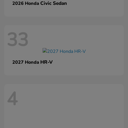
Civic Sedan
2026 Honda
33
HR-V
2027 Honda
4