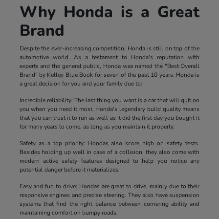
Why Honda is a Great
Brand
Despite the ever-increasing competition, Honda is still on top of the
automotive world. As a testament to Honda's reputation with
experts and the general public, Honda was named the "Best Overall
Brand" by Kelley Blue Book for seven of the past 10 years. Honda is
a great decision for you and your family due to:
Incredible reliability: The last thing you want is a car that will quit on
you when you need it most. Honda's legendary build quality means
that you can trust it to run as well as it did the first day you bought it
for many years to come, as long as you maintain it properly.
Safety as a top priority: Hondas also score high on safety tests.
Besides holding up well in case of a collision, they also come with
modern active safety features designed to help you notice any
potential danger before it materializes.
Easy and fun to drive: Hondas are great to drive, mainly due to their
responsive engines and precise steering. They also have suspension
systems that find the right balance between cornering ability and
maintaining comfort on bumpy roads.