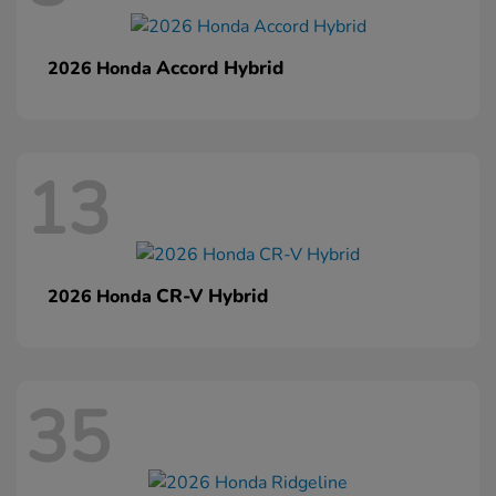
Accord Hybrid
2026 Honda
13
CR-V Hybrid
2026 Honda
35