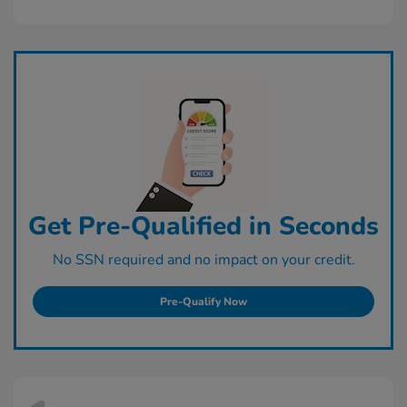
Get Pre-Qualified in Seconds
No SSN required and no impact on your credit.
Pre-Qualify Now