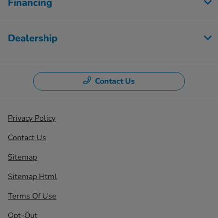
Financing
Dealership
Contact Us
Privacy Policy
Contact Us
Sitemap
Sitemap Html
Terms Of Use
Opt-Out