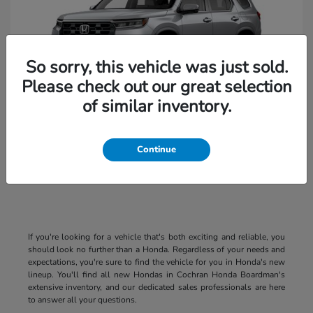
So sorry, this vehicle was just sold.
Please check out our great selection
of similar inventory.
Pilot
2026 Honda
Continue
If you're looking for a vehicle that's both exciting and reliable, you
should look no further than a Honda. Regardless of your needs and
expectations, you're sure to find the vehicle for you in Honda's new
lineup. You'll find all new Hondas in Cochran Honda Boardman's
extensive inventory, and our dedicated sales professionals are here
to answer all your questions.