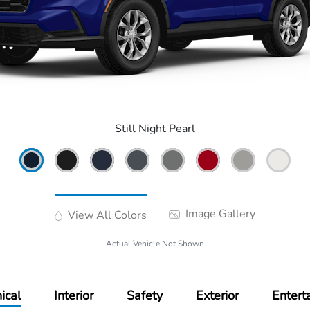
Still Night Pearl
Image Gallery
View All Colors
Actual Vehicle Not Shown
ical
Interior
Safety
Exterior
Entert