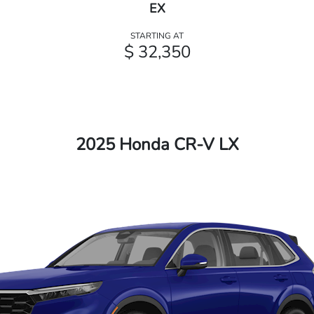
EX
STARTING AT
$ 32,350
2025 Honda CR-V LX