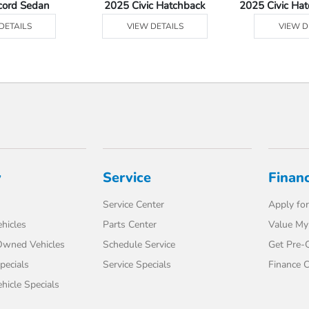
cord Sedan
2025 Civic Hatchback
2025 Civic Ha
DETAILS
VIEW DETAILS
VIEW D
y
Service
Finan
Service Center
Apply for
hicles
Parts Center
Value My
-Owned Vehicles
Schedule Service
Get Pre-Q
pecials
Service Specials
Finance C
icle Specials