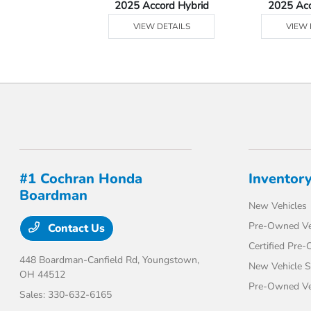
Ridgeline
2025 Accord Hybrid
2025 Ac
 DETAILS
VIEW DETAILS
VIEW 
#1 Cochran Honda
Inventor
Boardman
New Vehicles
Pre-Owned Ve
Contact Us
Certified Pre
448 Boardman-Canfield Rd,
Youngstown,
New Vehicle S
OH 44512
Pre-Owned Veh
Sales:
330-632-6165