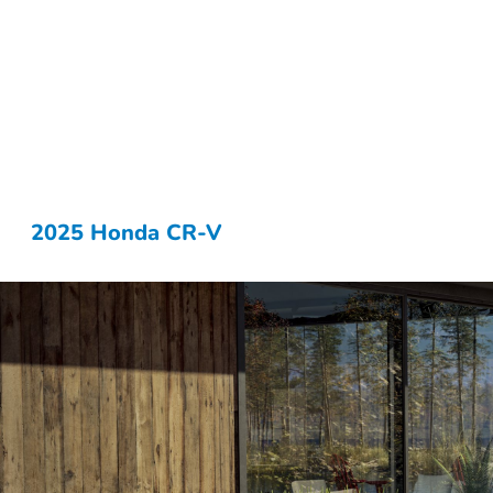
2025 Honda CR-V