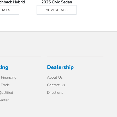
tchback Hybrid
2025 Civic Sedan
2025 Civic Se
ETAILS
VIEW DETAILS
VIEW DE
cing
Dealership
 Financing
About Us
 Trade
Contact Us
ualified
Directions
enter