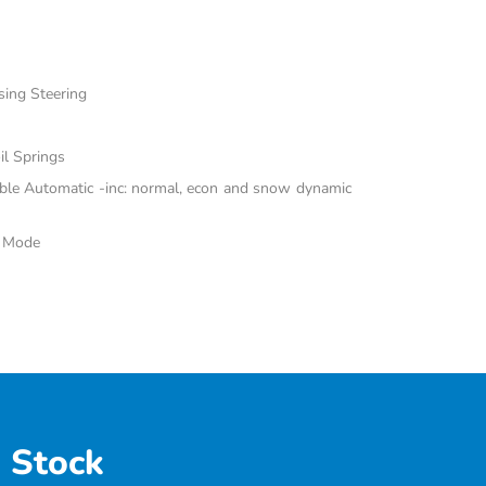
sing Steering
il Springs
able Automatic -inc: normal, econ and snow dynamic
e Mode
 Stock