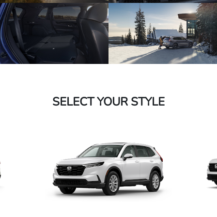
SELECT YOUR STYLE