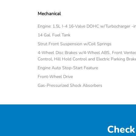
Mechanical
Engine: 1.5L I-4 16-Valve DOHC w/Turbocharger -inc:
14 Gal. Fuel Tank
Strut Front Suspension w/Coil Springs
4-Wheel Disc Brakes w/4-Wheel ABS, Front Vented D
Control, Hill Hold Control and Electric Parking Brak
Engine Auto Stop-Start Feature
Front-Wheel Drive
Gas-Pressurized Shock Absorbers
Check