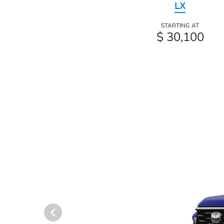
LX
STARTING AT
$ 30,100