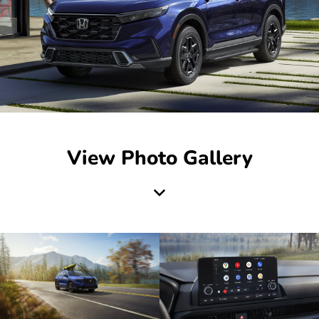
View Photo Gallery