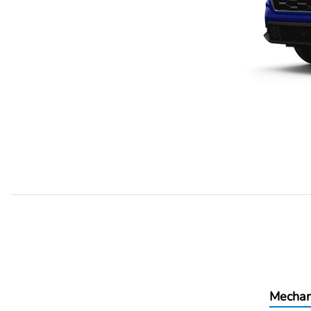
Mechan