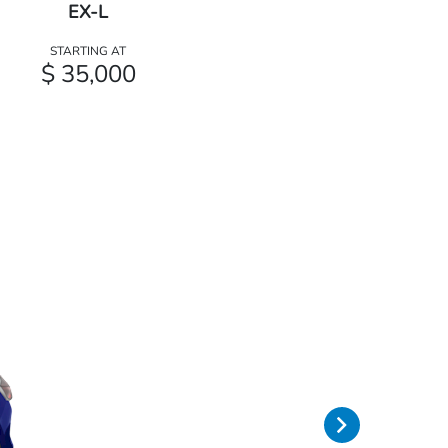
EX-L
STARTING AT
$ 35,000