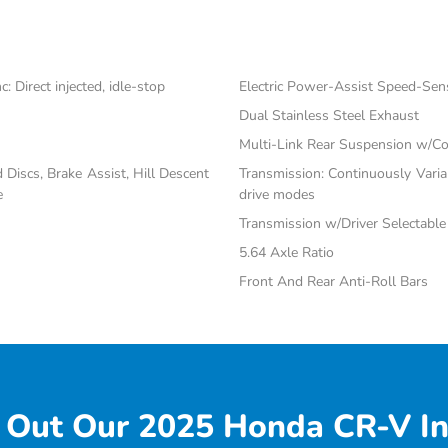
 Direct injected, idle-stop
Electric Power-Assist Speed-Sen
Dual Stainless Steel Exhaust
Multi-Link Rear Suspension w/Co
iscs, Brake Assist, Hill Descent
Transmission: Continuously Vari
e
drive modes
Transmission w/Driver Selectabl
5.64 Axle Ratio
Front And Rear Anti-Roll Bars
 Out Our 2025 Honda CR-V In