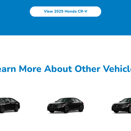
View 2025 Honda CR-V
earn More About Other Vehicl