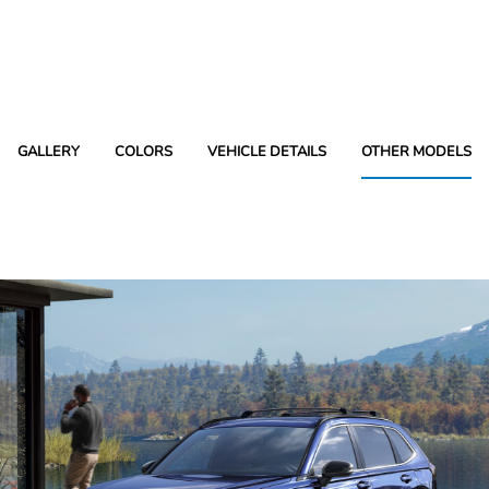
GALLERY
COLORS
VEHICLE DETAILS
OTHER MODELS