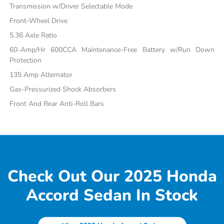
Transmission w/Driver Selectable Mode
Front-Wheel Drive
5.36 Axle Ratio
60-Amp/Hr 600CCA Maintenance-Free Battery w/Run Down
Protection
135 Amp Alternator
Gas-Pressurized Shock Absorbers
Front And Rear Anti-Roll Bars
Check Out Our 2025 Honda
Accord Sedan In Stock