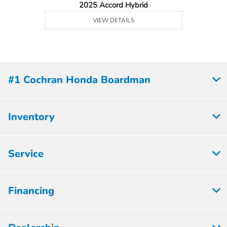
2025 Accord Hybrid
VIEW DETAILS
#1 Cochran Honda Boardman
Inventory
Service
Financing