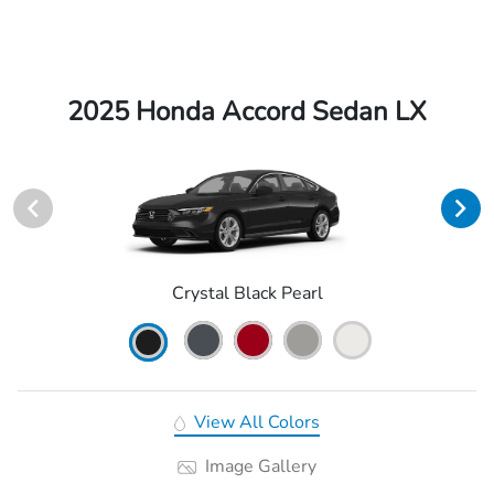
2025 Honda Accord Sedan LX
Crystal Black Pearl
View All Colors
Image Gallery