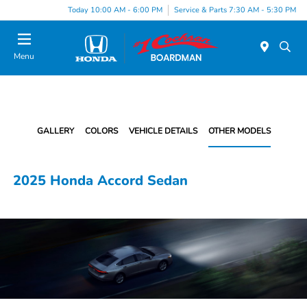
Today 10:00 AM - 6:00 PM
Service & Parts 7:30 AM - 5:30 PM
Menu
GALLERY
COLORS
VEHICLE DETAILS
OTHER MODELS
2025 Honda Accord Sedan