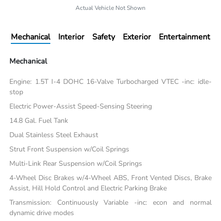
Actual Vehicle Not Shown
Mechanical
Interior
Safety
Exterior
Entertainment
Mechanical
Engine: 1.5T I-4 DOHC 16-Valve Turbocharged VTEC -inc: idle-
stop
Electric Power-Assist Speed-Sensing Steering
14.8 Gal. Fuel Tank
Dual Stainless Steel Exhaust
Strut Front Suspension w/Coil Springs
Multi-Link Rear Suspension w/Coil Springs
4-Wheel Disc Brakes w/4-Wheel ABS, Front Vented Discs, Brake
Assist, Hill Hold Control and Electric Parking Brake
Transmission: Continuously Variable -inc: econ and normal
dynamic drive modes