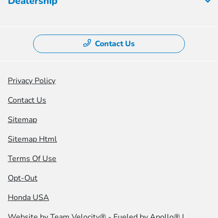
Dealership
Contact Us
Privacy Policy
Contact Us
Sitemap
Sitemap Html
Terms Of Use
Opt-Out
Honda USA
Website by
Team Velocity®
- Fueled by Apollo® |