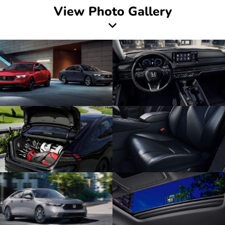
View Photo Gallery