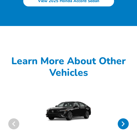
View 2025 Honda Accord Sedan
Learn More About Other
Vehicles