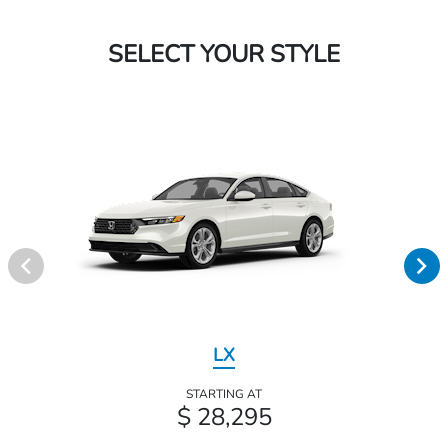
SELECT YOUR STYLE
LX
STARTING AT
$ 28,295