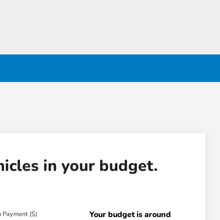
hicles in your budget.
Your budget is around
 Payment ($)