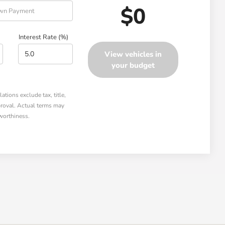
$0
Interest Rate (%)
View vehicles in
your budget
tions exclude tax, title,
pproval. Actual terms may
worthiness.