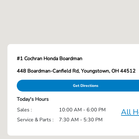
#1 Cochran Honda Boardman
448 Boardman-Canfield Rd, Youngstown, OH 44512
Get Directions
Today's Hours
Sales :
10:00 AM - 6:00 PM
All H
Service & Parts :
7:30 AM - 5:30 PM