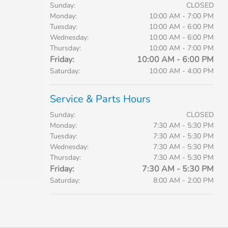
Sunday:
CLOSED
Monday:
10:00 AM - 7:00 PM
Tuesday:
10:00 AM - 6:00 PM
Wednesday:
10:00 AM - 6:00 PM
Thursday:
10:00 AM - 7:00 PM
Friday:
10:00 AM - 6:00 PM
Saturday:
10:00 AM - 4:00 PM
Service & Parts Hours
Sunday:
CLOSED
Monday:
7:30 AM - 5:30 PM
Tuesday:
7:30 AM - 5:30 PM
Wednesday:
7:30 AM - 5:30 PM
Thursday:
7:30 AM - 5:30 PM
Friday:
7:30 AM - 5:30 PM
Saturday:
8:00 AM - 2:00 PM