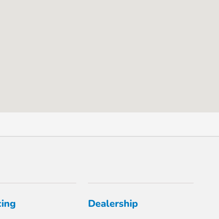
cing
Dealership