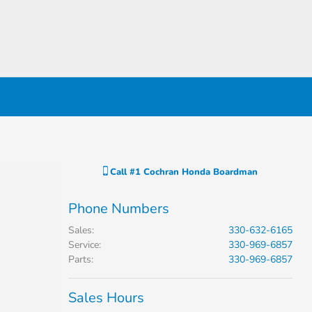
Call
#1 Cochran Honda Boardman
Phone Numbers
Sales
:
330-632-6165
Service
:
330-969-6857
Parts
:
330-969-6857
Sales Hours