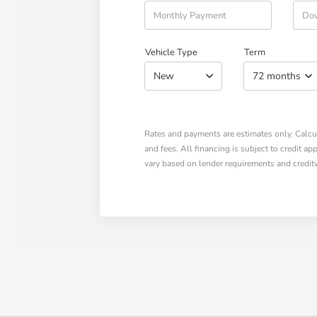
Vehicle Type
Term
New
72 months
Rates and payments are estimates only. Calcula
and fees. All financing is subject to credit a
vary based on lender requirements and credit