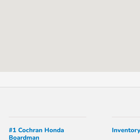
#1 Cochran Honda
Inventor
Boardman