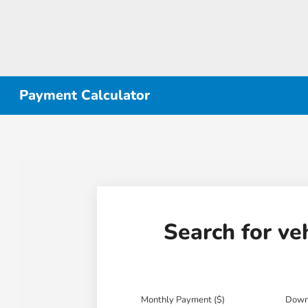
Payment Calculator
Search for ve
Monthly Payment ($)
Down