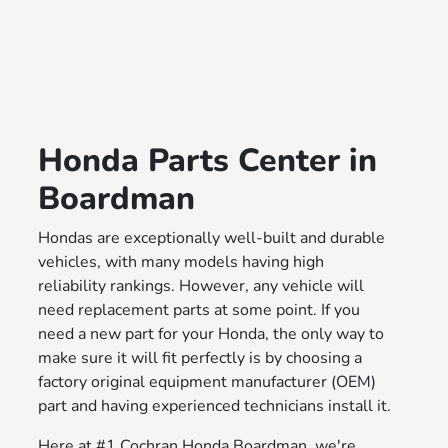
Honda Parts Center in
Boardman
Hondas are exceptionally well-built and durable
vehicles, with many models having high
reliability rankings. However, any vehicle will
need replacement parts at some point. If you
need a new part for your Honda, the only way to
make sure it will fit perfectly is by choosing a
factory original equipment manufacturer (OEM)
part and having experienced technicians install it.
Here at #1 Cochran Honda Boardman, we're