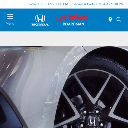
Today 10:00 AM - 7:00 PM
Service & Parts 7:30 AM - 5:30 PM
Menu