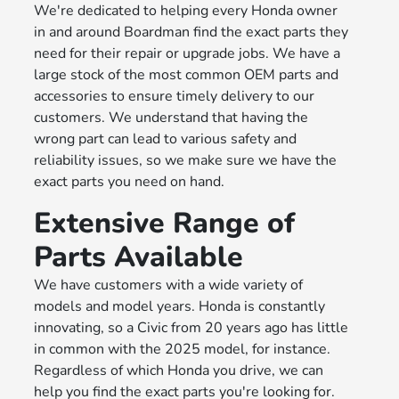
We're dedicated to helping every Honda owner
in and around Boardman find the exact parts they
need for their repair or upgrade jobs. We have a
large stock of the most common OEM parts and
accessories to ensure timely delivery to our
customers. We understand that having the
wrong part can lead to various safety and
reliability issues, so we make sure we have the
exact parts you need on hand.
Extensive Range of
Parts Available
We have customers with a wide variety of
models and model years. Honda is constantly
innovating, so a Civic from 20 years ago has little
in common with the 2025 model, for instance.
Regardless of which Honda you drive, we can
help you find the exact parts you're looking for.