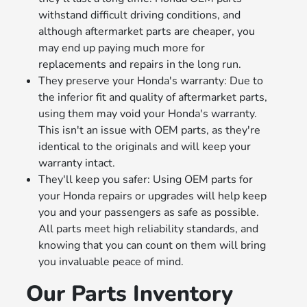
withstand difficult driving conditions, and
although aftermarket parts are cheaper, you
may end up paying much more for
replacements and repairs in the long run.
They preserve your Honda's warranty: Due to
the inferior fit and quality of aftermarket parts,
using them may void your Honda's warranty.
This isn't an issue with OEM parts, as they're
identical to the originals and will keep your
warranty intact.
They'll keep you safer: Using OEM parts for
your Honda repairs or upgrades will help keep
you and your passengers as safe as possible.
All parts meet high reliability standards, and
knowing that you can count on them will bring
you invaluable peace of mind.
Our Parts Inventory