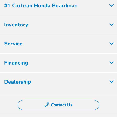
#1 Cochran Honda Boardman
Inventory
Service
Financing
Dealership
Contact Us