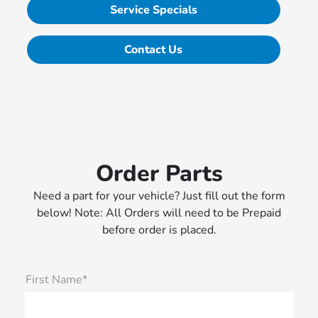
Service Specials
Contact Us
Order Parts
Need a part for your vehicle? Just fill out the form
below! Note: All Orders will need to be Prepaid
before order is placed.
First Name*