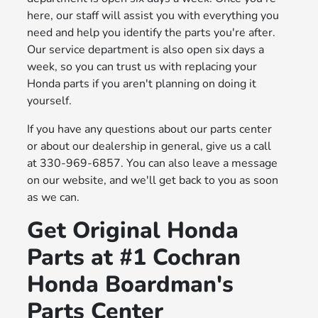
here, our staff will assist you with everything you
need and help you identify the parts you're after.
Our service department is also open six days a
week, so you can trust us with replacing your
Honda parts if you aren't planning on doing it
yourself.
If you have any questions about our parts center
or about our dealership in general, give us a call
at 330-969-6857. You can also leave a message
on our website, and we'll get back to you as soon
as we can.
Get Original Honda
Parts at #1 Cochran
Honda Boardman's
Parts Center