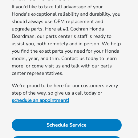
If you'd like to take full advantage of your
Honda's exceptional reliability and durability, you
should always use OEM replacement and
upgrade parts. Here at #1 Cochran Honda
Boardman, our parts center's staff is ready to
assist you, both remotely and in person. We help
you find the exact parts you need for your Honda
model, year, and trim. Contact us today to learn
more, or come visit us and talk with our parts
center representatives.
We're proud to be here for our customers every
step of the way, so give us a call today or
schedule an appointment!
Schedule Service