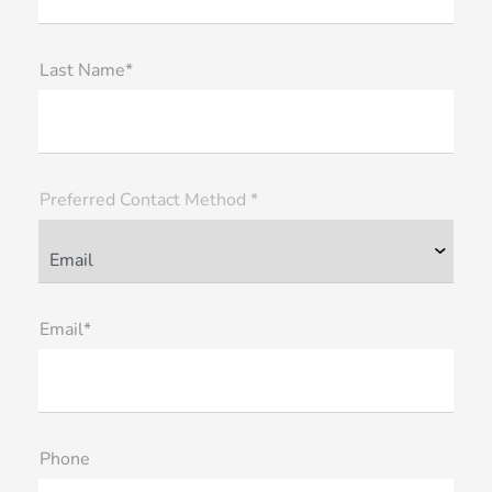
Last Name*
Preferred Contact Method *
Email*
Phone