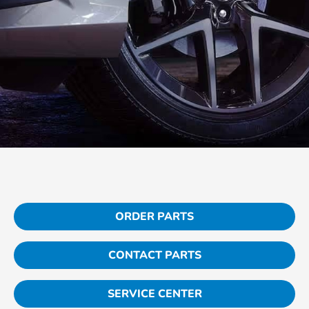
ORDER PARTS
CONTACT PARTS
SERVICE CENTER