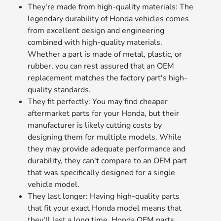
They're made from high-quality materials: The
legendary durability of Honda vehicles comes
from excellent design and engineering
combined with high-quality materials.
Whether a part is made of metal, plastic, or
rubber, you can rest assured that an OEM
replacement matches the factory part's high-
quality standards.
They fit perfectly: You may find cheaper
aftermarket parts for your Honda, but their
manufacturer is likely cutting costs by
designing them for multiple models. While
they may provide adequate performance and
durability, they can't compare to an OEM part
that was specifically designed for a single
vehicle model.
They last longer: Having high-quality parts
that fit your exact Honda model means that
they'll last a long time. Honda OEM parts