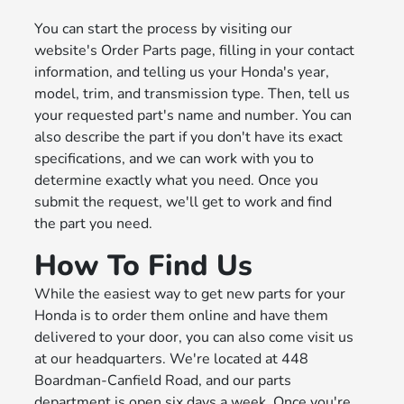
You can start the process by visiting our
website's Order Parts page, filling in your contact
information, and telling us your Honda's year,
model, trim, and transmission type. Then, tell us
your requested part's name and number. You can
also describe the part if you don't have its exact
specifications, and we can work with you to
determine exactly what you need. Once you
submit the request, we'll get to work and find
the part you need.
How To Find Us
While the easiest way to get new parts for your
Honda is to order them online and have them
delivered to your door, you can also come visit us
at our headquarters. We're located at 448
Boardman-Canfield Road, and our parts
department is open six days a week. Once you're