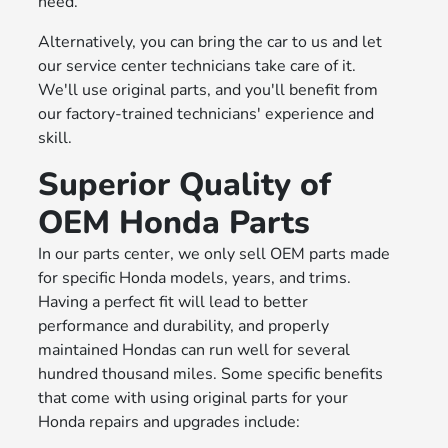
need.
Alternatively, you can bring the car to us and let
our service center technicians take care of it.
We'll use original parts, and you'll benefit from
our factory-trained technicians' experience and
skill.
Superior Quality of
OEM Honda Parts
In our parts center, we only sell OEM parts made
for specific Honda models, years, and trims.
Having a perfect fit will lead to better
performance and durability, and properly
maintained Hondas can run well for several
hundred thousand miles. Some specific benefits
that come with using original parts for your
Honda repairs and upgrades include: