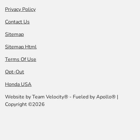
Privacy Policy
Contact Us
Sitemap
Sitemap Html
Terms Of Use
Opt-Out
Honda USA
Website by
Team Velocity®
- Fueled by Apollo® |
Copyright ©2026