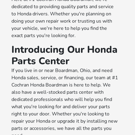
dedicated to providing quality parts and service
to Honda drivers. Whether you're planning on
doing your own repair work or trusting us with
your vehicle, we're here to help you find the
exact parts you're looking for.
Introducing Our Honda
Parts Center
If you live in or near Boardman, Ohio, and need
Honda sales, service, or financing, our team at #1
Cochran Honda Boardman is here to help. We
also have a well-stocked parts center with
dedicated professionals who will help you find
what you're looking for and deliver your parts
right to your door. Whether you're looking to
repair your Honda or upgrade it by installing new
parts or accessories, we have all the parts you