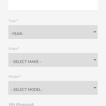
Year*
Make*
Model*
VIN (Required)