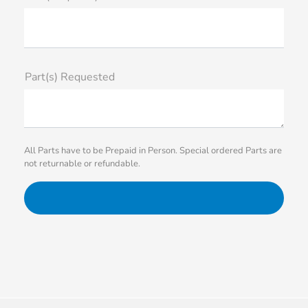
Part(s) Requested
All Parts have to be Prepaid in Person. Special ordered Parts are
not returnable or refundable.