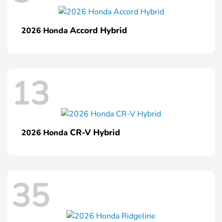
Accord Hybrid
2026 Honda
13
CR-V Hybrid
2026 Honda
35