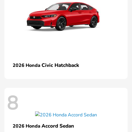
Civic Hatchback
2026 Honda
8
Accord Sedan
2026 Honda