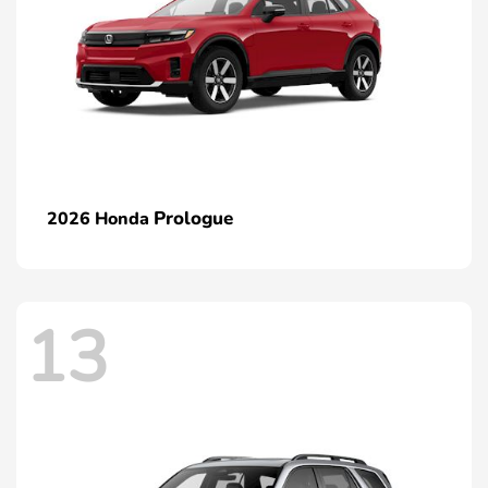
Prologue
2026 Honda
13