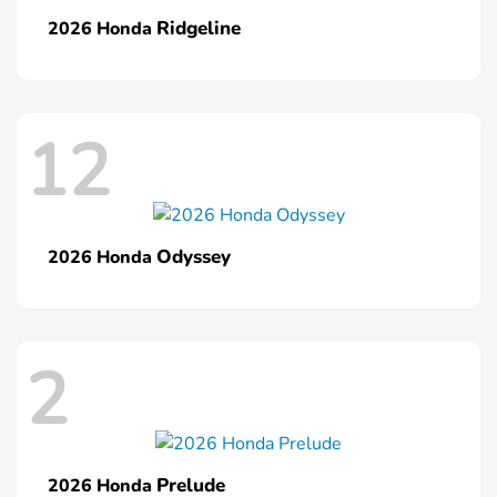
Ridgeline
2026 Honda
12
Odyssey
2026 Honda
2
Prelude
2026 Honda