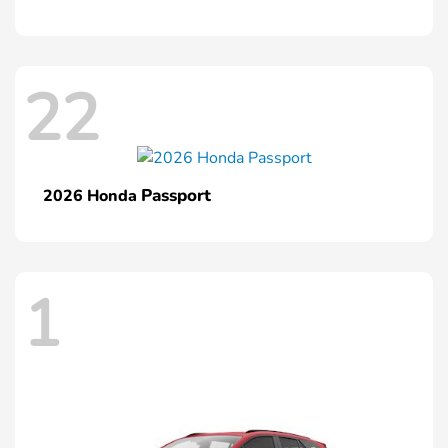
22
Passport
2026 Honda
1