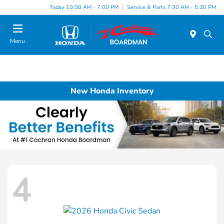
Today 10:00 AM - 7:00 PM
Service & Parts 7:30 AM - 5:30 PM
Menu
New Honda Inventory
4