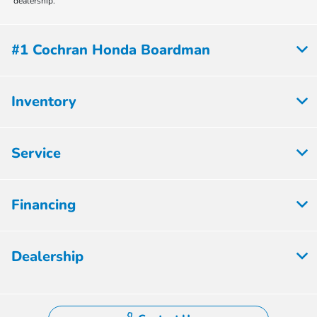
dealership.
#1 Cochran Honda Boardman
Inventory
Service
Financing
Dealership