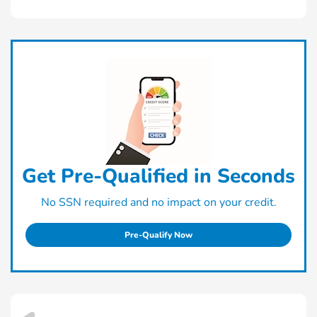
Get Pre-Qualified in Seconds
No SSN required and no impact on your credit.
Pre-Qualify Now