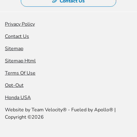
Contact Us
Privacy Policy
Contact Us
Sitemap
Sitemap Html
Terms Of Use
Opt-Out
Honda USA
Website by
Team Velocity®
- Fueled by Apollo® |
Copyright ©2026