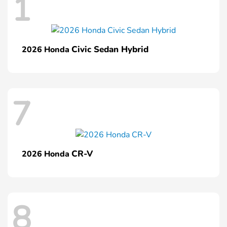
1
Civic Sedan Hybrid
2026 Honda
7
CR-V
2026 Honda
8