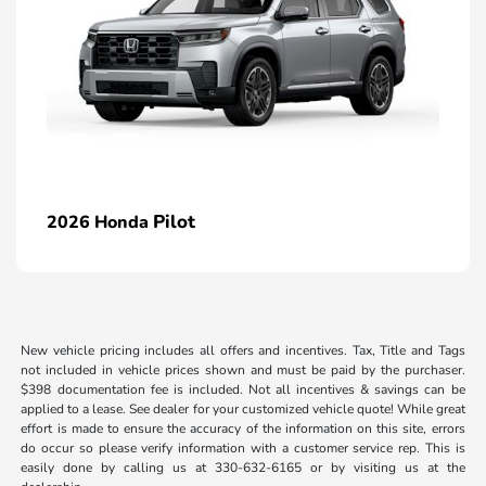
Pilot
2026 Honda
New vehicle pricing includes all offers and incentives. Tax, Title and Tags
not included in vehicle prices shown and must be paid by the purchaser.
$398 documentation fee is included. Not all incentives & savings can be
applied to a lease. See dealer for your customized vehicle quote! While great
effort is made to ensure the accuracy of the information on this site, errors
do occur so please verify information with a customer service rep. This is
easily done by calling us at 330-632-6165 or by visiting us at the