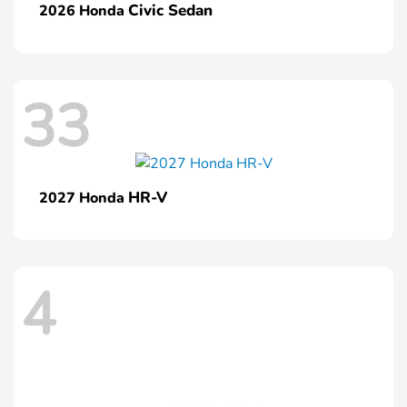
Civic Sedan
2026 Honda
33
HR-V
2027 Honda
4