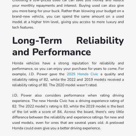
your monthly repayments and interest. Buying used can also give
you more bang for your buck. Rather than blowing your budget on a
brand-new vehicle, you can spend the same amount on a used
model at a higher trim level, giving you access to more luxury and
tech features.
Long-Term Reliability
and Performance
Honda vehicles have a strong reputation for reliability and
performance, so you can enjoy your purchase for years to come. For
example, J.D. Power gave the
2025 Honda Civic
a quality and
reliability rating of 82, while the 2022 and 2019 models received a
reliability rating of 80. The 2020 model wasn't rated.
J.D. Power also considers performance when rating driving
experience. The new Honda Civic has a driving experience rating of
82. The 2022 model's rating is 83, while the 2019 model is the best
of the lot with a score of 84. Across the board, there's very little
difference between the reliability and experience ratings for new and
used models, even for ones that are several years old. A preloved
Honda could even give you a better driving experience.