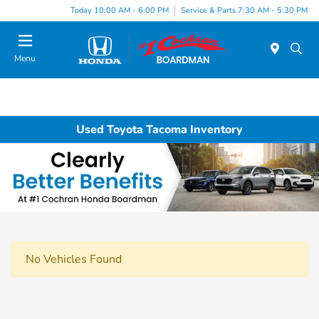
Today 10:00 AM - 6:00 PM
Service & Parts 7:30 AM - 5:30 PM
Menu
Used Toyota Tacoma Inventory
No Vehicles Found