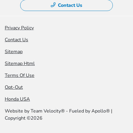
Contact Us
Privacy Policy
Contact Us
Sitemap
Sitemap Html
Terms Of Use
Opt-Out
Honda USA
Website by
Team Velocity®
- Fueled by Apollo® |
Copyright ©2026