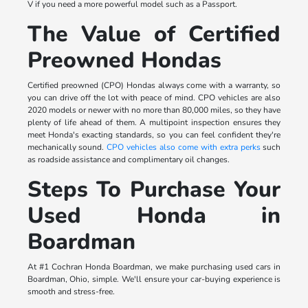
V if you need a more powerful model such as a Passport.
The Value of Certified
Preowned Hondas
Certified preowned (CPO) Hondas always come with a warranty, so
you can drive off the lot with peace of mind. CPO vehicles are also
2020 models or newer with no more than 80,000 miles, so they have
plenty of life ahead of them. A multipoint inspection ensures they
meet Honda's exacting standards, so you can feel confident they're
mechanically sound.
CPO vehicles also come with extra perks
such
as roadside assistance and complimentary oil changes.
Steps To Purchase Your
Used Honda in
Boardman
At #1 Cochran Honda Boardman, we make purchasing used cars in
Boardman, Ohio, simple. We'll ensure your car-buying experience is
smooth and stress-free.