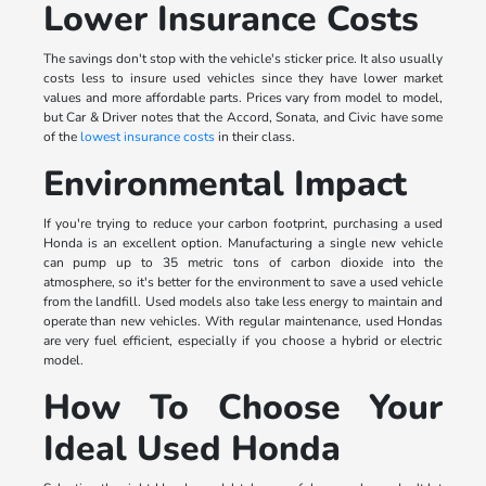
Lower Insurance Costs
The savings don't stop with the vehicle's sticker price. It also usually
costs less to insure used vehicles since they have lower market
values and more affordable parts. Prices vary from model to model,
but Car & Driver notes that the Accord, Sonata, and Civic have some
of the
lowest insurance costs
in their class.
Environmental Impact
If you're trying to reduce your carbon footprint, purchasing a used
Honda is an excellent option. Manufacturing a single new vehicle
can pump up to 35 metric tons of carbon dioxide into the
atmosphere, so it's better for the environment to save a used vehicle
from the landfill. Used models also take less energy to maintain and
operate than new vehicles. With regular maintenance, used Hondas
are very fuel efficient, especially if you choose a hybrid or electric
model.
How To Choose Your
Ideal Used Honda