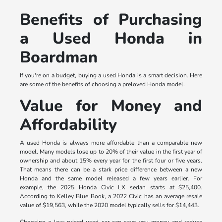
Benefits of Purchasing
a Used Honda in
Boardman
If you're on a budget, buying a used Honda is a smart decision. Here
are some of the benefits of choosing a preloved Honda model.
Value for Money and
Affordability
A used Honda is always more affordable than a comparable new
model. Many models lose up to 20% of their value in the first year of
ownership and about 15% every year for the first four or five years.
That means there can be a stark price difference between a new
Honda and the same model released a few years earlier. For
example, the 2025 Honda Civic LX sedan starts at $25,400.
According to Kelley Blue Book, a 2022 Civic has an average resale
value of $19,563, while the 2020 model typically sells for $14,443.
Choosing a low-priced used car can save you money and reduce