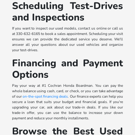
Scheduling Test-Drives
and Inspections
If you want to inspect our used models, contact us online or call us
at 330-632-6165 to book a sales appointment. Scheduling your visit
ensures we can provide the dedicated service you deserve. We'll
answer all your questions about our used vehicles and organize
your test-drives.
Financing and Payment
Options
Pay your way at #1 Cochran Honda Boardman. You can pay the
whole balance using cash, card, or check, or you can take advantage
of our
on-the-spot financing deals
. Our finance experts can help you
secure a loan that suits your budget and financial goals. If you're
upgrading your car, ask about our trade-in deals. If you like our
trade-in offer, you can use the balance to increase your down
payment and reduce your monthly installments.
Browse the Best Used