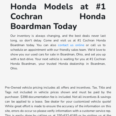
Honda Models at #1
Cochran Honda
Boardman Today
Our inventory is always changing, and the best deals never last
long, so don't delay. Come and visit us at #1 Cochran Honda
Boardman today. You can also
contact us online
or call us to
schedule an appointment with our friendly sales team. We'd love to
show you our used cars for sale in Boardman, Ohio, and set you up
with a test-drive. Your next vehicle is waiting for you at #1 Cochran
Honda Boardman, your trusted Honda dealership in Boardman,
Ohio.
Pre-Owned vehicle pricing includes all offers and incentives. Tax, Title and
Tags not included in vehicle prices shown and must be paid by the
purchaser. $398 documentation fee is included. Not all incentives & savings
can be applied to a lease. See dealer for your customized vehicle quote!
While great effort is made to ensure the accuracy of the information on this
site, errors do occur so please verify information with a customer service rep.
This is easily done by calling us at 330-632-6165 or by visiting us at the