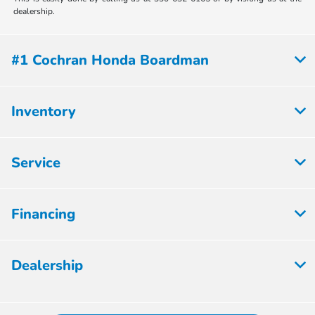
dealership.
#1 Cochran Honda Boardman
Inventory
Service
Financing
Dealership