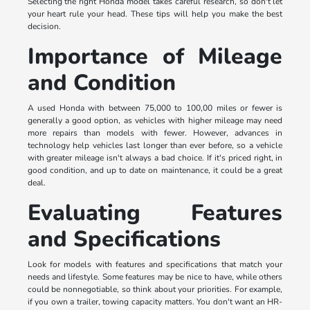
Selecting the right Honda model takes careful research, so don't let
your heart rule your head. These tips will help you make the best
decision.
Importance of Mileage
and Condition
A used Honda with between 75,000 to 100,00 miles or fewer is
generally a good option, as vehicles with higher mileage may need
more repairs than models with fewer. However, advances in
technology help vehicles last longer than ever before, so a vehicle
with greater mileage isn't always a bad choice. If it's priced right, in
good condition, and up to date on maintenance, it could be a great
deal.
Evaluating Features
and Specifications
Look for models with features and specifications that match your
needs and lifestyle. Some features may be nice to have, while others
could be nonnegotiable, so think about your priorities. For example,
if you own a trailer, towing capacity matters. You don't want an HR-