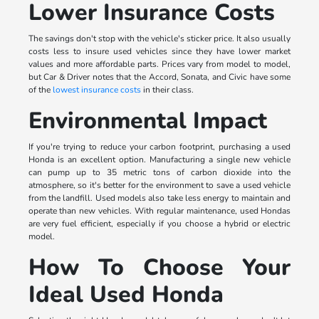
Lower Insurance Costs
The savings don't stop with the vehicle's sticker price. It also usually
costs less to insure used vehicles since they have lower market
values and more affordable parts. Prices vary from model to model,
but Car & Driver notes that the Accord, Sonata, and Civic have some
of the
lowest insurance costs
in their class.
Environmental Impact
If you're trying to reduce your carbon footprint, purchasing a used
Honda is an excellent option. Manufacturing a single new vehicle
can pump up to 35 metric tons of carbon dioxide into the
atmosphere, so it's better for the environment to save a used vehicle
from the landfill. Used models also take less energy to maintain and
operate than new vehicles. With regular maintenance, used Hondas
are very fuel efficient, especially if you choose a hybrid or electric
model.
How To Choose Your
Ideal Used Honda