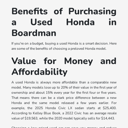
Benefits of Purchasing
a Used Honda in
Boardman
If you're on a budget, buying a used Honda is a smart decision. Here
are some of the benefits of choosing a preloved Honda model.
Value for Money and
Affordability
A used Honda is always more affordable than a comparable new
model. Many models lose up to 20% of their value in the first year of
ownership and about 15% every year for the first four or five years.
That means there can be a stark price difference between a new
Honda and the same model released a few years earlier. For
example, the 2025 Honda Civic LX sedan starts at $25,400.
According to Kelley Blue Book, a 2022 Civic has an average resale
value of $19,563, while the 2020 model typically sells for $14,443.
Choosing a low-priced used car can save you money and reduce