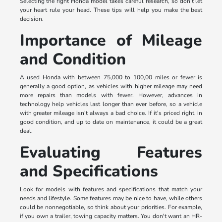
Selecting the right Honda model takes careful research, so don't let
your heart rule your head. These tips will help you make the best
decision.
Importance of Mileage
and Condition
A used Honda with between 75,000 to 100,00 miles or fewer is
generally a good option, as vehicles with higher mileage may need
more repairs than models with fewer. However, advances in
technology help vehicles last longer than ever before, so a vehicle
with greater mileage isn't always a bad choice. If it's priced right, in
good condition, and up to date on maintenance, it could be a great
deal.
Evaluating Features
and Specifications
Look for models with features and specifications that match your
needs and lifestyle. Some features may be nice to have, while others
could be nonnegotiable, so think about your priorities. For example,
if you own a trailer, towing capacity matters. You don't want an HR-