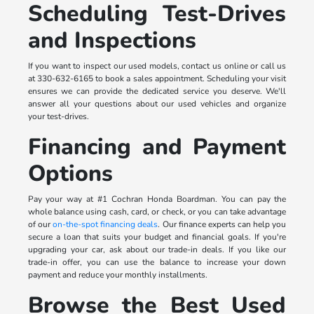
Scheduling Test-Drives
and Inspections
If you want to inspect our used models, contact us online or call us
at 330-632-6165 to book a sales appointment. Scheduling your visit
ensures we can provide the dedicated service you deserve. We'll
answer all your questions about our used vehicles and organize
your test-drives.
Financing and Payment
Options
Pay your way at #1 Cochran Honda Boardman. You can pay the
whole balance using cash, card, or check, or you can take advantage
of our
on-the-spot financing deals
. Our finance experts can help you
secure a loan that suits your budget and financial goals. If you're
upgrading your car, ask about our trade-in deals. If you like our
trade-in offer, you can use the balance to increase your down
payment and reduce your monthly installments.
Browse the Best Used