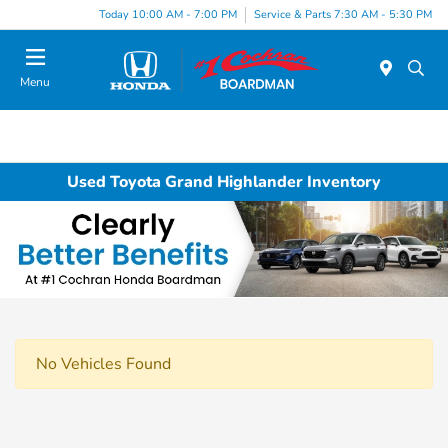
Today 10:00 AM - 7:00 PM
Service & Parts 7:30 AM - 5:30 PM
Menu
Used Toyota Grand Highlander Inventory
No Vehicles Found