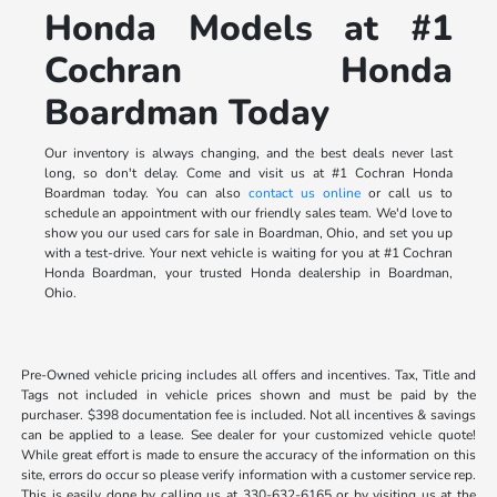
Honda Models at #1
Cochran Honda
Boardman Today
Our inventory is always changing, and the best deals never last
long, so don't delay. Come and visit us at #1 Cochran Honda
Boardman today. You can also
contact us online
or call us to
schedule an appointment with our friendly sales team. We'd love to
show you our used cars for sale in Boardman, Ohio, and set you up
with a test-drive. Your next vehicle is waiting for you at #1 Cochran
Honda Boardman, your trusted Honda dealership in Boardman,
Ohio.
Pre-Owned vehicle pricing includes all offers and incentives. Tax, Title and
Tags not included in vehicle prices shown and must be paid by the
purchaser. $398 documentation fee is included. Not all incentives & savings
can be applied to a lease. See dealer for your customized vehicle quote!
While great effort is made to ensure the accuracy of the information on this
site, errors do occur so please verify information with a customer service rep.
This is easily done by calling us at 330-632-6165 or by visiting us at the