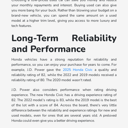
your monthly repayments and interest. Buying used can also give
you more bang for your buck. Rather than blowing your budget on a
brand-new vehicle, you can spend the same amount on a used
model at a higher trim level, giving you access to more luxury and
tech features.
Long-Term Reliability
and Performance
Honda vehicles have a strong reputation for reliability and
performance, so you can enjoy your purchase for years to come. For
example, J.D. Power gave the
2025 Honda Civic
a quality and
reliability rating of 82, while the 2022 and 2019 models received a
reliability rating of 80. The 2020 model wasn't rated.
J.D. Power also considers performance when rating driving
experience. The new Honda Civic has a driving experience rating of
82. The 2022 model's rating is 83, while the 2019 model is the best
of the lot with a score of 84. Across the board, there's very little
difference between the reliability and experience ratings for new and
used models, even for ones that are several years old. A preloved
Honda could even give you a better driving experience.