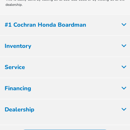
dealership.
#1 Cochran Honda Boardman
Inventory
Service
Financing
Dealership