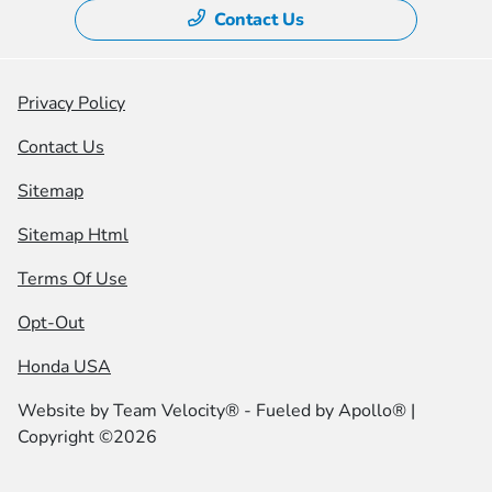
Contact Us
Privacy Policy
Contact Us
Sitemap
Sitemap Html
Terms Of Use
Opt-Out
Honda USA
Website by
Team Velocity®
- Fueled by Apollo® |
Copyright ©2026