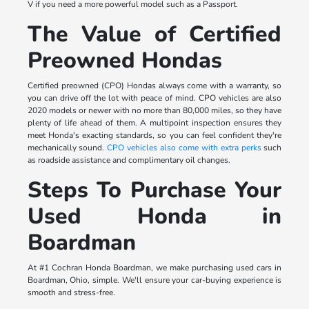
V if you need a more powerful model such as a Passport.
The Value of Certified
Preowned Hondas
Certified preowned (CPO) Hondas always come with a warranty, so
you can drive off the lot with peace of mind. CPO vehicles are also
2020 models or newer with no more than 80,000 miles, so they have
plenty of life ahead of them. A multipoint inspection ensures they
meet Honda's exacting standards, so you can feel confident they're
mechanically sound.
CPO vehicles also come with extra perks
such
as roadside assistance and complimentary oil changes.
Steps To Purchase Your
Used Honda in
Boardman
At #1 Cochran Honda Boardman, we make purchasing used cars in
Boardman, Ohio, simple. We'll ensure your car-buying experience is
smooth and stress-free.