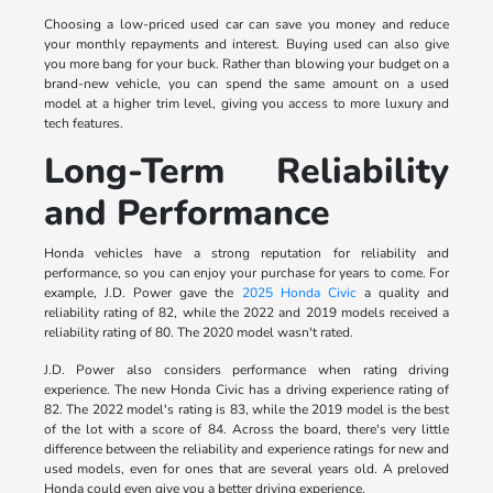
Choosing a low-priced used car can save you money and reduce
your monthly repayments and interest. Buying used can also give
you more bang for your buck. Rather than blowing your budget on a
brand-new vehicle, you can spend the same amount on a used
model at a higher trim level, giving you access to more luxury and
tech features.
Long-Term Reliability
and Performance
Honda vehicles have a strong reputation for reliability and
performance, so you can enjoy your purchase for years to come. For
example, J.D. Power gave the
2025 Honda Civic
a quality and
reliability rating of 82, while the 2022 and 2019 models received a
reliability rating of 80. The 2020 model wasn't rated.
J.D. Power also considers performance when rating driving
experience. The new Honda Civic has a driving experience rating of
82. The 2022 model's rating is 83, while the 2019 model is the best
of the lot with a score of 84. Across the board, there's very little
difference between the reliability and experience ratings for new and
used models, even for ones that are several years old. A preloved
Honda could even give you a better driving experience.