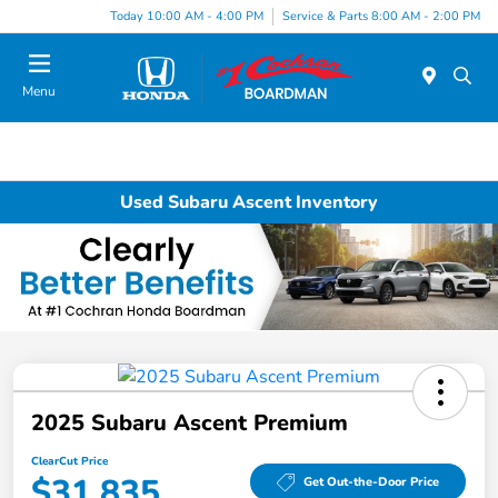
Today 10:00 AM - 4:00 PM
Service & Parts 8:00 AM - 2:00 PM
Menu
Used Subaru Ascent Inventory
2025 Subaru Ascent Premium
ClearCut Price
$31,835
Get Out-the-Door Price