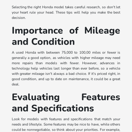
Selecting the right Honda model takes careful research, so don't let
your heart rule your head. These tips will help you make the best
decision.
Importance of Mileage
and Condition
A used Honda with between 75,000 to 100,00 miles or fewer is
generally a good option, as vehicles with higher mileage may need
more repairs than models with fewer. However, advances in
technology help vehicles last longer than ever before, so a vehicle
with greater mileage isn't always a bad choice. If it's priced right, in
good condition, and up to date on maintenance, it could be a great
deal.
Evaluating Features
and Specifications
Look for models with features and specifications that match your
needs and lifestyle. Some features may be nice to have, while others
could be nonnegotiable, so think about your priorities. For example,