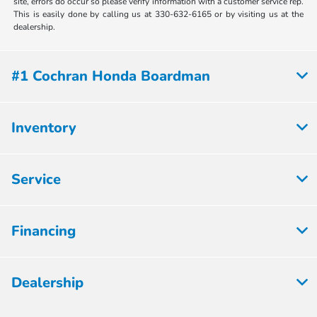
site, errors do occur so please verify information with a customer service rep.
This is easily done by calling us at 330-632-6165 or by visiting us at the
dealership.
#1 Cochran Honda Boardman
Inventory
Service
Financing
Dealership