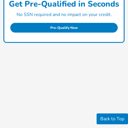
Get Pre-Qualified in Seconds
No SSN required and no impact on your credit.
Pre-Qualify Now
Back to Top