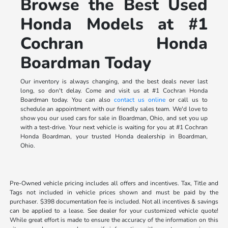
Browse the Best Used
Honda Models at #1
Cochran Honda
Boardman Today
Our inventory is always changing, and the best deals never last
long, so don't delay. Come and visit us at #1 Cochran Honda
Boardman today. You can also
contact us online
or call us to
schedule an appointment with our friendly sales team. We'd love to
show you our used cars for sale in Boardman, Ohio, and set you up
with a test-drive. Your next vehicle is waiting for you at #1 Cochran
Honda Boardman, your trusted Honda dealership in Boardman,
Ohio.
Pre-Owned vehicle pricing includes all offers and incentives. Tax, Title and
Tags not included in vehicle prices shown and must be paid by the
purchaser. $398 documentation fee is included. Not all incentives & savings
can be applied to a lease. See dealer for your customized vehicle quote!
While great effort is made to ensure the accuracy of the information on this