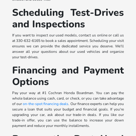
Scheduling Test-Drives
and Inspections
If you want to inspect our used models, contact us online or call us
at 330-632-6165 to book a sales appointment. Scheduling your visit
ensures we can provide the dedicated service you deserve. We'll
answer all your questions about our used vehicles and organize
your test-drives.
Financing and Payment
Options
Pay your way at #1 Cochran Honda Boardman. You can pay the
whole balance using cash, card, or check, or you can take advantage
of our
on-the-spot financing deals
. Our finance experts can help you
secure a loan that suits your budget and financial goals. If you're
upgrading your car, ask about our trade-in deals. If you like our
trade-in offer, you can use the balance to increase your down
payment and reduce your monthly installments.