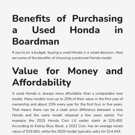
Benefits of Purchasing
a Used Honda in
Boardman
If you're on a budget, buying a used Honda is a smart decision. Here
are some of the benefits of choosing a preloved Honda model.
Value for Money and
Affordability
A used Honda is always more affordable than a comparable new
model. Many models lose up to 20% of their value in the first year of
ownership and about 15% every year for the first four or five years.
That means there can be a stark price difference between a new
Honda and the same model released a few years earlier. For
example, the 2025 Honda Civic LX sedan starts at $25,400.
According to Kelley Blue Book, a 2022 Civic has an average resale
value of $19,563, while the 2020 model typically sells for $14,443.