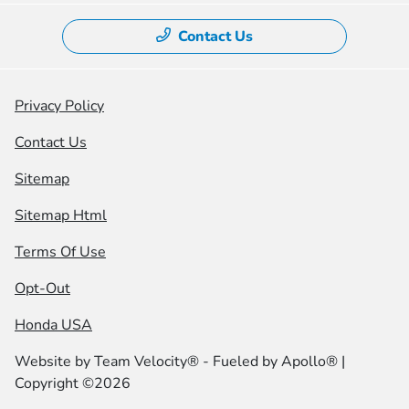
Contact Us
Privacy Policy
Contact Us
Sitemap
Sitemap Html
Terms Of Use
Opt-Out
Honda USA
Website by
Team Velocity®
- Fueled by Apollo® |
Copyright ©2026