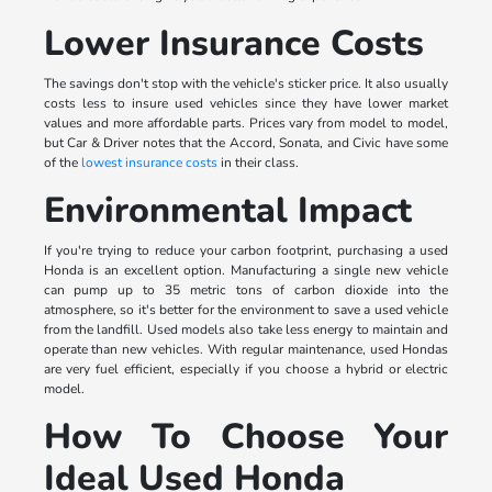
Lower Insurance Costs
The savings don't stop with the vehicle's sticker price. It also usually
costs less to insure used vehicles since they have lower market
values and more affordable parts. Prices vary from model to model,
but Car & Driver notes that the Accord, Sonata, and Civic have some
of the
lowest insurance costs
in their class.
Environmental Impact
If you're trying to reduce your carbon footprint, purchasing a used
Honda is an excellent option. Manufacturing a single new vehicle
can pump up to 35 metric tons of carbon dioxide into the
atmosphere, so it's better for the environment to save a used vehicle
from the landfill. Used models also take less energy to maintain and
operate than new vehicles. With regular maintenance, used Hondas
are very fuel efficient, especially if you choose a hybrid or electric
model.
How To Choose Your
Ideal Used Honda