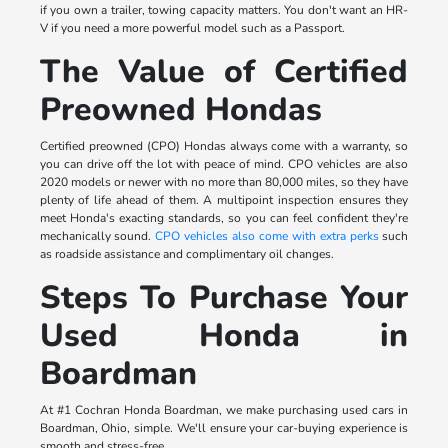
if you own a trailer, towing capacity matters. You don't want an HR-
V if you need a more powerful model such as a Passport.
The Value of Certified
Preowned Hondas
Certified preowned (CPO) Hondas always come with a warranty, so
you can drive off the lot with peace of mind. CPO vehicles are also
2020 models or newer with no more than 80,000 miles, so they have
plenty of life ahead of them. A multipoint inspection ensures they
meet Honda's exacting standards, so you can feel confident they're
mechanically sound.
CPO vehicles also come with extra perks
such
as roadside assistance and complimentary oil changes.
Steps To Purchase Your
Used Honda in
Boardman
At #1 Cochran Honda Boardman, we make purchasing used cars in
Boardman, Ohio, simple. We'll ensure your car-buying experience is
smooth and stress-free.