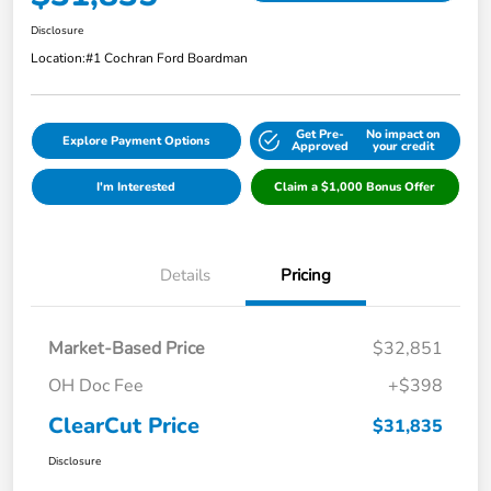
Disclosure
Location:
#1 Cochran Ford Boardman
Get Pre-
No impact on
Explore Payment Options
Approved
your credit
I'm Interested
Claim a $1,000 Bonus Offer
Details
Pricing
Market-Based Price
$32,851
OH Doc Fee
+$398
ClearCut Price
$31,835
Disclosure