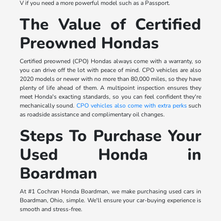
V if you need a more powerful model such as a Passport.
The Value of Certified
Preowned Hondas
Certified preowned (CPO) Hondas always come with a warranty, so
you can drive off the lot with peace of mind. CPO vehicles are also
2020 models or newer with no more than 80,000 miles, so they have
plenty of life ahead of them. A multipoint inspection ensures they
meet Honda's exacting standards, so you can feel confident they're
mechanically sound.
CPO vehicles also come with extra perks
such
as roadside assistance and complimentary oil changes.
Steps To Purchase Your
Used Honda in
Boardman
At #1 Cochran Honda Boardman, we make purchasing used cars in
Boardman, Ohio, simple. We'll ensure your car-buying experience is
smooth and stress-free.