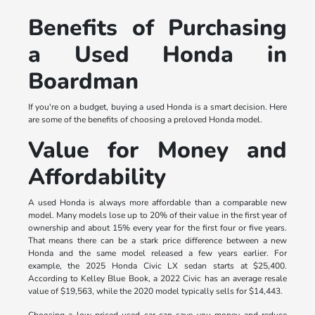
Benefits of Purchasing
a Used Honda in
Boardman
If you're on a budget, buying a used Honda is a smart decision. Here
are some of the benefits of choosing a preloved Honda model.
Value for Money and
Affordability
A used Honda is always more affordable than a comparable new
model. Many models lose up to 20% of their value in the first year of
ownership and about 15% every year for the first four or five years.
That means there can be a stark price difference between a new
Honda and the same model released a few years earlier. For
example, the 2025 Honda Civic LX sedan starts at $25,400.
According to Kelley Blue Book, a 2022 Civic has an average resale
value of $19,563, while the 2020 model typically sells for $14,443.
Choosing a low-priced used car can save you money and reduce