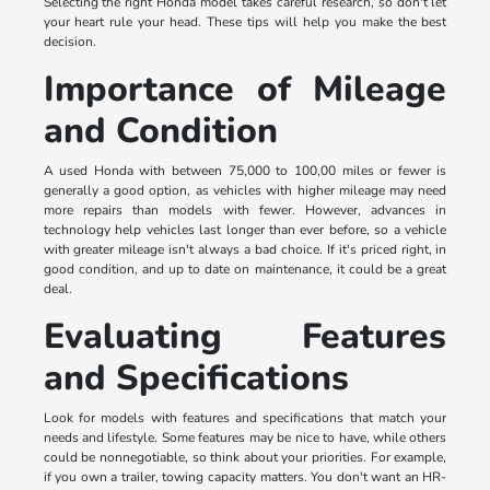
Selecting the right Honda model takes careful research, so don't let
your heart rule your head. These tips will help you make the best
decision.
Importance of Mileage
and Condition
A used Honda with between 75,000 to 100,00 miles or fewer is
generally a good option, as vehicles with higher mileage may need
more repairs than models with fewer. However, advances in
technology help vehicles last longer than ever before, so a vehicle
with greater mileage isn't always a bad choice. If it's priced right, in
good condition, and up to date on maintenance, it could be a great
deal.
Evaluating Features
and Specifications
Look for models with features and specifications that match your
needs and lifestyle. Some features may be nice to have, while others
could be nonnegotiable, so think about your priorities. For example,
if you own a trailer, towing capacity matters. You don't want an HR-