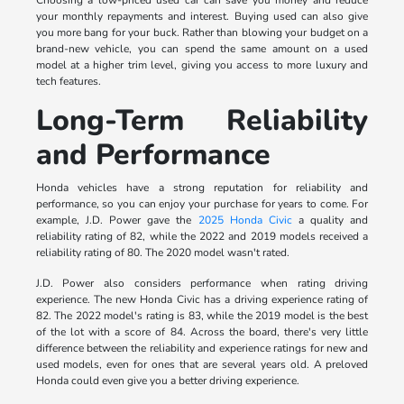
your monthly repayments and interest. Buying used can also give
you more bang for your buck. Rather than blowing your budget on a
brand-new vehicle, you can spend the same amount on a used
model at a higher trim level, giving you access to more luxury and
tech features.
Long-Term Reliability
and Performance
Honda vehicles have a strong reputation for reliability and
performance, so you can enjoy your purchase for years to come. For
example, J.D. Power gave the
2025 Honda Civic
a quality and
reliability rating of 82, while the 2022 and 2019 models received a
reliability rating of 80. The 2020 model wasn't rated.
J.D. Power also considers performance when rating driving
experience. The new Honda Civic has a driving experience rating of
82. The 2022 model's rating is 83, while the 2019 model is the best
of the lot with a score of 84. Across the board, there's very little
difference between the reliability and experience ratings for new and
used models, even for ones that are several years old. A preloved
Honda could even give you a better driving experience.