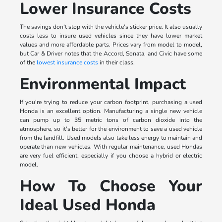
Lower Insurance Costs
The savings don't stop with the vehicle's sticker price. It also usually
costs less to insure used vehicles since they have lower market
values and more affordable parts. Prices vary from model to model,
but Car & Driver notes that the Accord, Sonata, and Civic have some
of the
lowest insurance costs
in their class.
Environmental Impact
If you're trying to reduce your carbon footprint, purchasing a used
Honda is an excellent option. Manufacturing a single new vehicle
can pump up to 35 metric tons of carbon dioxide into the
atmosphere, so it's better for the environment to save a used vehicle
from the landfill. Used models also take less energy to maintain and
operate than new vehicles. With regular maintenance, used Hondas
are very fuel efficient, especially if you choose a hybrid or electric
model.
How To Choose Your
Ideal Used Honda