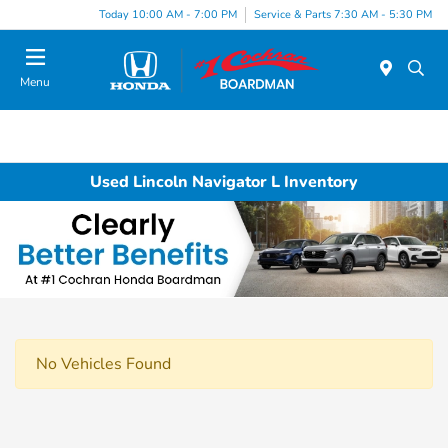
Today 10:00 AM - 7:00 PM
Service & Parts 7:30 AM - 5:30 PM
Menu
Used Lincoln Navigator L Inventory
No Vehicles Found