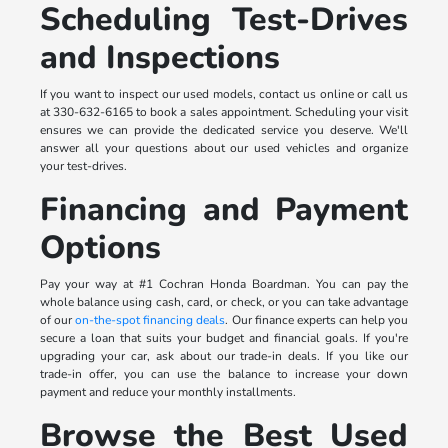
Scheduling Test-Drives
and Inspections
If you want to inspect our used models, contact us online or call us
at 330-632-6165 to book a sales appointment. Scheduling your visit
ensures we can provide the dedicated service you deserve. We'll
answer all your questions about our used vehicles and organize
your test-drives.
Financing and Payment
Options
Pay your way at #1 Cochran Honda Boardman. You can pay the
whole balance using cash, card, or check, or you can take advantage
of our
on-the-spot financing deals
. Our finance experts can help you
secure a loan that suits your budget and financial goals. If you're
upgrading your car, ask about our trade-in deals. If you like our
trade-in offer, you can use the balance to increase your down
payment and reduce your monthly installments.
Browse the Best Used