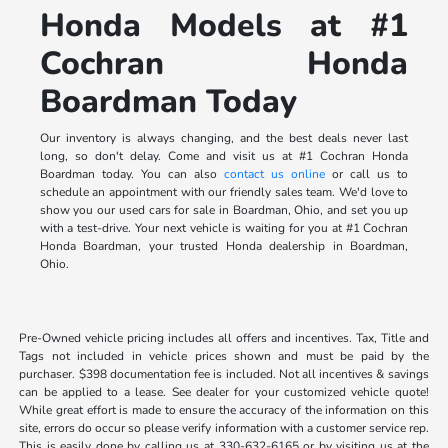
Honda Models at #1
Cochran Honda
Boardman Today
Our inventory is always changing, and the best deals never last
long, so don't delay. Come and visit us at #1 Cochran Honda
Boardman today. You can also
contact us online
or call us to
schedule an appointment with our friendly sales team. We'd love to
show you our used cars for sale in Boardman, Ohio, and set you up
with a test-drive. Your next vehicle is waiting for you at #1 Cochran
Honda Boardman, your trusted Honda dealership in Boardman,
Ohio.
Pre-Owned vehicle pricing includes all offers and incentives. Tax, Title and
Tags not included in vehicle prices shown and must be paid by the
purchaser. $398 documentation fee is included. Not all incentives & savings
can be applied to a lease. See dealer for your customized vehicle quote!
While great effort is made to ensure the accuracy of the information on this
site, errors do occur so please verify information with a customer service rep.
This is easily done by calling us at 330-632-6165 or by visiting us at the