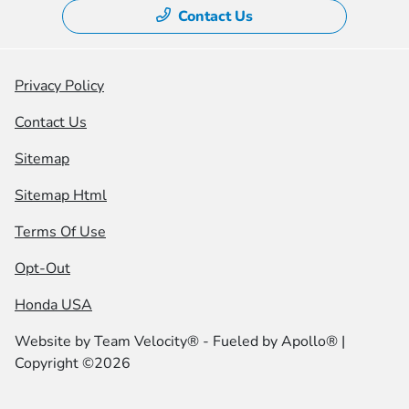
Contact Us
Privacy Policy
Contact Us
Sitemap
Sitemap Html
Terms Of Use
Opt-Out
Honda USA
Website by
Team Velocity®
- Fueled by Apollo® |
Copyright ©2026