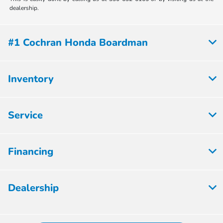
dealership.
#1 Cochran Honda Boardman
Inventory
Service
Financing
Dealership