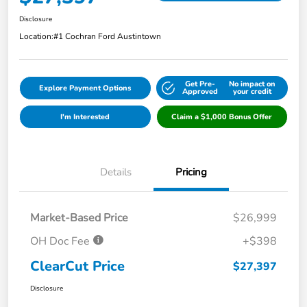
Disclosure
Location:
#1 Cochran Ford Austintown
Get Pre-
No impact on
Explore Payment Options
Approved
your credit
I'm Interested
Claim a $1,000 Bonus Offer
Details
Pricing
Market-Based Price
$26,999
OH Doc Fee
+$398
ClearCut Price
$27,397
Disclosure