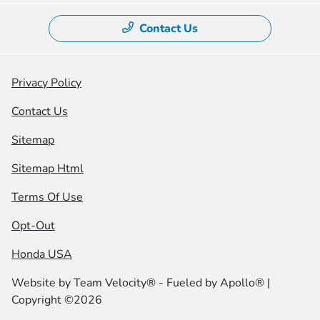
Contact Us
Privacy Policy
Contact Us
Sitemap
Sitemap Html
Terms Of Use
Opt-Out
Honda USA
Website by
Team Velocity®
- Fueled by Apollo® |
Copyright ©2026