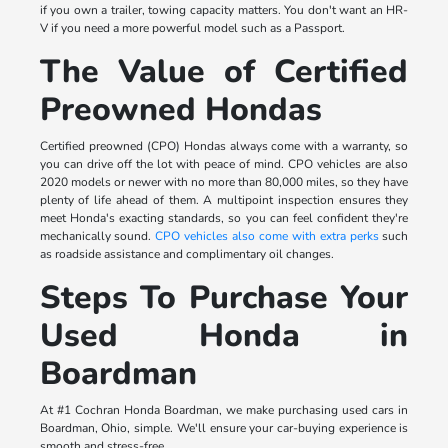
if you own a trailer, towing capacity matters. You don't want an HR-
V if you need a more powerful model such as a Passport.
The Value of Certified
Preowned Hondas
Certified preowned (CPO) Hondas always come with a warranty, so
you can drive off the lot with peace of mind. CPO vehicles are also
2020 models or newer with no more than 80,000 miles, so they have
plenty of life ahead of them. A multipoint inspection ensures they
meet Honda's exacting standards, so you can feel confident they're
mechanically sound.
CPO vehicles also come with extra perks
such
as roadside assistance and complimentary oil changes.
Steps To Purchase Your
Used Honda in
Boardman
At #1 Cochran Honda Boardman, we make purchasing used cars in
Boardman, Ohio, simple. We'll ensure your car-buying experience is
smooth and stress-free.