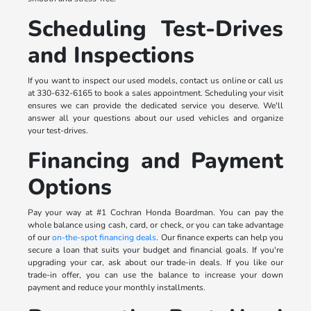
Scheduling Test-Drives
and Inspections
If you want to inspect our used models, contact us online or call us
at 330-632-6165 to book a sales appointment. Scheduling your visit
ensures we can provide the dedicated service you deserve. We'll
answer all your questions about our used vehicles and organize
your test-drives.
Financing and Payment
Options
Pay your way at #1 Cochran Honda Boardman. You can pay the
whole balance using cash, card, or check, or you can take advantage
of our
on-the-spot financing deals
. Our finance experts can help you
secure a loan that suits your budget and financial goals. If you're
upgrading your car, ask about our trade-in deals. If you like our
trade-in offer, you can use the balance to increase your down
payment and reduce your monthly installments.