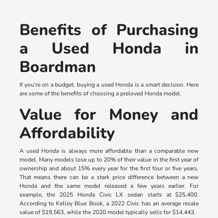
Benefits of Purchasing
a Used Honda in
Boardman
If you're on a budget, buying a used Honda is a smart decision. Here
are some of the benefits of choosing a preloved Honda model.
Value for Money and
Affordability
A used Honda is always more affordable than a comparable new
model. Many models lose up to 20% of their value in the first year of
ownership and about 15% every year for the first four or five years.
That means there can be a stark price difference between a new
Honda and the same model released a few years earlier. For
example, the 2025 Honda Civic LX sedan starts at $25,400.
According to Kelley Blue Book, a 2022 Civic has an average resale
value of $19,563, while the 2020 model typically sells for $14,443.