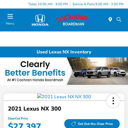
Today 10:00 AM - 4:00 PM
Service & Parts 8:00 AM - 2:00 PM
Menu
Used Lexus NX Inventory
2021 Lexus NX 300
ClearCut Price
$27,397
Get Out-the-Door Price