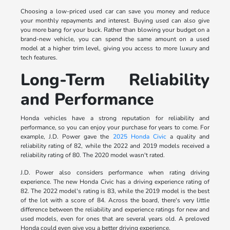
Choosing a low-priced used car can save you money and reduce
your monthly repayments and interest. Buying used can also give
you more bang for your buck. Rather than blowing your budget on a
brand-new vehicle, you can spend the same amount on a used
model at a higher trim level, giving you access to more luxury and
tech features.
Long-Term Reliability
and Performance
Honda vehicles have a strong reputation for reliability and
performance, so you can enjoy your purchase for years to come. For
example, J.D. Power gave the
2025 Honda Civic
a quality and
reliability rating of 82, while the 2022 and 2019 models received a
reliability rating of 80. The 2020 model wasn't rated.
J.D. Power also considers performance when rating driving
experience. The new Honda Civic has a driving experience rating of
82. The 2022 model's rating is 83, while the 2019 model is the best
of the lot with a score of 84. Across the board, there's very little
difference between the reliability and experience ratings for new and
used models, even for ones that are several years old. A preloved
Honda could even give you a better driving experience.