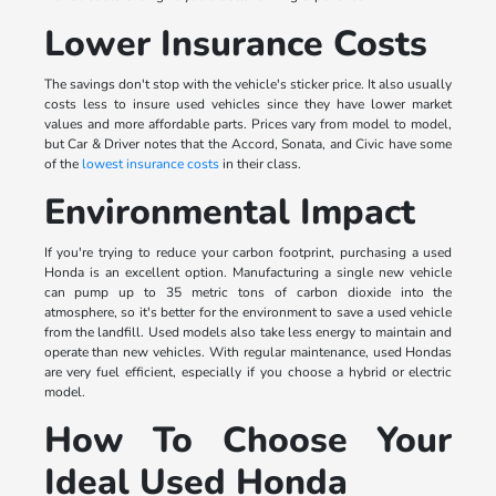
Lower Insurance Costs
The savings don't stop with the vehicle's sticker price. It also usually
costs less to insure used vehicles since they have lower market
values and more affordable parts. Prices vary from model to model,
but Car & Driver notes that the Accord, Sonata, and Civic have some
of the
lowest insurance costs
in their class.
Environmental Impact
If you're trying to reduce your carbon footprint, purchasing a used
Honda is an excellent option. Manufacturing a single new vehicle
can pump up to 35 metric tons of carbon dioxide into the
atmosphere, so it's better for the environment to save a used vehicle
from the landfill. Used models also take less energy to maintain and
operate than new vehicles. With regular maintenance, used Hondas
are very fuel efficient, especially if you choose a hybrid or electric
model.
How To Choose Your
Ideal Used Honda