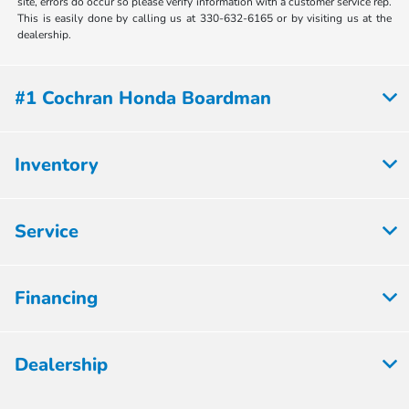
site, errors do occur so please verify information with a customer service rep.
This is easily done by calling us at 330-632-6165 or by visiting us at the
dealership.
#1 Cochran Honda Boardman
Inventory
Service
Financing
Dealership