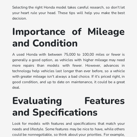
Selecting the right Honda model takes careful research, so don't let
your heart rule your head. These tips will help you make the best
decision.
Importance of Mileage
and Condition
A used Honda with between 75,000 to 100,00 miles or fewer is
generally a good option, as vehicles with higher mileage may need
more repairs than models with fewer. However, advances in
technology help vehicles last longer than ever before, so a vehicle
with greater mileage isn't always a bad choice. If it's priced right, in
good condition, and up to date on maintenance, it could be a great
deal.
Evaluating Features
and Specifications
Look for models with features and specifications that match your
needs and lifestyle. Some features may be nice to have, while others
could be nonnegotiable, so think about your priorities. For example,