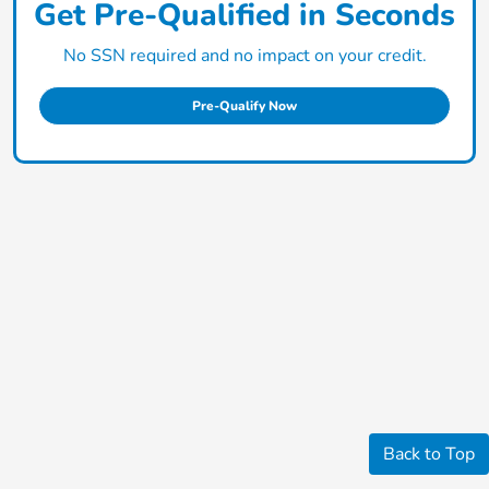
Get Pre-Qualified in Seconds
No SSN required and no impact on your credit.
Pre-Qualify Now
Back to Top