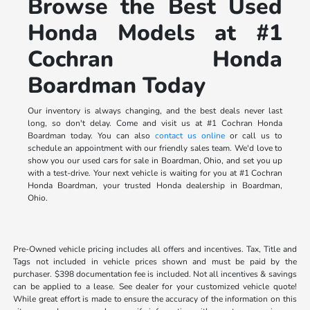
Browse the Best Used
Honda Models at #1
Cochran Honda
Boardman Today
Our inventory is always changing, and the best deals never last
long, so don't delay. Come and visit us at #1 Cochran Honda
Boardman today. You can also
contact us online
or call us to
schedule an appointment with our friendly sales team. We'd love to
show you our used cars for sale in Boardman, Ohio, and set you up
with a test-drive. Your next vehicle is waiting for you at #1 Cochran
Honda Boardman, your trusted Honda dealership in Boardman,
Ohio.
Pre-Owned vehicle pricing includes all offers and incentives. Tax, Title and
Tags not included in vehicle prices shown and must be paid by the
purchaser. $398 documentation fee is included. Not all incentives & savings
can be applied to a lease. See dealer for your customized vehicle quote!
While great effort is made to ensure the accuracy of the information on this