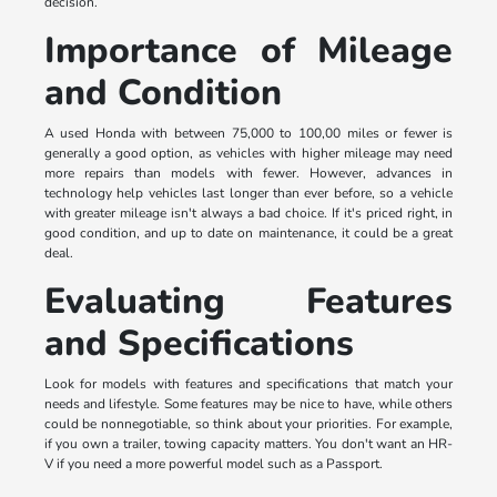
decision.
Importance of Mileage
and Condition
A used Honda with between 75,000 to 100,00 miles or fewer is
generally a good option, as vehicles with higher mileage may need
more repairs than models with fewer. However, advances in
technology help vehicles last longer than ever before, so a vehicle
with greater mileage isn't always a bad choice. If it's priced right, in
good condition, and up to date on maintenance, it could be a great
deal.
Evaluating Features
and Specifications
Look for models with features and specifications that match your
needs and lifestyle. Some features may be nice to have, while others
could be nonnegotiable, so think about your priorities. For example,
if you own a trailer, towing capacity matters. You don't want an HR-
V if you need a more powerful model such as a Passport.