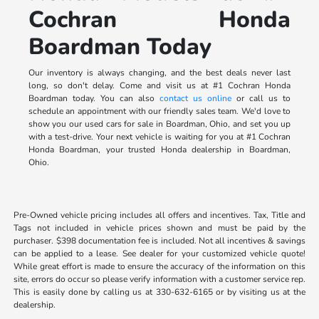
Cochran Honda
Boardman Today
Our inventory is always changing, and the best deals never last
long, so don't delay. Come and visit us at #1 Cochran Honda
Boardman today. You can also
contact us online
or call us to
schedule an appointment with our friendly sales team. We'd love to
show you our used cars for sale in Boardman, Ohio, and set you up
with a test-drive. Your next vehicle is waiting for you at #1 Cochran
Honda Boardman, your trusted Honda dealership in Boardman,
Ohio.
Pre-Owned vehicle pricing includes all offers and incentives. Tax, Title and
Tags not included in vehicle prices shown and must be paid by the
purchaser. $398 documentation fee is included. Not all incentives & savings
can be applied to a lease. See dealer for your customized vehicle quote!
While great effort is made to ensure the accuracy of the information on this
site, errors do occur so please verify information with a customer service rep.
This is easily done by calling us at 330-632-6165 or by visiting us at the
dealership.