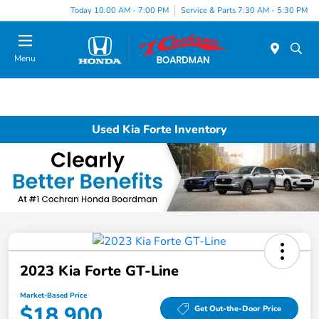
Today 10:00 AM - 7:00 PM
Service & Parts 7:30 AM - 5:30 PM
Menu
Used Kia Forte Inventory
2023 Kia Forte GT-Line
Market-Based Price
$18,900
Get Out-the-Door Price