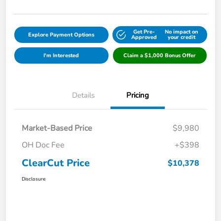
Get Pre-
No impact on
Explore Payment Options
Approved
your credit
I'm Interested
Claim a $1,000 Bonus Offer
Details
Pricing
Market-Based Price
$9,980
OH Doc Fee
+$398
ClearCut Price
$10,378
Disclosure