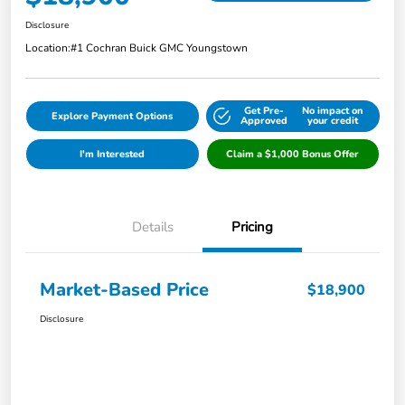
Disclosure
Location:
#1 Cochran Buick GMC Youngstown
Get Pre-
No impact on
Explore Payment Options
Approved
your credit
I'm Interested
Claim a $1,000 Bonus Offer
Details
Pricing
Market-Based Price
$18,900
Disclosure