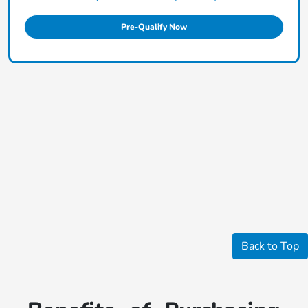
Pre-Qualify Now
Back to Top