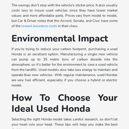
The savings don't stop with the vehicle's sticker price. It also usually
costs less to insure used vehicles since they have lower market
values and more affordable parts. Prices vary from model to model,
but Car & Driver notes that the Accord, Sonata, and Civic have some
of the
lowest insurance costs
in their class.
Environmental Impact
If you're trying to reduce your carbon footprint, purchasing a used
Honda is an excellent option. Manufacturing a single new vehicle
can pump up to 35 metric tons of carbon dioxide into the
atmosphere, so it's better for the environment to save a used vehicle
from the landfill. Used models also take less energy to maintain and
operate than new vehicles. With regular maintenance, used Hondas
are very fuel efficient, especially if you choose a hybrid or electric
model.
How To Choose Your
Ideal Used Honda
Selecting the right Honda model takes careful research, so don't let
your heart rule your head. These tips will help you make the best