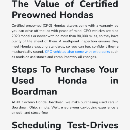
The Value of Certified
Preowned Hondas
Certified preowned (CPO) Hondas always come with a warranty, so
you can drive off the lot with peace of mind. CPO vehicles are also
2020 models or newer with no more than 80,000 miles, so they have
plenty of life ahead of them. A multipoint inspection ensures they
meet Honda's exacting standards, so you can feel confident they're
mechanically sound.
CPO vehicles also come with extra perks
such
as roadside assistance and complimentary oil changes.
Steps To Purchase Your
Used Honda in
Boardman
At #1 Cochran Honda Boardman, we make purchasing used cars in
Boardman, Ohio, simple. We'll ensure your car-buying experience is
smooth and stress-free.
Scheduling Test-Drives