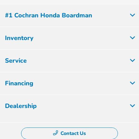
#1 Cochran Honda Boardman
Inventory
Service
Financing
Dealership
Contact Us