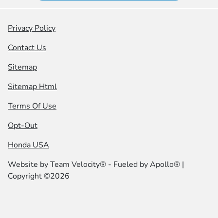
Privacy Policy
Contact Us
Sitemap
Sitemap Html
Terms Of Use
Opt-Out
Honda USA
Website by
Team Velocity®
- Fueled by Apollo® |
Copyright ©2026