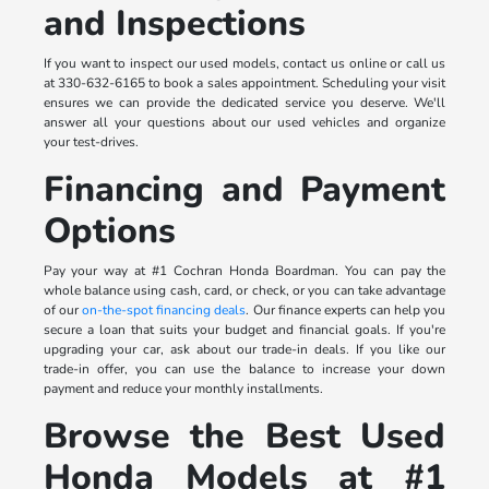
and Inspections
If you want to inspect our used models, contact us online or call us
at 330-632-6165 to book a sales appointment. Scheduling your visit
ensures we can provide the dedicated service you deserve. We'll
answer all your questions about our used vehicles and organize
your test-drives.
Financing and Payment
Options
Pay your way at #1 Cochran Honda Boardman. You can pay the
whole balance using cash, card, or check, or you can take advantage
of our
on-the-spot financing deals
. Our finance experts can help you
secure a loan that suits your budget and financial goals. If you're
upgrading your car, ask about our trade-in deals. If you like our
trade-in offer, you can use the balance to increase your down
payment and reduce your monthly installments.
Browse the Best Used
Honda Models at #1