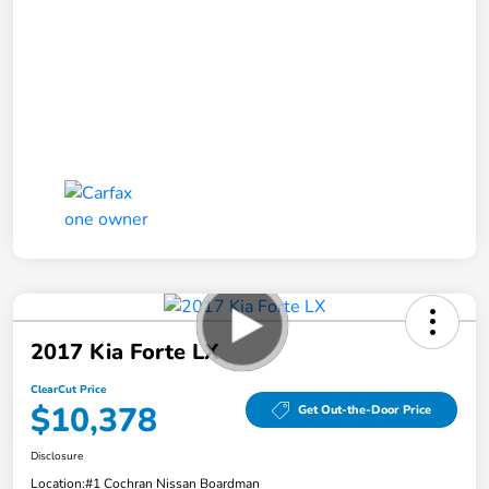
2017 Kia Forte LX
ClearCut Price
$10,378
Get Out-the-Door Price
Disclosure
Location:
#1 Cochran Nissan Boardman