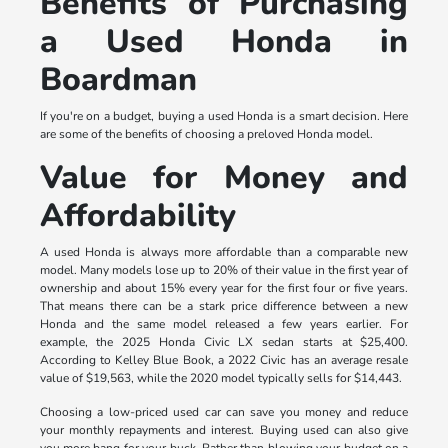
Benefits of Purchasing
a Used Honda in
Boardman
If you're on a budget, buying a used Honda is a smart decision. Here
are some of the benefits of choosing a preloved Honda model.
Value for Money and
Affordability
A used Honda is always more affordable than a comparable new
model. Many models lose up to 20% of their value in the first year of
ownership and about 15% every year for the first four or five years.
That means there can be a stark price difference between a new
Honda and the same model released a few years earlier. For
example, the 2025 Honda Civic LX sedan starts at $25,400.
According to Kelley Blue Book, a 2022 Civic has an average resale
value of $19,563, while the 2020 model typically sells for $14,443.
Choosing a low-priced used car can save you money and reduce
your monthly repayments and interest. Buying used can also give
you more bang for your buck. Rather than blowing your budget on a