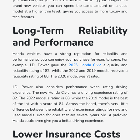
brand-new vehicle, you can spend the same amount on a used
model at a higher trim level, giving you access to more luxury and
tech features.
Long-Term Reliability
and Performance
Honda vehicles have a strong reputation for reliability and
performance, so you can enjoy your purchase for years to come. For
example, J.D. Power gave the
2025 Honda Civic
a quality and
reliability rating of 82, while the 2022 and 2019 models received a
reliability rating of 80. The 2020 model wasn't rated.
J.D. Power also considers performance when rating driving
experience. The new Honda Civic has a driving experience rating of
82. The 2022 model's rating is 83, while the 2019 model is the best
of the lot with a score of 84. Across the board, there's very little
difference between the reliability and experience ratings for new and
used models, even for ones that are several years old. A preloved
Honda could even give you a better driving experience.
Lower Insurance Costs