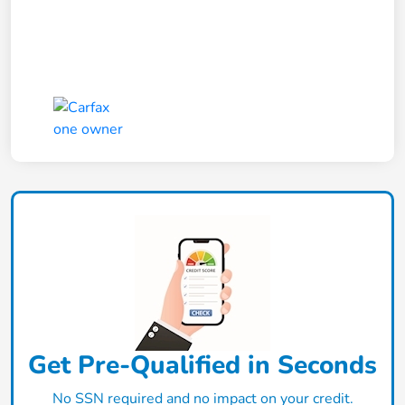
Get Pre-Qualified in Seconds
No SSN required and no impact on your credit.