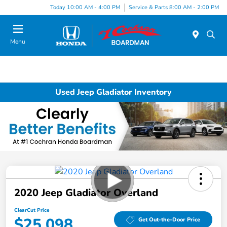
Today 10:00 AM - 4:00 PM
Service & Parts 8:00 AM - 2:00 PM
Menu
Used Jeep Gladiator Inventory
2020 Jeep Gladiator Overland
ClearCut Price
$25,098
Get Out-the-Door Price