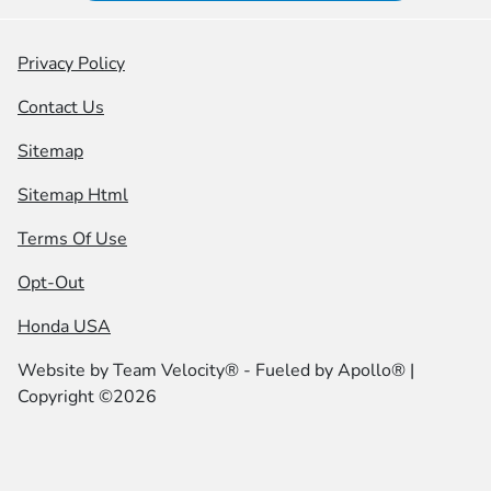
Privacy Policy
Contact Us
Sitemap
Sitemap Html
Terms Of Use
Opt-Out
Honda USA
Website by
Team Velocity®
- Fueled by Apollo® |
Copyright ©2026