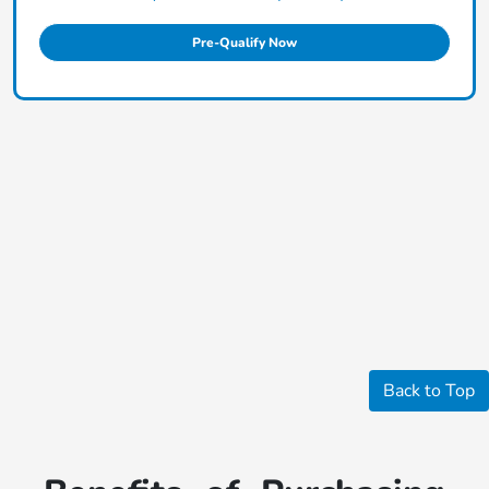
Pre-Qualify Now
Back to Top