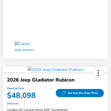
2026 Jeep Gladiator Rubicon
ClearCut Price
$48,098
Get Out-the-Door Price
Disclosure
Location:
#1 Cochran Buick GMC Youngstown