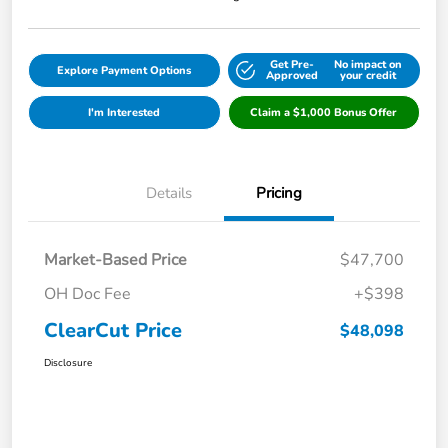
Get Pre-
No impact on
Explore Payment Options
Approved
your credit
I'm Interested
Claim a $1,000 Bonus Offer
Details
Pricing
Market-Based Price
$47,700
OH Doc Fee
+$398
ClearCut Price
$48,098
Disclosure