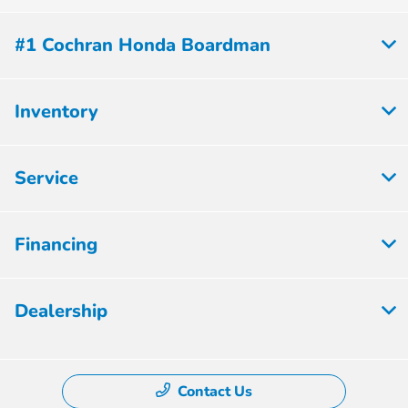
#1 Cochran Honda Boardman
Inventory
Service
Financing
Dealership
Contact Us