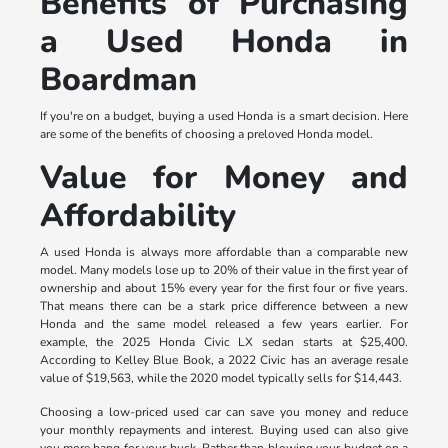
Benefits of Purchasing
a Used Honda in
Boardman
If you're on a budget, buying a used Honda is a smart decision. Here
are some of the benefits of choosing a preloved Honda model.
Value for Money and
Affordability
A used Honda is always more affordable than a comparable new
model. Many models lose up to 20% of their value in the first year of
ownership and about 15% every year for the first four or five years.
That means there can be a stark price difference between a new
Honda and the same model released a few years earlier. For
example, the 2025 Honda Civic LX sedan starts at $25,400.
According to Kelley Blue Book, a 2022 Civic has an average resale
value of $19,563, while the 2020 model typically sells for $14,443.
Choosing a low-priced used car can save you money and reduce
your monthly repayments and interest. Buying used can also give
you more bang for your buck. Rather than blowing your budget on a