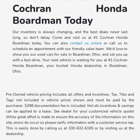
Cochran Honda
Boardman Today
Our inventory is always changing, and the best deals never last
long, so don't delay. Come and visit us at #1 Cochran Honda
Boardman today. You can also
contact us online
or call us to
schedule an appointment with our friendly sales team. We'd love to
show you our used cars for sale in Boardman, Ohio, and set you up
with a test-drive. Your next vehicle is waiting for you at #1 Cochran
Honda Boardman, your trusted Honda dealership in Boardman,
Ohio.
Pre-Owned vehicle pricing includes all offers and incentives. Tax, Title and
Tags not included in vehicle prices shown and must be paid by the
purchaser. $398 documentation fee is included. Not all incentives & savings
can be applied to a lease. See dealer for your customized vehicle quote!
While great effort is made to ensure the accuracy of the information on this
site, errors do occur so please verify information with a customer service rep.
This is easily done by calling us at 330-632-6165 or by visiting us at the
dealership.