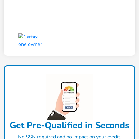
Get Pre-Qualified in Seconds
No SSN required and no impact on your credit.