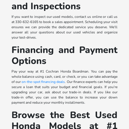
and Inspections
If you want to inspect our used models, contact us online or call us
at 330-632-6165 to book a sales appointment. Scheduling your visit
ensures we can provide the dedicated service you deserve. We'll
answer all your questions about our used vehicles and organize
your test-drives.
Financing and Payment
Options
Pay your way at #1 Cochran Honda Boardman. You can pay the
whole balance using cash, card, or check, or you can take advantage
of our
on-the-spot financing deals
. Our finance experts can help you
secure a loan that suits your budget and financial goals. If you're
upgrading your car, ask about our trade-in deals. If you like our
trade-in offer, you can use the balance to increase your down
payment and reduce your monthly installments.
Browse the Best Used
Honda Models at #1