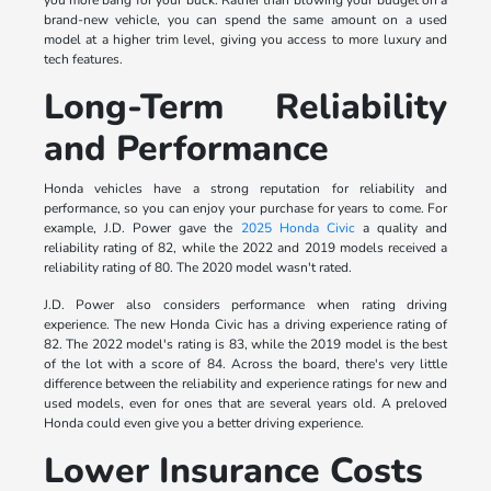
brand-new vehicle, you can spend the same amount on a used
model at a higher trim level, giving you access to more luxury and
tech features.
Long-Term Reliability
and Performance
Honda vehicles have a strong reputation for reliability and
performance, so you can enjoy your purchase for years to come. For
example, J.D. Power gave the
2025 Honda Civic
a quality and
reliability rating of 82, while the 2022 and 2019 models received a
reliability rating of 80. The 2020 model wasn't rated.
J.D. Power also considers performance when rating driving
experience. The new Honda Civic has a driving experience rating of
82. The 2022 model's rating is 83, while the 2019 model is the best
of the lot with a score of 84. Across the board, there's very little
difference between the reliability and experience ratings for new and
used models, even for ones that are several years old. A preloved
Honda could even give you a better driving experience.
Lower Insurance Costs