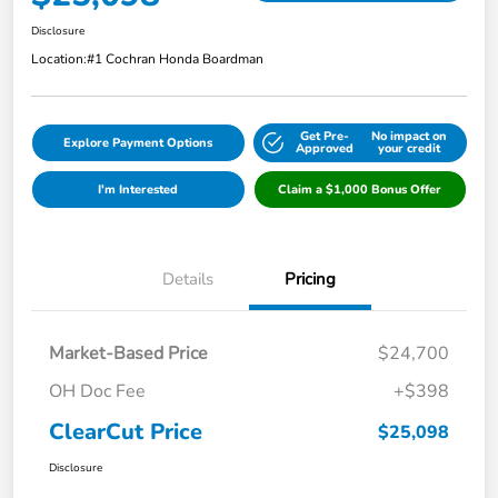
Disclosure
Location:
#1 Cochran Honda Boardman
Get Pre-
No impact on
Explore Payment Options
Approved
your credit
I'm Interested
Claim a $1,000 Bonus Offer
Details
Pricing
Market-Based Price
$24,700
OH Doc Fee
+$398
ClearCut Price
$25,098
Disclosure