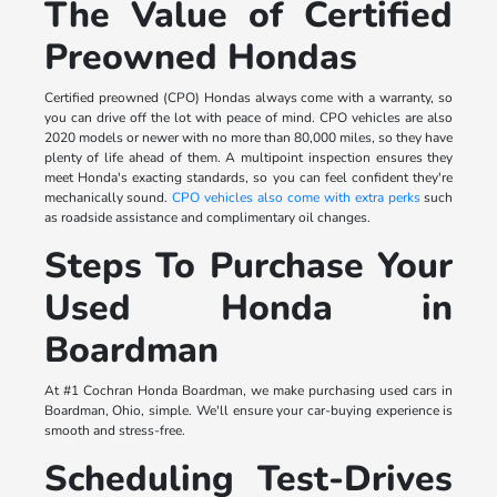
The Value of Certified
Preowned Hondas
Certified preowned (CPO) Hondas always come with a warranty, so
you can drive off the lot with peace of mind. CPO vehicles are also
2020 models or newer with no more than 80,000 miles, so they have
plenty of life ahead of them. A multipoint inspection ensures they
meet Honda's exacting standards, so you can feel confident they're
mechanically sound.
CPO vehicles also come with extra perks
such
as roadside assistance and complimentary oil changes.
Steps To Purchase Your
Used Honda in
Boardman
At #1 Cochran Honda Boardman, we make purchasing used cars in
Boardman, Ohio, simple. We'll ensure your car-buying experience is
smooth and stress-free.
Scheduling Test-Drives