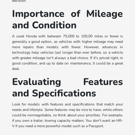
decision.
Importance of Mileage
and Condition
A used Honda with between 75,000 to 100,00 miles or fewer is
generally a good option, as vehicles with higher mileage may need
more repairs than models with fewer. However, advances in
technology help vehicles last longer than ever before, so a vehicle
with greater mileage isn't always a bad choice. If it's priced right, in
good condition, and up to date on maintenance, it could be a great
deal.
Evaluating Features
and Specifications
Look for models with features and specifications that match your
needs and lifestyle. Some features may be nice to have, while others
could be nonnegotiable, so think about your priorities. For example,
if you own a trailer, towing capacity matters. You don't want an HR-
V if you need a more powerful model such as a Passport.