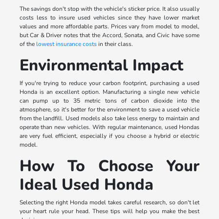
The savings don't stop with the vehicle's sticker price. It also usually
costs less to insure used vehicles since they have lower market
values and more affordable parts. Prices vary from model to model,
but Car & Driver notes that the Accord, Sonata, and Civic have some
of the
lowest insurance costs
in their class.
Environmental Impact
If you're trying to reduce your carbon footprint, purchasing a used
Honda is an excellent option. Manufacturing a single new vehicle
can pump up to 35 metric tons of carbon dioxide into the
atmosphere, so it's better for the environment to save a used vehicle
from the landfill. Used models also take less energy to maintain and
operate than new vehicles. With regular maintenance, used Hondas
are very fuel efficient, especially if you choose a hybrid or electric
model.
How To Choose Your
Ideal Used Honda
Selecting the right Honda model takes careful research, so don't let
your heart rule your head. These tips will help you make the best