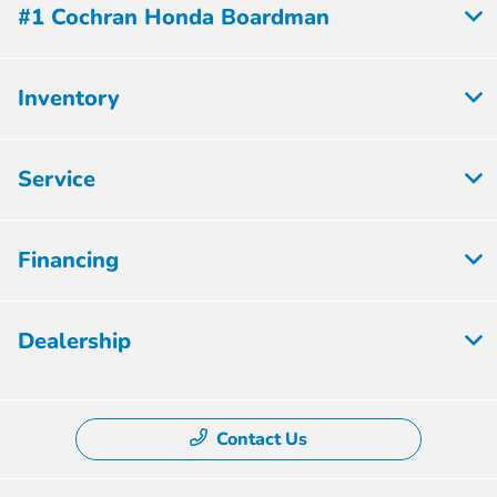
#1 Cochran Honda Boardman
Inventory
Service
Financing
Dealership
Contact Us