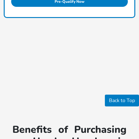
Pre-Qualify Now
Back to Top
Benefits of Purchasing