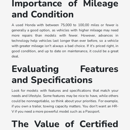
Importance of Mileage
and Condition
A used Honda with between 75,000 to 100,00 miles or fewer is
generally a good option, as vehicles with higher mileage may need
more repairs than models with fewer. However, advances in
technology help vehicles last longer than ever before, so a vehicle
with greater mileage isn't always a bad choice. If it's priced right, in
good condition, and up to date on maintenance, it could be a great
deal.
Evaluating Features
and Specifications
Look for models with features and specifications that match your
needs and lifestyle. Some features may be nice to have, while others
could be nonnegotiable, so think about your priorities. For example,
if you own a trailer, towing capacity matters. You don't want an HR-
V if you need a more powerful model such as a Passport.
The Value of Certified