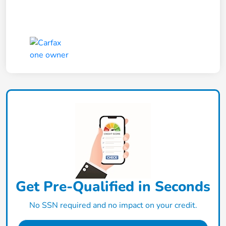
Get Pre-Qualified in Seconds
No SSN required and no impact on your credit.