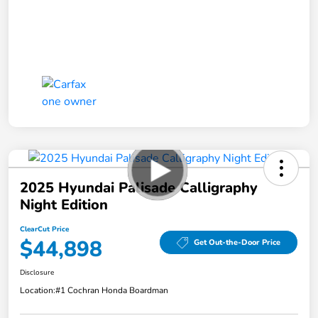
2025 Hyundai Palisade Calligraphy
Night Edition
ClearCut Price
$44,898
Get Out-the-Door Price
Disclosure
Location:
#1 Cochran Honda Boardman