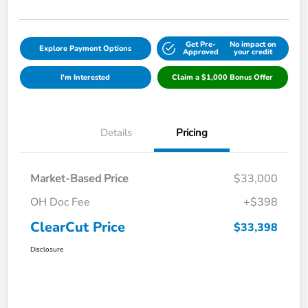
Get Pre-
No impact on
Explore Payment Options
Approved
your credit
I'm Interested
Claim a $1,000 Bonus Offer
Details
Pricing
Market-Based Price
$33,000
OH Doc Fee
+$398
ClearCut Price
$33,398
Disclosure