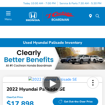
Today 10:00 AM - 7:00 PM
Service & Parts 7:30 AM - 5:30 PM
Menu
Used Hyundai Palisade Inventory
2022 Hyundai Palisade SE
ClearCut Price
$17,898
Get Out-the-Door Price