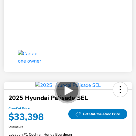
2025 Hyundai Palisade SEL
ClearCut Price
$33,398
Get Out-the-Door Price
Disclosure
Location:
#1 Cochran Honda Boardman