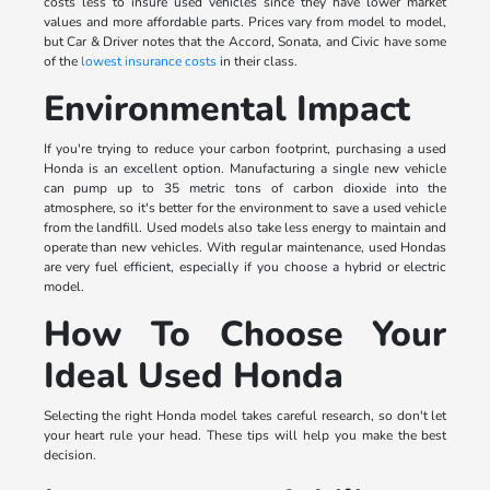
costs less to insure used vehicles since they have lower market
values and more affordable parts. Prices vary from model to model,
but Car & Driver notes that the Accord, Sonata, and Civic have some
of the
lowest insurance costs
in their class.
Environmental Impact
If you're trying to reduce your carbon footprint, purchasing a used
Honda is an excellent option. Manufacturing a single new vehicle
can pump up to 35 metric tons of carbon dioxide into the
atmosphere, so it's better for the environment to save a used vehicle
from the landfill. Used models also take less energy to maintain and
operate than new vehicles. With regular maintenance, used Hondas
are very fuel efficient, especially if you choose a hybrid or electric
model.
How To Choose Your
Ideal Used Honda
Selecting the right Honda model takes careful research, so don't let
your heart rule your head. These tips will help you make the best
decision.