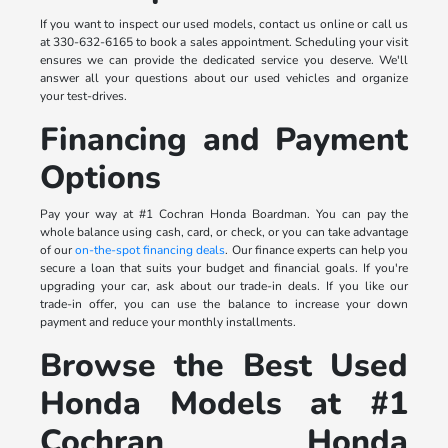
If you want to inspect our used models, contact us online or call us
at 330-632-6165 to book a sales appointment. Scheduling your visit
ensures we can provide the dedicated service you deserve. We'll
answer all your questions about our used vehicles and organize
your test-drives.
Financing and Payment
Options
Pay your way at #1 Cochran Honda Boardman. You can pay the
whole balance using cash, card, or check, or you can take advantage
of our
on-the-spot financing deals
. Our finance experts can help you
secure a loan that suits your budget and financial goals. If you're
upgrading your car, ask about our trade-in deals. If you like our
trade-in offer, you can use the balance to increase your down
payment and reduce your monthly installments.
Browse the Best Used
Honda Models at #1
Cochran Honda