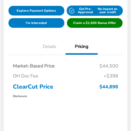
Get Pre-
No impact on
Explore Payment Options
Approved
your credit
I'm Interested
Claim a $1,000 Bonus Offer
Details
Pricing
Market-Based Price
$44,500
OH Doc Fee
+$398
ClearCut Price
$44,898
Disclosure