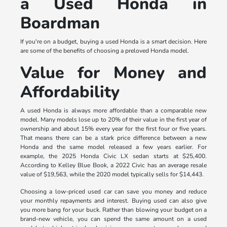
a Used Honda in
Boardman
If you're on a budget, buying a used Honda is a smart decision. Here
are some of the benefits of choosing a preloved Honda model.
Value for Money and
Affordability
A used Honda is always more affordable than a comparable new
model. Many models lose up to 20% of their value in the first year of
ownership and about 15% every year for the first four or five years.
That means there can be a stark price difference between a new
Honda and the same model released a few years earlier. For
example, the 2025 Honda Civic LX sedan starts at $25,400.
According to Kelley Blue Book, a 2022 Civic has an average resale
value of $19,563, while the 2020 model typically sells for $14,443.
Choosing a low-priced used car can save you money and reduce
your monthly repayments and interest. Buying used can also give
you more bang for your buck. Rather than blowing your budget on a
brand-new vehicle, you can spend the same amount on a used