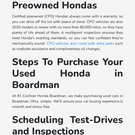
Preowned Hondas
Certified preowned (CPO) Hondas always come with a warranty, so
you can drive off the lot with peace of mind. CPO vehicles are also
2020 models or newer with no more than 80,000 miles, so they have
plenty of life ahead of them. A multipoint inspection ensures they
meet Honda's exacting standards, so you can feel confident they're
mechanically sound.
CPO vehicles also come with extra perks
such
as roadside assistance and complimentary oil changes.
Steps To Purchase Your
Used Honda in
Boardman
At #1 Cochran Honda Boardman, we make purchasing used cars in
Boardman, Ohio, simple. We'll ensure your car-buying experience is
smooth and stress-free.
Scheduling Test-Drives
and Inspections