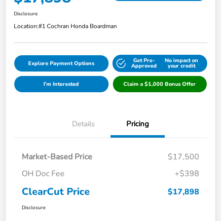
Disclosure
Location:
#1 Cochran Honda Boardman
Get Pre-
No impact on
Explore Payment Options
Approved
your credit
I'm Interested
Claim a $1,000 Bonus Offer
Details
Pricing
Market-Based Price
$17,500
OH Doc Fee
+$398
ClearCut Price
$17,898
Disclosure