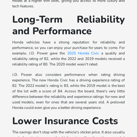
model at a higher trim level, giving you access to more luxury and
tech features.
Long-Term Reliability
and Performance
Honda vehicles have a strong reputation for reliability and
performance, so you can enjoy your purchase for years to come. For
example, J.D. Power gave the
2025 Honda Civic
a quality and
reliability rating of 82, while the 2022 and 2019 models received a
reliability rating of 80. The 2020 model wasn't rated.
J.D. Power also considers performance when rating driving
experience. The new Honda Civic has a driving experience rating of
82. The 2022 model's rating is 83, while the 2019 model is the best
of the lot with a score of 84. Across the board, there's very little
difference between the reliability and experience ratings for new and
used models, even for ones that are several years old. A preloved
Honda could even give you a better driving experience.
Lower Insurance Costs
The savings don't stop with the vehicle's sticker price. It also usually