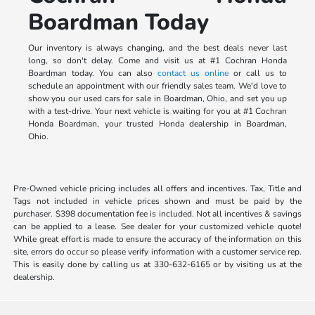
Boardman Today
Our inventory is always changing, and the best deals never last
long, so don't delay. Come and visit us at #1 Cochran Honda
Boardman today. You can also
contact us online
or call us to
schedule an appointment with our friendly sales team. We'd love to
show you our used cars for sale in Boardman, Ohio, and set you up
with a test-drive. Your next vehicle is waiting for you at #1 Cochran
Honda Boardman, your trusted Honda dealership in Boardman,
Ohio.
Pre-Owned vehicle pricing includes all offers and incentives. Tax, Title and
Tags not included in vehicle prices shown and must be paid by the
purchaser. $398 documentation fee is included. Not all incentives & savings
can be applied to a lease. See dealer for your customized vehicle quote!
While great effort is made to ensure the accuracy of the information on this
site, errors do occur so please verify information with a customer service rep.
This is easily done by calling us at 330-632-6165 or by visiting us at the
dealership.