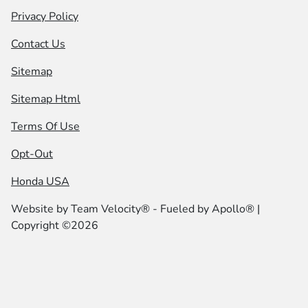
Privacy Policy
Contact Us
Sitemap
Sitemap Html
Terms Of Use
Opt-Out
Honda USA
Website by
Team Velocity®
- Fueled by Apollo® |
Copyright ©2026