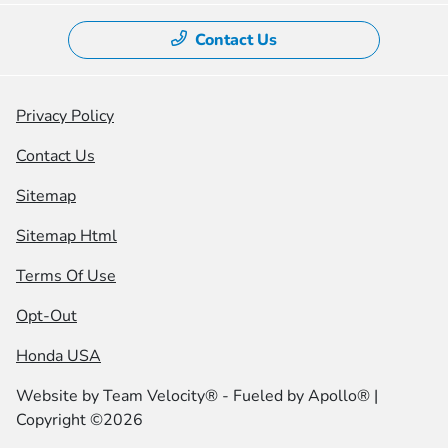
Contact Us
Privacy Policy
Contact Us
Sitemap
Sitemap Html
Terms Of Use
Opt-Out
Honda USA
Website by
Team Velocity®
- Fueled by Apollo® |
Copyright ©2026