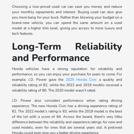
Choosing a low-priced used car can save you money and reduce
your monthly repayments and interest. Buying used can also give
you more bang for your buck. Rather than blowing your budget on a
brand-new vehicle, you can spend the same amount on a used
model at a higher trim level, giving you access to more luxury and
tech features.
Long-Term Reliability
and Performance
Honda vehicles have a strong reputation for reliability and
performance, so you can enjoy your purchase for years to come. For
example, J.D. Power gave the
2025 Honda Civic
a quality and
reliability rating of 82, while the 2022 and 2019 models received a
reliability rating of 80. The 2020 model wasn't rated.
J.D. Power also considers performance when rating driving
experience. The new Honda Civic has a driving experience rating of
82. The 2022 model's rating is 83, while the 2019 model is the best
of the lot with a score of 84. Across the board, there's very little
difference between the reliability and experience ratings for new and
used models, even for ones that are several years old. A preloved
Honda could even give you a better driving experience.