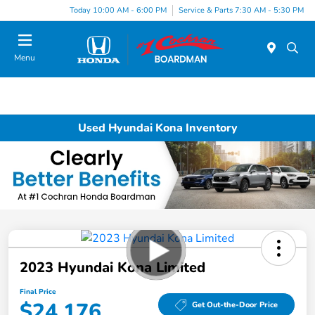
Today 10:00 AM - 6:00 PM
Service & Parts 7:30 AM - 5:30 PM
Menu
Used Hyundai Kona Inventory
2023 Hyundai Kona Limited
Final Price
$24,176
Get Out-the-Door Price