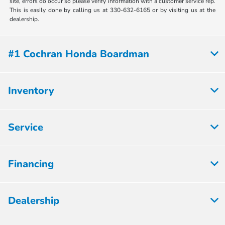
site, errors do occur so please verify information with a customer service rep.
This is easily done by calling us at 330-632-6165 or by visiting us at the
dealership.
#1 Cochran Honda Boardman
Inventory
Service
Financing
Dealership