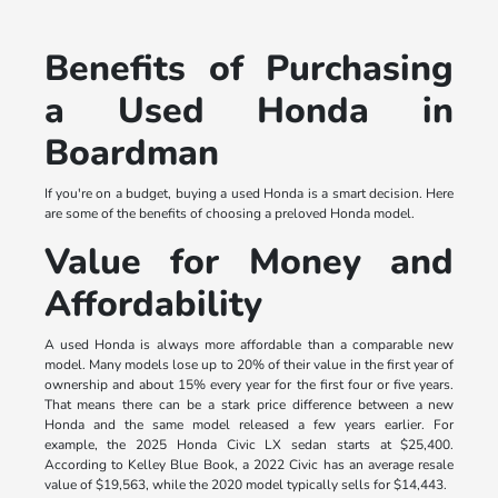
Benefits of Purchasing
a Used Honda in
Boardman
If you're on a budget, buying a used Honda is a smart decision. Here
are some of the benefits of choosing a preloved Honda model.
Value for Money and
Affordability
A used Honda is always more affordable than a comparable new
model. Many models lose up to 20% of their value in the first year of
ownership and about 15% every year for the first four or five years.
That means there can be a stark price difference between a new
Honda and the same model released a few years earlier. For
example, the 2025 Honda Civic LX sedan starts at $25,400.
According to Kelley Blue Book, a 2022 Civic has an average resale
value of $19,563, while the 2020 model typically sells for $14,443.