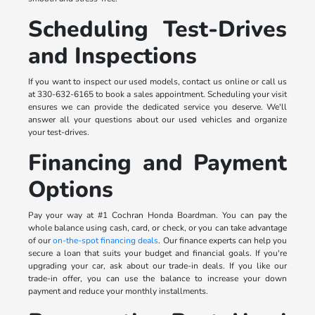
Scheduling Test-Drives
and Inspections
If you want to inspect our used models, contact us online or call us
at 330-632-6165 to book a sales appointment. Scheduling your visit
ensures we can provide the dedicated service you deserve. We'll
answer all your questions about our used vehicles and organize
your test-drives.
Financing and Payment
Options
Pay your way at #1 Cochran Honda Boardman. You can pay the
whole balance using cash, card, or check, or you can take advantage
of our
on-the-spot financing deals
. Our finance experts can help you
secure a loan that suits your budget and financial goals. If you're
upgrading your car, ask about our trade-in deals. If you like our
trade-in offer, you can use the balance to increase your down
payment and reduce your monthly installments.