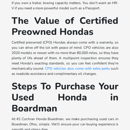
if you own a trailer, towing capacity matters. You don't want an HR-
V if you need a more powerful model such as a Passport.
The Value of Certified
Preowned Hondas
Certified preowned (CPO) Hondas always come with a warranty, so
you can drive off the lot with peace of mind. CPO vehicles are also
2020 models or newer with no more than 80,000 miles, so they have
plenty of life ahead of them. A multipoint inspection ensures they
meet Honda's exacting standards, so you can feel confident they're
mechanically sound.
CPO vehicles also come with extra perks
such
as roadside assistance and complimentary oil changes.
Steps To Purchase Your
Used Honda in
Boardman
At #1 Cochran Honda Boardman, we make purchasing used cars in
Boardman, Ohio, simple. We'll ensure your car-buying experience is
smooth and stress-free.