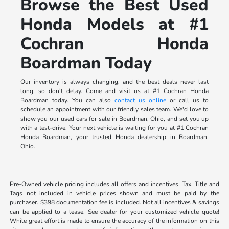
Browse the Best Used
Honda Models at #1
Cochran Honda
Boardman Today
Our inventory is always changing, and the best deals never last
long, so don't delay. Come and visit us at #1 Cochran Honda
Boardman today. You can also
contact us online
or call us to
schedule an appointment with our friendly sales team. We'd love to
show you our used cars for sale in Boardman, Ohio, and set you up
with a test-drive. Your next vehicle is waiting for you at #1 Cochran
Honda Boardman, your trusted Honda dealership in Boardman,
Ohio.
Pre-Owned vehicle pricing includes all offers and incentives. Tax, Title and
Tags not included in vehicle prices shown and must be paid by the
purchaser. $398 documentation fee is included. Not all incentives & savings
can be applied to a lease. See dealer for your customized vehicle quote!
While great effort is made to ensure the accuracy of the information on this