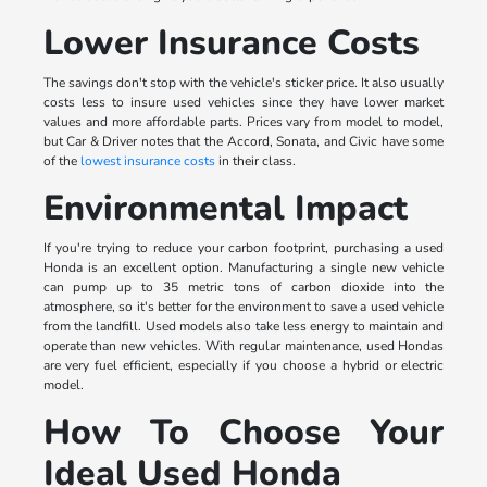
Lower Insurance Costs
The savings don't stop with the vehicle's sticker price. It also usually
costs less to insure used vehicles since they have lower market
values and more affordable parts. Prices vary from model to model,
but Car & Driver notes that the Accord, Sonata, and Civic have some
of the
lowest insurance costs
in their class.
Environmental Impact
If you're trying to reduce your carbon footprint, purchasing a used
Honda is an excellent option. Manufacturing a single new vehicle
can pump up to 35 metric tons of carbon dioxide into the
atmosphere, so it's better for the environment to save a used vehicle
from the landfill. Used models also take less energy to maintain and
operate than new vehicles. With regular maintenance, used Hondas
are very fuel efficient, especially if you choose a hybrid or electric
model.
How To Choose Your
Ideal Used Honda