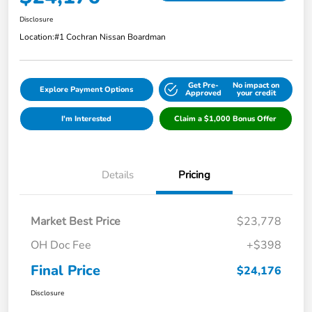
Disclosure
Location:
#1 Cochran Nissan Boardman
Get Pre-
No impact on
Explore Payment Options
Approved
your credit
I'm Interested
Claim a $1,000 Bonus Offer
Details
Pricing
Market Best Price
$23,778
OH Doc Fee
+$398
Final Price
$24,176
Disclosure