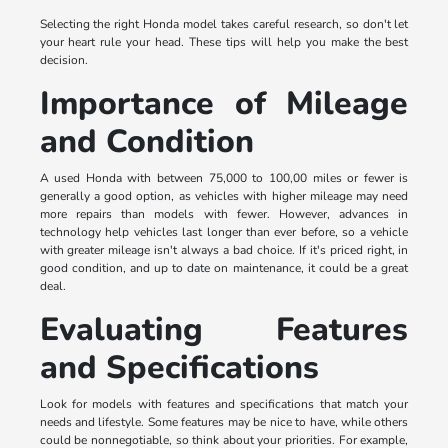
Selecting the right Honda model takes careful research, so don't let
your heart rule your head. These tips will help you make the best
decision.
Importance of Mileage
and Condition
A used Honda with between 75,000 to 100,00 miles or fewer is
generally a good option, as vehicles with higher mileage may need
more repairs than models with fewer. However, advances in
technology help vehicles last longer than ever before, so a vehicle
with greater mileage isn't always a bad choice. If it's priced right, in
good condition, and up to date on maintenance, it could be a great
deal.
Evaluating Features
and Specifications
Look for models with features and specifications that match your
needs and lifestyle. Some features may be nice to have, while others
could be nonnegotiable, so think about your priorities. For example,