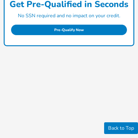
Get Pre-Qualified in Seconds
No SSN required and no impact on your credit.
Pre-Qualify Now
Back to Top