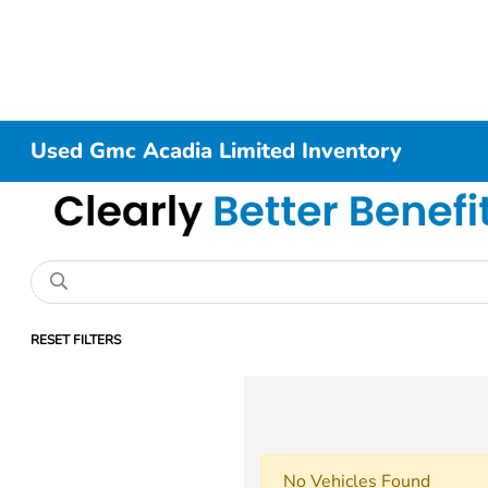
Used Gmc Acadia Limited Inventory
RESET FILTERS
No Vehicles Found