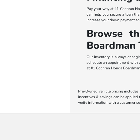
Pay your way at #1 Cochran Hon
can help you secure a loan that
increase your down payment and
Browse t
Boardman 
Our inventory is always changi
schedule an appointment with ou
at #1 Cochran Honda Boardman,
Pre-Owned vehicle pricing includes a
incentives & savings can be applied t
verify information with a customer se