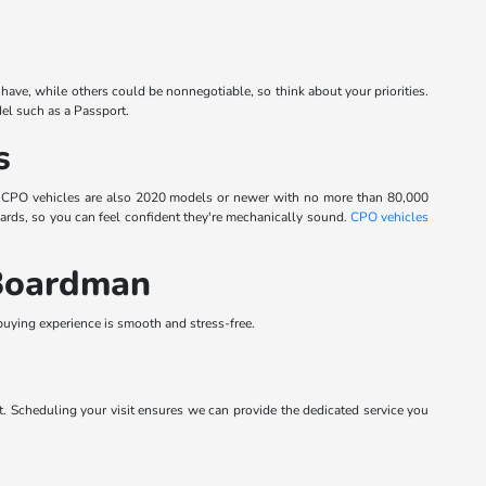
have, while others could be nonnegotiable, so think about your priorities.
el such as a Passport.
s
. CPO vehicles are also 2020 models or newer with no more than 80,000
dards, so you can feel confident they're mechanically sound.
CPO vehicles
 Boardman
ying experience is smooth and stress-free.
. Scheduling your visit ensures we can provide the dedicated service you