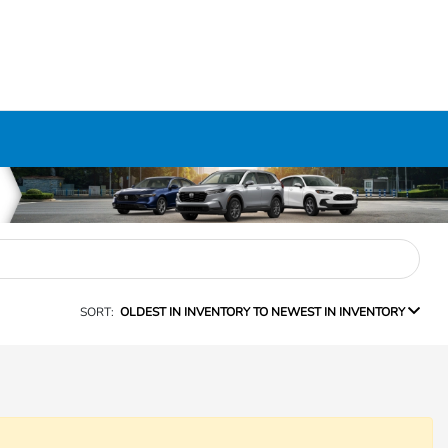
SORT:
OLDEST IN INVENTORY TO NEWEST IN INVENTORY