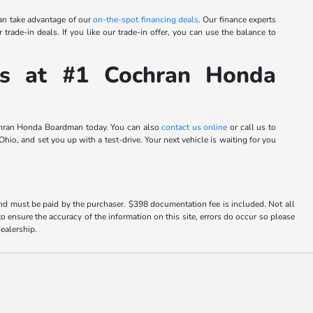
an take advantage of our
on-the-spot financing deals
. Our finance experts
trade-in deals. If you like our trade-in offer, you can use the balance to
s at #1 Cochran Honda
Cochran Honda Boardman today. You can also
contact us online
or call us to
io, and set you up with a test-drive. Your next vehicle is waiting for you
and must be paid by the purchaser. $398 documentation fee is included. Not all
o ensure the accuracy of the information on this site, errors do occur so please
dealership.