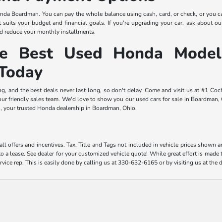
da Boardman. You can pay the whole balance using cash, card, or check, or you c
 suits your budget and financial goals. If you're upgrading your car, ask about our 
 reduce your monthly installments.
he Best Used Honda Model
Today
ng, and the best deals never last long, so don't delay. Come and visit us at #1 
r friendly sales team. We'd love to show you our used cars for sale in Boardman, Oh
 your trusted Honda dealership in Boardman, Ohio.
ll offers and incentives. Tax, Title and Tags not included in vehicle prices shown 
o a lease. See dealer for your customized vehicle quote! While great effort is made t
rvice rep. This is easily done by calling us at 330-632-6165 or by visiting us at the 