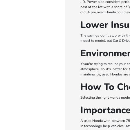
J.D. Power also considers perfo
best of the lot with a score of 
old. A preloved Honda could eve
Lower Insu
The savings don't stop with the
model to model, but Car & Drive
Environmen
If you're trying to reduce your
atmosphere, so it's better for
maintenance, used Hondas are ver
How To Ch
Selecting the right Honda model 
Importance
A used Honda with between 75,0
in technology help vehicles last