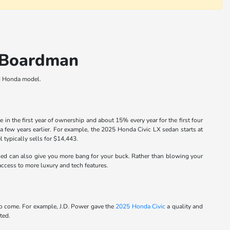
n Boardman
ed Honda model.
 the first year of ownership and about 15% every year for the first four
a few years earlier. For example, the 2025 Honda Civic LX sedan starts at
typically sells for $14,443.
ed can also give you more bang for your buck. Rather than blowing your
ccess to more luxury and tech features.
 to come. For example, J.D. Power gave the
2025 Honda Civic
a quality and
ted.