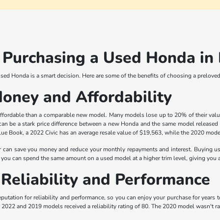
f Purchasing a Used Honda i
 used Honda is a smart decision. Here are some of the benefits of choosing a prelov
Money and Affordability
ordable than a comparable new model. Many models lose up to 20% of their value in
 can be a stark price difference between a new Honda and the same model released 
ue Book, a 2022 Civic has an average resale value of $19,563, while the 2020 model 
 can save you money and reduce your monthly repayments and interest. Buying us
you can spend the same amount on a used model at a higher trim level, giving you a
Reliability and Performance
putation for reliability and performance, so you can enjoy your purchase for years
the 2022 and 2019 models received a reliability rating of 80. The 2020 model wasn't ra