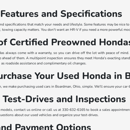
 Features and Specifications
nd specifications that match your needs and lifestyle. Some features may be nice to 
er, towing capacity matters. You don't want an HR-V if you need a more powerful mod
of Certified Preowned Honda
as always come with a warranty, so you can drive off the lot with peace of mind
ife ahead of them. A multipoint inspection ensures they meet Honda's exacting stan
as roadside assistance and complimentary oil changes.
urchase Your Used Honda in
we make purchasing used cars in Boardman, Ohio, simple. We'll ensure your car-bu
 Test-Drives and Inspections
 models, contact us online or call us at 330-632-6165 to book a sales appointment
questions about our used vehicles and organize your test-drives.
and Payment Options