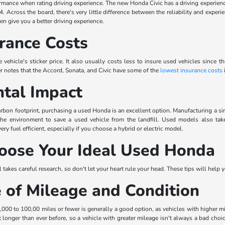
rmance when rating driving experience. The new Honda Civic has a driving experience
84. Across the board, there's very little difference between the reliability and expe
n give you a better driving experience.
rance Costs
 vehicle's sticker price. It also usually costs less to insure used vehicles since 
r notes that the Accord, Sonata, and Civic have some of the
lowest insurance costs
i
tal Impact
 carbon footprint, purchasing a used Honda is an excellent option. Manufacturing a s
 the environment to save a used vehicle from the landfill. Used models also ta
y fuel efficient, especially if you choose a hybrid or electric model.
oose Your Ideal Used Honda
takes careful research, so don't let your heart rule your head. These tips will help 
 of Mileage and Condition
00 to 100,00 miles or fewer is generally a good option, as vehicles with higher 
 longer than ever before, so a vehicle with greater mileage isn't always a bad choice