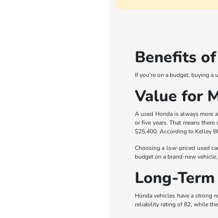
Benefits o
If you're on a budget, buying a
Value for 
A used Honda is always more aff
or five years. That means there
$25,400. According to Kelley Bl
Choosing a low-priced used car
budget on a brand-new vehicle, 
Long-Term 
Honda vehicles have a strong re
reliability rating of 82, while 