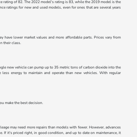
 rating of 82. The 2022 model's rating is 83, while the 2019 model is the
rience ratings for new and used models, even for ones that are several years
they have lower market values and more affordable parts. Prices vary from
n their class.
ingle new vehicle can pump up to 35 metric tons of carbon dioxide into the
ke less energy to maintain and operate than new vehicles. With regular
you make the best decision.
mileage may need more repairs than models with fewer. However, advances
. If it's priced right, in good condition, and up to date on maintenance, it