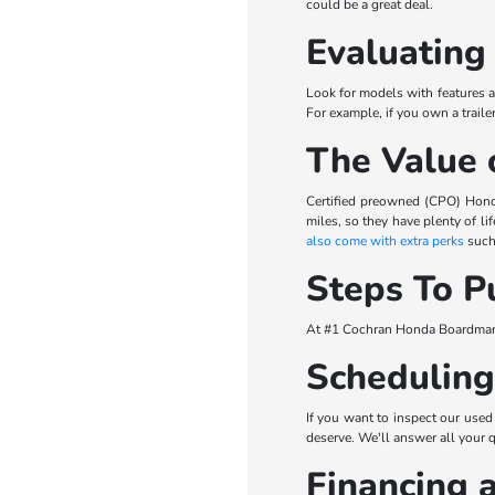
could be a great deal.
Evaluating
Look for models with features a
For example, if you own a trail
The Value 
Certified preowned (CPO) Hond
miles, so they have plenty of l
also come with extra perks
such 
Steps To P
At #1 Cochran Honda Boardman, 
Scheduling
If you want to inspect our used
deserve. We'll answer all your 
Financing 