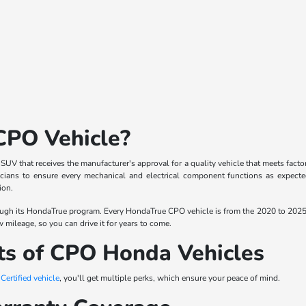
CPO Vehicle?
r SUV that receives the manufacturer's approval for a quality vehicle that meets fa
ians to ensure every mechanical and electrical component functions as expected.
ion.
ugh its HondaTrue program. Every HondaTrue CPO vehicle is from the 2020 to 2025
w mileage, so you can drive it for years to come.
ts of CPO Honda Vehicles
ertified vehicle
, you'll get multiple perks, which ensure your peace of mind.