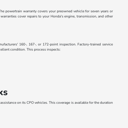
The powertrain warranty covers your preowned vehicle for seven years or
warranties cover repairs to your Honda's engine, transmission, and other
acturers' 160-, 167-, or 172-point inspection. Factory-trained service
ellent condition. This process inspects:
ks
 assistance on its CPO vehicles. This coverage is available for the duration