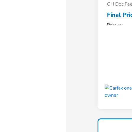
OH Doc Fe
Final Pri
Disclosure