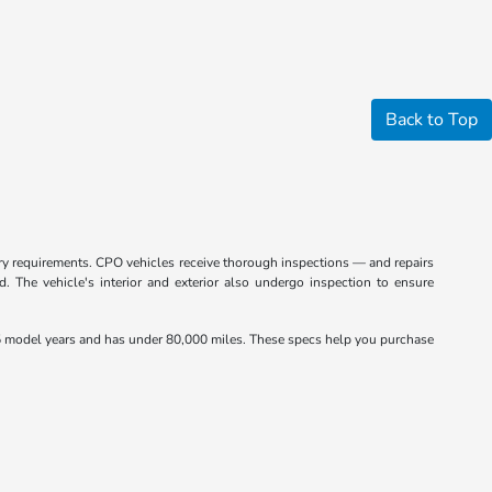
Back to Top
ctory requirements. CPO vehicles receive thorough inspections — and repairs
 The vehicle's interior and exterior also undergo inspection to ensure
 model years and has under 80,000 miles. These specs help you purchase