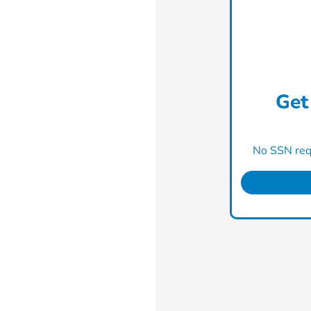
Get
No SSN requ