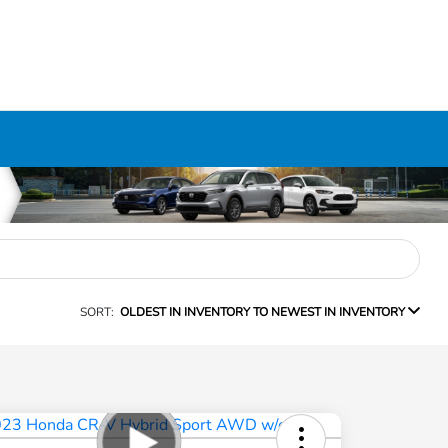
SORT:
OLDEST IN INVENTORY TO NEWEST IN INVENTORY