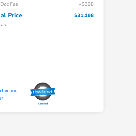
Doc Fee
+$398
nal Price
$31,198
osure