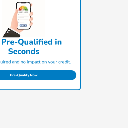
 Pre-Qualified in
Seconds
ired and no impact on your credit.
Pre-Qualify Now