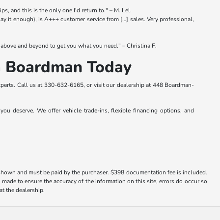
s, and this is the only one I'd return to." – M. Lel.
y it enough), is A+++ customer service from […] sales. Very professional,
above and beyond to get you what you need." – Christina F.
da Boardman Today
perts. Call us at
330-632-6165
, or visit our dealership at 448 Boardman-
ou deserve. We offer vehicle trade-ins, flexible financing options, and
es shown and must be paid by the purchaser. $398 documentation fee is included.
s made to ensure the accuracy of the information on this site, errors do occur so
at the dealership.