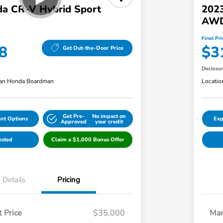
a CR-V Hybrid Sport
202
AWD
Final Pri
8
$3
Get Out-the-Door Price
Disclosu
an Honda Boardman
Locatio
Get Pre-
No impact on
nt Options
Exp
Approved
your credit
ested
Claim a $1,000 Bonus Offer
Details
Pricing
 Price
$35,000
Mar