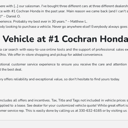
re with […] our salesman. I've bought three different cars at three different dealership
e with #1 Cochran Honda in the past year. Main reason we came back (and I can't sa
t!" – Daniel O.
erience. Probably my best ever in 30 years." – Matthew L.
y looking to purchase a vehicle. Never go anywhere else!! Everybody always goes 
 Vehicle at #1 Cochran Hon
car search with easy-to-use online tools and the support of professional sales ex
hio. We offer in-store shopping and pickup for added convenience.
ional customer service experience to ensure you receive the care and attention y
t the best deal.
 offers reliability and exceptional value, so don't hesitate to find yours today.
includes all offers and incentives. Tax, Title and Tags not included in vehicle pric
pplied to a lease. See dealer for your customized vehicle quote! While great effort i
omer service rep. This is easily done by calling us at 330-632-6165 or by visiting us 