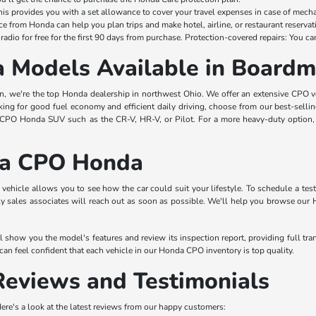
This provides you with a set allowance to cover your travel expenses in case of mech
ce from Honda can help you plan trips and make hotel, airline, or restaurant reservat
radio for free for the first 90 days from purchase. Protection-covered repairs: You ca
 Models Available in Board
we're the top Honda dealership in northwest Ohio. We offer an extensive CPO vehi
oking for good fuel economy and efficient daily driving, choose from our best-selli
CPO Honda SUV such as the CR-V, HR-V, or Pilot. For a more heavy-duty option, 
 a CPO Honda
vehicle allows you to see how the car could suit your lifestyle. To schedule a te
dly sales associates will reach out as soon as possible. We'll help you browse our
l show you the model's features and review its inspection report, providing full tr
an feel confident that each vehicle in our Honda CPO inventory is top quality.
eviews and Testimonials
 Here's a look at the latest reviews from our happy customers: