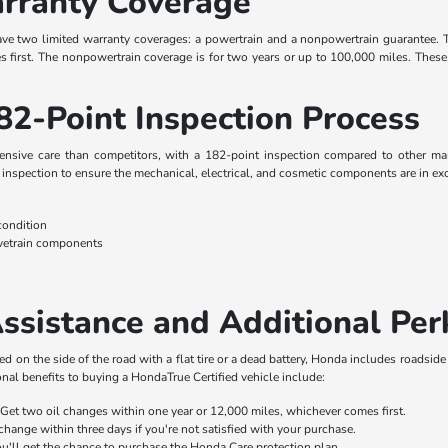
rranty Coverage
ave two limited warranty coverages: a powertrain and a nonpowertrain guarantee. 
first. The nonpowertrain coverage is for two years or up to 100,000 miles. These 
82-Point Inspection Process
ive care than competitors, with a 182-point inspection compared to other manuf
inspection to ensure the mechanical, electrical, and cosmetic components are in exc
condition
ivetrain components
n
ssistance and Additional Per
d on the side of the road with a flat tire or a dead battery, Honda includes roadside
onal benefits to buying a HondaTrue Certified vehicle include:
Get two oil changes within one year or 12,000 miles, whichever comes first.
hange within three days if you're not satisfied with your purchase.
ou'll get the chance to purchase the Honda Care protection plan.