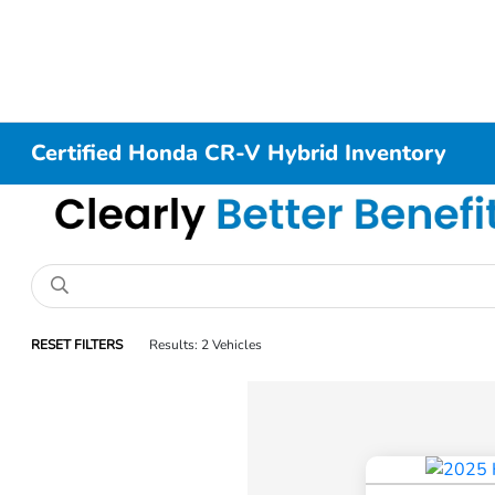
Certified Honda CR-V Hybrid Inventory
RESET FILTERS
Results: 2 Vehicles