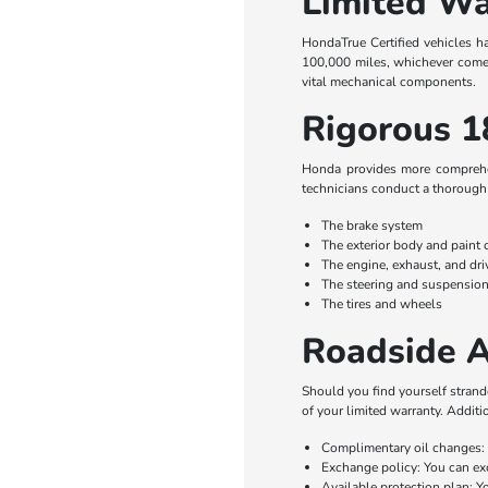
Limited Wa
HondaTrue Certified vehicles h
100,000 miles, whichever comes 
vital mechanical components.
Rigorous 1
Honda provides more comprehens
technicians conduct a thorough 
The brake system
The exterior body and paint 
The engine, exhaust, and dr
The steering and suspensio
The tires and wheels
Roadside A
Should you find yourself strande
of your limited warranty. Additi
Complimentary oil changes: 
Exchange policy: You can exc
Available protection plan: Y