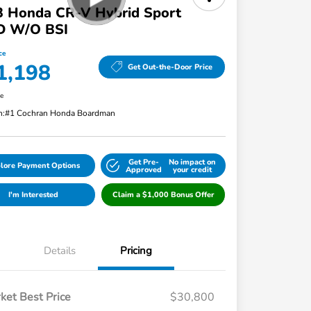
3 Honda CR-V Hybrid Sport
 W/o BSI
ce
1,198
Get Out-the-Door Price
re
n:
#1 Cochran Honda Boardman
Get Pre-
No impact on
lore Payment Options
Approved
your credit
I'm Interested
Claim a $1,000 Bonus Offer
Details
Pricing
ket Best Price
$30,800