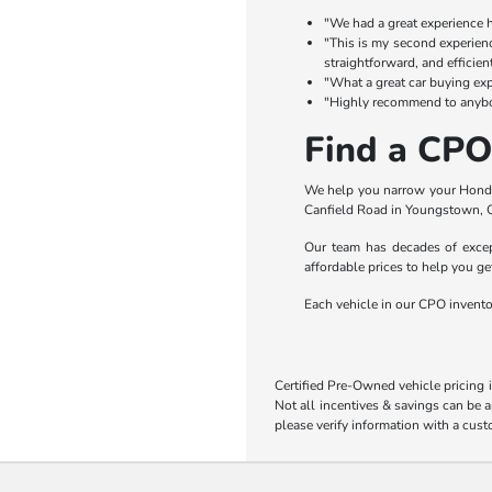
"We had a great experience he
"This is my second experienc
straightforward, and efficien
"What a great car buying exp
"Highly recommend to anybod
Find a CPO
We help you narrow your Honda 
Canfield Road in Youngstown, O
Our team has decades of except
affordable prices to help you ge
Each vehicle in our CPO inventory
Certified Pre-Owned vehicle pricing 
Not all incentives & savings can be a
please verify information with a cust