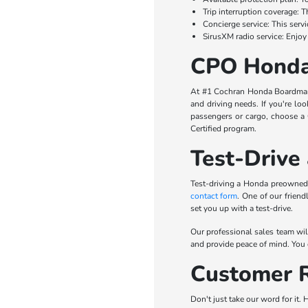
Trip interruption coverage: 
Concierge service: This servi
SirusXM radio service: Enjoy 
CPO Honda
At #1 Cochran Honda Boardman, 
and driving needs. If you're lo
passengers or cargo, choose a 
Certified program.
Test-Drive
Test-driving a Honda preowned 
contact form
. One of our frien
set you up with a test-drive.
Our professional sales team wil
and provide peace of mind. You c
Customer R
Don't just take our word for it.