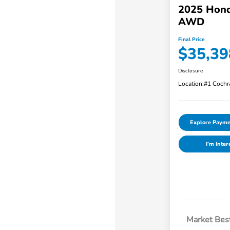
2025 Hond
AWD
Final Price
$35,39
Disclosure
Location:
#1 Cochr
Explore Payme
I'm Inter
Market Best