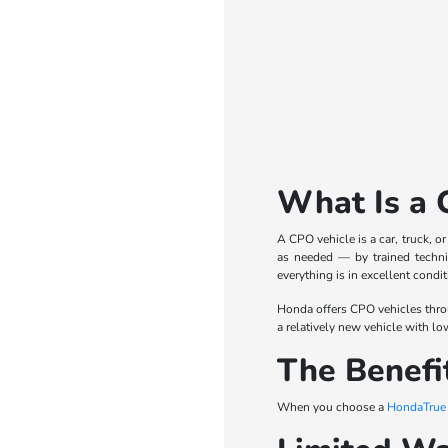
What Is a 
A CPO vehicle is a car, truck, o
as needed — by trained technic
everything is in excellent condit
Honda offers CPO vehicles thro
a relatively new vehicle with lo
The Benefi
When you choose a
HondaTrue C