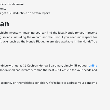
anical disablement.
ions.
n get a $0 deductible on certain repairs.
man
cle inventory , meaning you can find the ideal Honda for your lifestyle
ng sedans, including the Accord and the Civic. If you need more space for
trucks such as the Honda Ridgeline are also available in the HondaTrue
st-drive with us at #1 Cochran Honda Boardman, simply fill out our
online
 Honda used car inventory to find the best CPO vehicle for your needs and
ansparency on the vehicle's condition. We're here to address your concerns