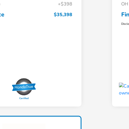
e
+$398
OH 
ce
Fi
$35,398
Discl