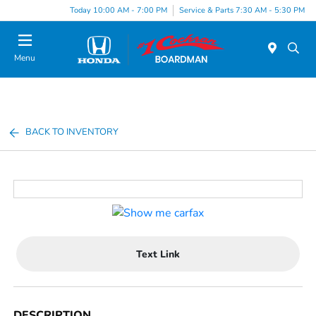
Today 10:00 AM - 7:00 PM
Service & Parts 7:30 AM - 5:30 PM
Menu
BACK TO INVENTORY
Text Link
DESCRIPTION