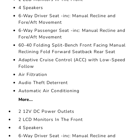
4 Speakers
6-Way Driver Seat -inc: Manual Recline and
Fore/Aft Movement
6-Way Passenger Seat -inc: Manual Recline and
Fore/Aft Movement
60-40 Folding Split-Bench Front Facing Manual
Reclining Fold Forward Seatback Rear Seat
Adaptive Cruise Control (ACC) with Low-Speed
Follow
Air Filtration
Audio Theft Deterrent
Automatic Air Conditioning
More...
2 12V DC Power Outlets
2 LCD Monitors In The Front
4 Speakers
6-Way Driver Seat -inc: Manual Recline and