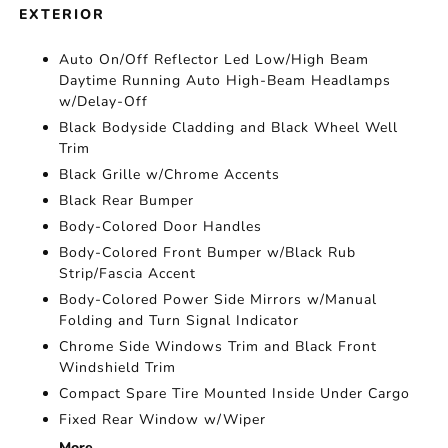
EXTERIOR
Auto On/Off Reflector Led Low/High Beam
Daytime Running Auto High-Beam Headlamps
w/Delay-Off
Black Bodyside Cladding and Black Wheel Well
Trim
Black Grille w/Chrome Accents
Black Rear Bumper
Body-Colored Door Handles
Body-Colored Front Bumper w/Black Rub
Strip/Fascia Accent
Body-Colored Power Side Mirrors w/Manual
Folding and Turn Signal Indicator
Chrome Side Windows Trim and Black Front
Windshield Trim
Compact Spare Tire Mounted Inside Under Cargo
Fixed Rear Window w/Wiper
More...