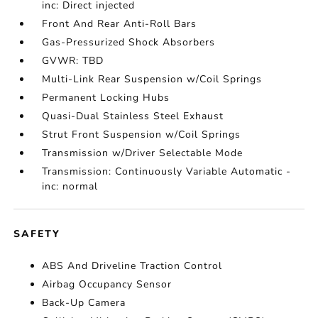
inc: Direct injected
Front And Rear Anti-Roll Bars
Gas-Pressurized Shock Absorbers
GVWR: TBD
Multi-Link Rear Suspension w/Coil Springs
Permanent Locking Hubs
Quasi-Dual Stainless Steel Exhaust
Strut Front Suspension w/Coil Springs
Transmission w/Driver Selectable Mode
Transmission: Continuously Variable Automatic -
inc: normal
SAFETY
ABS And Driveline Traction Control
Airbag Occupancy Sensor
Back-Up Camera