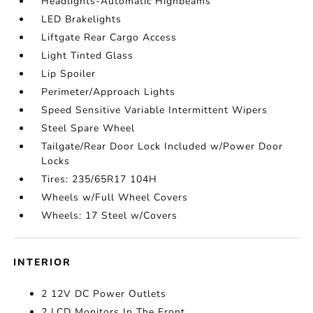
Headlights-Automatic Highbeams
LED Brakelights
Liftgate Rear Cargo Access
Light Tinted Glass
Lip Spoiler
Perimeter/Approach Lights
Speed Sensitive Variable Intermittent Wipers
Steel Spare Wheel
Tailgate/Rear Door Lock Included w/Power Door
Locks
Tires: 235/65R17 104H
Wheels w/Full Wheel Covers
Wheels: 17 Steel w/Covers
INTERIOR
2 12V DC Power Outlets
2 LCD Monitors In The Front