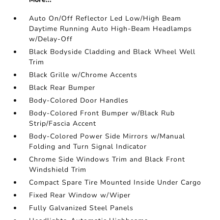
Auto On/Off Reflector Led Low/High Beam
Daytime Running Auto High-Beam Headlamps
w/Delay-Off
Black Bodyside Cladding and Black Wheel Well
Trim
Black Grille w/Chrome Accents
Black Rear Bumper
Body-Colored Door Handles
Body-Colored Front Bumper w/Black Rub
Strip/Fascia Accent
Body-Colored Power Side Mirrors w/Manual
Folding and Turn Signal Indicator
Chrome Side Windows Trim and Black Front
Windshield Trim
Compact Spare Tire Mounted Inside Under Cargo
Fixed Rear Window w/Wiper
Fully Galvanized Steel Panels