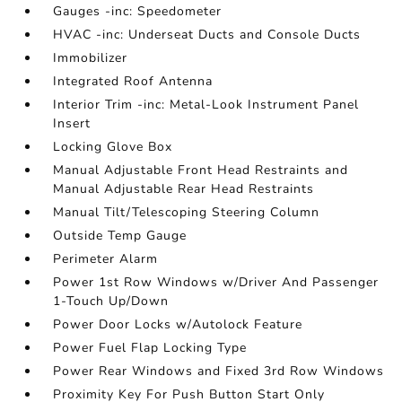
Gauges -inc: Speedometer
HVAC -inc: Underseat Ducts and Console Ducts
Immobilizer
Integrated Roof Antenna
Interior Trim -inc: Metal-Look Instrument Panel
Insert
Locking Glove Box
Manual Adjustable Front Head Restraints and
Manual Adjustable Rear Head Restraints
Manual Tilt/Telescoping Steering Column
Outside Temp Gauge
Perimeter Alarm
Power 1st Row Windows w/Driver And Passenger
1-Touch Up/Down
Power Door Locks w/Autolock Feature
Power Fuel Flap Locking Type
Power Rear Windows and Fixed 3rd Row Windows
Proximity Key For Push Button Start Only