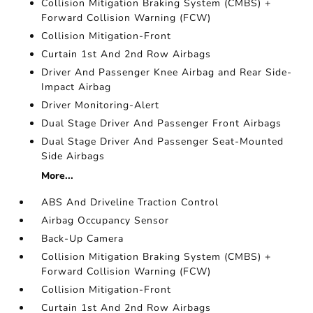
Collision Mitigation Braking System (CMBS) +
Forward Collision Warning (FCW)
Collision Mitigation-Front
Curtain 1st And 2nd Row Airbags
Driver And Passenger Knee Airbag and Rear Side-
Impact Airbag
Driver Monitoring-Alert
Dual Stage Driver And Passenger Front Airbags
Dual Stage Driver And Passenger Seat-Mounted
Side Airbags
More...
ABS And Driveline Traction Control
Airbag Occupancy Sensor
Back-Up Camera
Collision Mitigation Braking System (CMBS) +
Forward Collision Warning (FCW)
Collision Mitigation-Front
Curtain 1st And 2nd Row Airbags