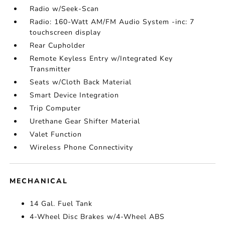
Radio w/Seek-Scan
Radio: 160-Watt AM/FM Audio System -inc: 7
touchscreen display
Rear Cupholder
Remote Keyless Entry w/Integrated Key
Transmitter
Seats w/Cloth Back Material
Smart Device Integration
Trip Computer
Urethane Gear Shifter Material
Valet Function
Wireless Phone Connectivity
MECHANICAL
14 Gal. Fuel Tank
4-Wheel Disc Brakes w/4-Wheel ABS