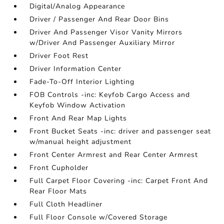
Digital/Analog Appearance
Driver / Passenger And Rear Door Bins
Driver And Passenger Visor Vanity Mirrors
w/Driver And Passenger Auxiliary Mirror
Driver Foot Rest
Driver Information Center
Fade-To-Off Interior Lighting
FOB Controls -inc: Keyfob Cargo Access and
Keyfob Window Activation
Front And Rear Map Lights
Front Bucket Seats -inc: driver and passenger seat
w/manual height adjustment
Front Center Armrest and Rear Center Armrest
Front Cupholder
Full Carpet Floor Covering -inc: Carpet Front And
Rear Floor Mats
Full Cloth Headliner
Full Floor Console w/Covered Storage