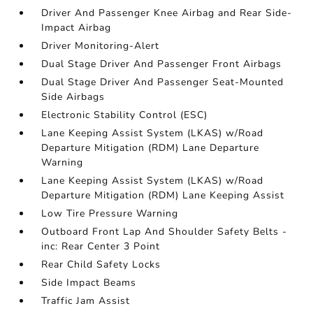
Driver And Passenger Knee Airbag and Rear Side-
Impact Airbag
Driver Monitoring-Alert
Dual Stage Driver And Passenger Front Airbags
Dual Stage Driver And Passenger Seat-Mounted
Side Airbags
Electronic Stability Control (ESC)
Lane Keeping Assist System (LKAS) w/Road
Departure Mitigation (RDM) Lane Departure
Warning
Lane Keeping Assist System (LKAS) w/Road
Departure Mitigation (RDM) Lane Keeping Assist
Low Tire Pressure Warning
Outboard Front Lap And Shoulder Safety Belts -
inc: Rear Center 3 Point
Rear Child Safety Locks
Side Impact Beams
Traffic Jam Assist