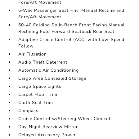
Fore/Aft Movement
6-Way Passenger Seat -inc: Manual Recline and
Fore/Aft Movement
60-40 Folding Split-Bench Front Facing Manual
Reclining Fold Forward Seatback Rear Seat
Adaptive Cruise Control (ACC) with Low-Speed
Follow
Air Filtration
Audio Theft Deterrent
Automatic Air Conditioning
Cargo Area Concealed Storage
Cargo Space Lights
Carpet Floor Trim
Cloth Seat Trim
Compass
Cruise Control w/Steering Wheel Controls
Day-Night Rearview Mirror
Delayed Accessory Power