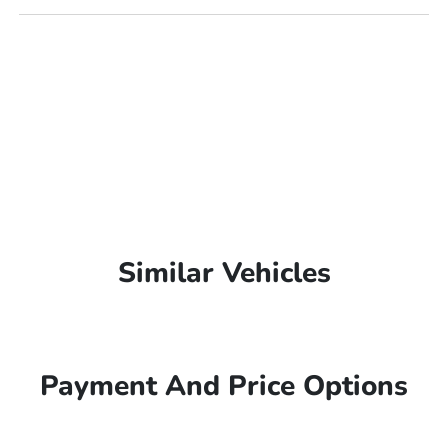
Similar Vehicles
Payment And Price Options