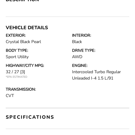
VEHICLE DETAILS
EXTERIOR:
INTERIOR:
Crystal Black Pearl
Black
BODY TYPE:
DRIVE TYPE:
Sport Utility
AWD
HIGHWAY/CITY MPG:
ENGINE:
32 / 27
[3]
Intercooled Turbo Regular
*EPA ESTIMATED
Unleaded I-4 1.5 L/91
TRANSMISSION:
CVT
SPECIFICATIONS