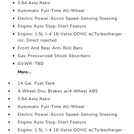
5.64 Axle Ratio
Automatic Full-Time All-Wheel
Electric Power-Assist Speed-Sensing Steering
Engine Auto Stop-Start Feature
Engine: 1.5L I-4 16-Valve DOHC w/Turbocharger -
inc: Direct injected
Front And Rear Anti-Roll Bars
Gas-Pressurized Shock Absorbers
GVWR: TBD
More...
14 Gal. Fuel Tank
4-Wheel Disc Brakes w/4-Wheel ABS
5.64 Axle Ratio
Automatic Full-Time All-Wheel
Electric Power-Assist Speed-Sensing Steering
Engine Auto Stop-Start Feature
Engine: 1.5L I-4 16-Valve DOHC w/Turbocharger -