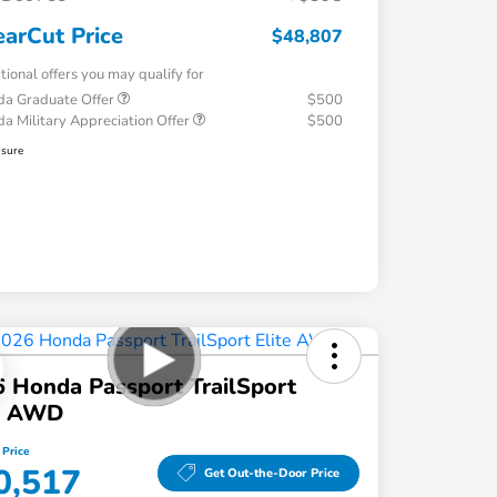
earCut Price
$48,807
tional offers you may qualify for
a Graduate Offer
$500
a Military Appreciation Offer
$500
osure
 Honda Passport TrailSport
te AWD
 Price
0,517
Get Out-the-Door Price