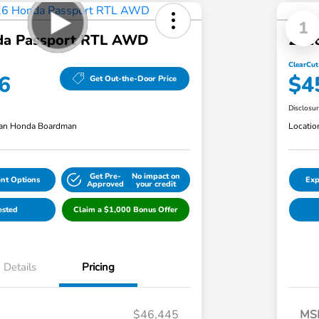
1
da Passport RTL AWD
202
ClearCut
6
$4
Get Out-the-Door Price
Disclosu
an Honda Boardman
Locatio
Get Pre-
No impact on
nt Options
Exp
Approved
your credit
ested
Claim a $1,000 Bonus Offer
Details
Pricing
$46,445
MS