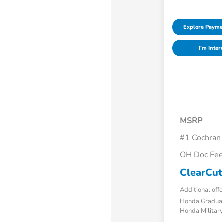
Explore Payme
I'm Inter
MSRP
#1 Cochran
OH Doc Fe
ClearCut
Additional off
Honda Gradua
Honda Military