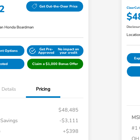
2
Get Out-the-Door Price
ClearCut
$4
an Honda Boardman
Disclosu
Locatio
Get Pre-
No impact on
nt Options
Approved
your credit
Exp
ested
Claim a $1,000 Bonus Offer
Details
Pricing
$48,485
MS
 Savings
-$3,111
#1 
e
+$398
OH 