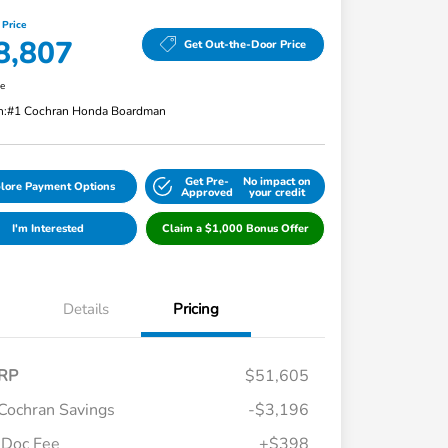
 Price
8,807
Get Out-the-Door Price
re
n:
#1 Cochran Honda Boardman
Get Pre-
No impact on
lore Payment Options
Approved
your credit
I'm Interested
Claim a $1,000 Bonus Offer
Details
Pricing
RP
$51,605
Cochran Savings
-$3,196
Doc Fee
+$398