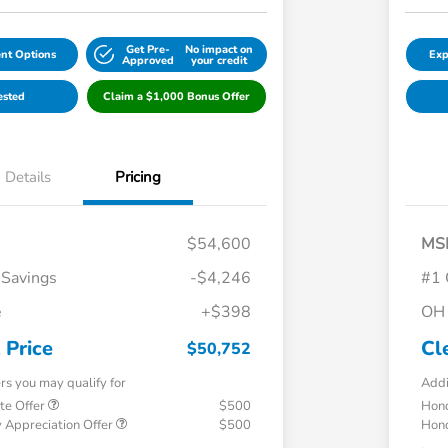
Get Pre-
No impact on
nt Options
Exp
Approved
your credit
ested
Claim a $1,000 Bonus Offer
Details
Pricing
$54,600
MS
 Savings
-$4,246
#1 
e
+$398
OH 
 Price
Cl
$50,752
ers you may qualify for
Addi
te Offer
$500
Hond
 Appreciation Offer
$500
Hond