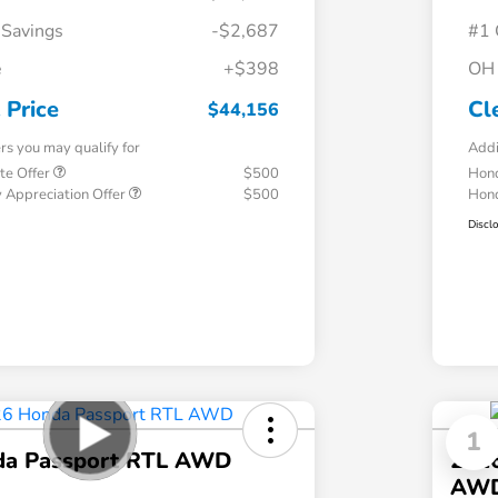
 Savings
-$2,687
#1 
e
+$398
OH 
 Price
Cl
$44,156
ers you may qualify for
Addi
te Offer
$500
Hond
 Appreciation Offer
$500
Hond
Discl
1
da Passport RTL AWD
2026
AW