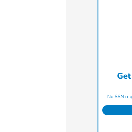
Get
No SSN requ