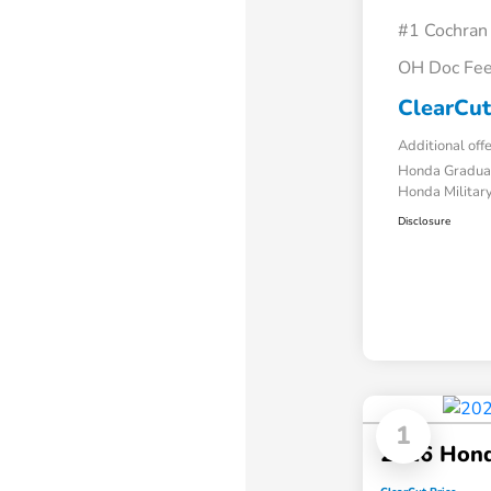
#1 Cochran
OH Doc Fe
ClearCut
Additional off
Honda Gradua
Honda Military
Disclosure
1
2026 Hon