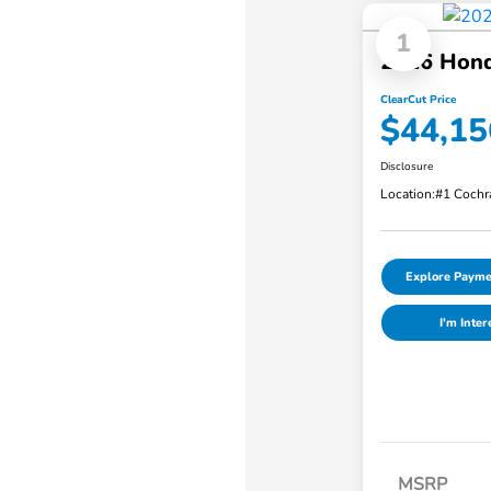
1
2026 Hon
ClearCut Price
$44,15
Disclosure
Location:
#1 Cochr
Explore Payme
I'm Inter
MSRP