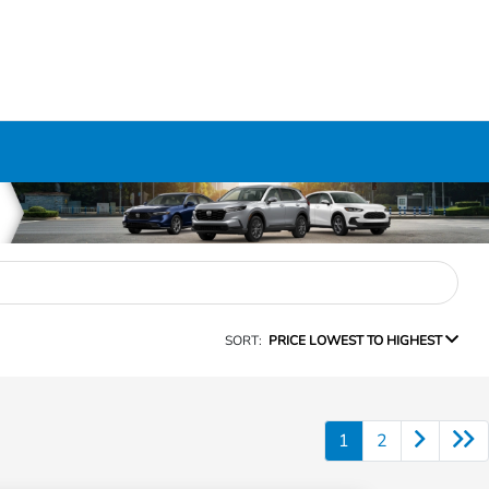
SORT:
PRICE LOWEST TO HIGHEST
1
2