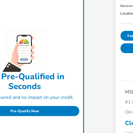
Disclosu
Locatio
Exp
 Pre-Qualified in
Seconds
MS
ired and no impact on your credit.
#1 
Pre-Qualify Now
OH 
Cl