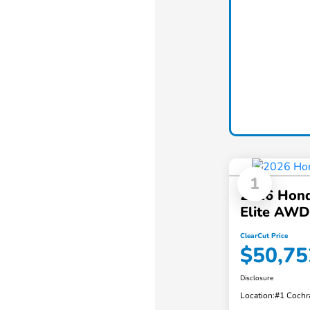
1
2026 Hond
Elite AWD
ClearCut Price
$50,75
Disclosure
Location:
#1 Cochr