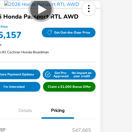
6 Honda Passport RTL AWD
 Price
5,157
Get Out-the-Door Price
re
n:
#1 Cochran Honda Boardman
Get Pre-
No impact on
lore Payment Options
Approved
your credit
I'm Interested
Claim a $1,000 Bonus Offer
Details
Pricing
RP
$47,665