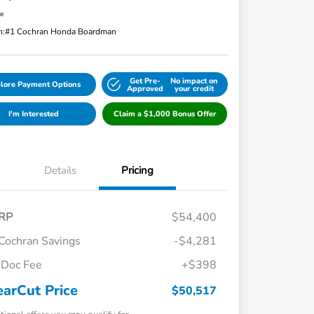
re
n:
#1 Cochran Honda Boardman
Get Pre-
No impact on
lore Payment Options
Approved
your credit
I'm Interested
Claim a $1,000 Bonus Offer
Details
Pricing
RP
$54,400
Cochran Savings
-$4,281
Doc Fee
+$398
earCut Price
$50,517