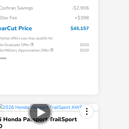
Cochran Savings
-$2,906
Doc Fee
+$398
earCut Price
$45,157
tional offers you may qualify for
a Graduate Offer
$500
a Military Appreciation Offer
$500
osure
 Honda Passport TrailSport
D