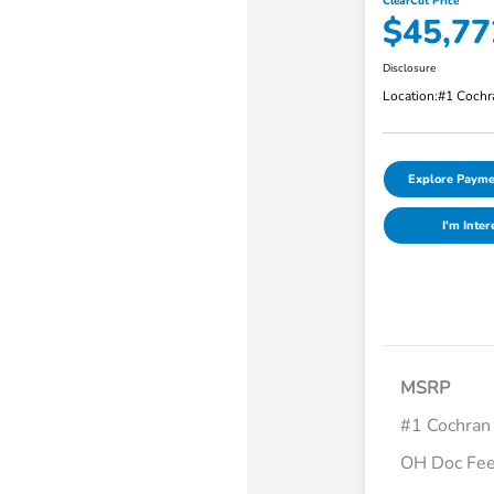
ClearCut Price
$45,77
Disclosure
Location:
#1 Cochr
Explore Payme
I'm Inter
MSRP
#1 Cochran
OH Doc Fe