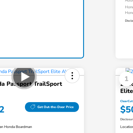
Addi
Hond
Hond
Discl
1
a Passport TrailSport
2026
Eli
ClearCut
2
$5
Get Out-the-Door Price
Disclosu
an Honda Boardman
Locatio