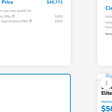
 Price
$45,772
Cl
ers you may qualify for
te Offer
$500
Addi
 Appreciation Offer
$500
Hond
Hond
Discl
1
2026
Eli
ClearCut
$5