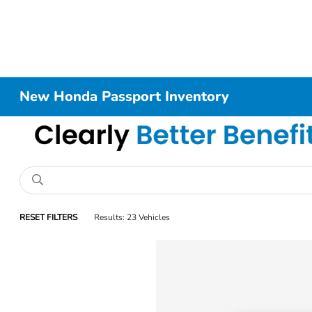
New Honda Passport Inventory
RESET FILTERS
Results: 23 Vehicles