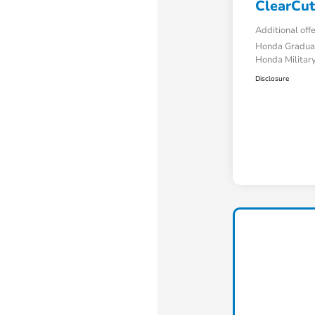
ClearCut
Additional off
Honda Gradua
Honda Military
Disclosure