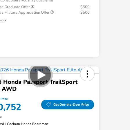
tional offers you may qualify for
a Graduate Offer
$500
a Military Appreciation Offer
$500
osure
 Honda Passport TrailSport
te AWD
 Price
0,752
Get Out-the-Door Price
re
n:
#1 Cochran Honda Boardman