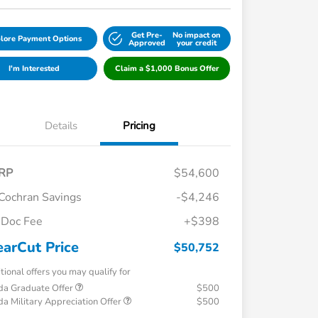
Get Pre-
No impact on
lore Payment Options
Approved
your credit
I'm Interested
Claim a $1,000 Bonus Offer
Details
Pricing
RP
$54,600
Cochran Savings
-$4,246
Doc Fee
+$398
earCut Price
$50,752
tional offers you may qualify for
a Graduate Offer
$500
a Military Appreciation Offer
$500