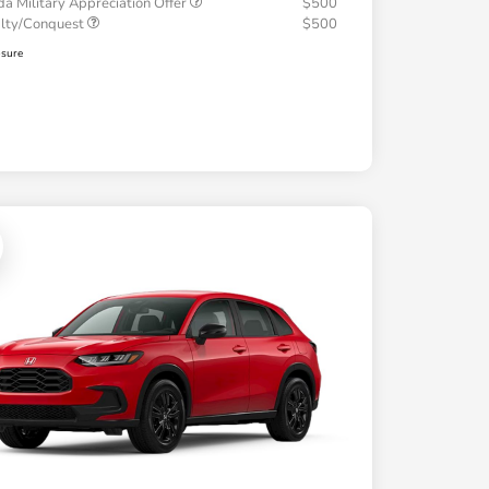
a Military Appreciation Offer
$500
alty/Conquest
$500
osure