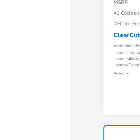
MSRP
#1 Cochran
OH Doc Fe
ClearCut
Additional off
Honda Gradua
Honda Military
Loyalty/Conq
Disclosure