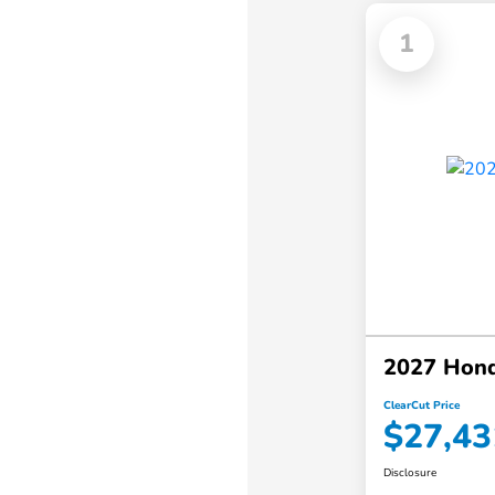
1
2027 Hon
ClearCut Price
$27,43
Disclosure