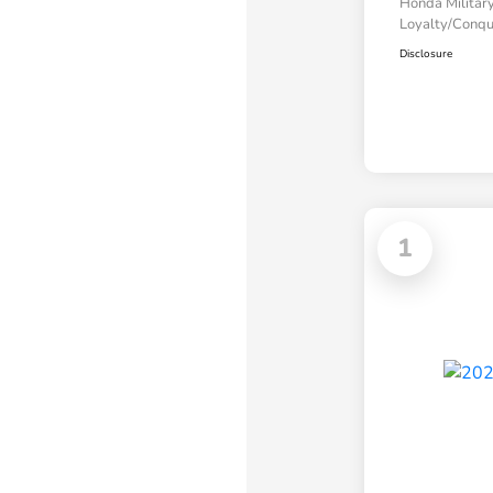
Honda Military
Loyalty/Conq
Disclosure
1