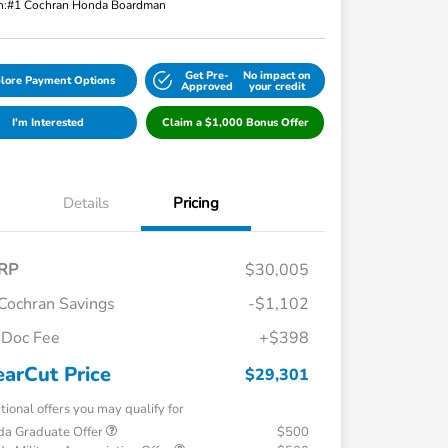
n:
#1 Cochran Honda Boardman
Get Pre-
No impact on
lore Payment Options
Approved
your credit
I'm Interested
Claim a $1,000 Bonus Offer
Details
Pricing
RP
$30,005
Cochran Savings
-$1,102
Doc Fee
+$398
earCut Price
$29,301
tional offers you may qualify for
a Graduate Offer
$500