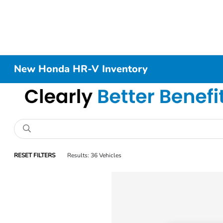
New Honda HR-V Inventory
RESET FILTERS
Results: 36 Vehicles