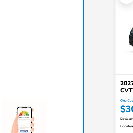
202
CVT
ClearCut
$3
Disclosu
Locatio