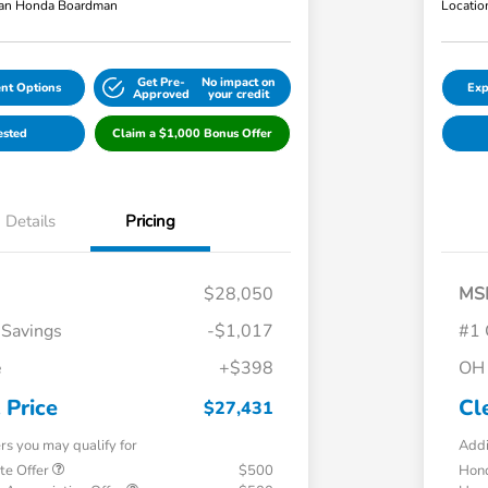
an Honda Boardman
Locatio
Get Pre-
No impact on
nt Options
Exp
Approved
your credit
ested
Claim a $1,000 Bonus Offer
Details
Pricing
$28,050
MS
 Savings
-$1,017
#1 
e
+$398
OH 
 Price
Cl
$27,431
ers you may qualify for
Addi
te Offer
$500
Hond