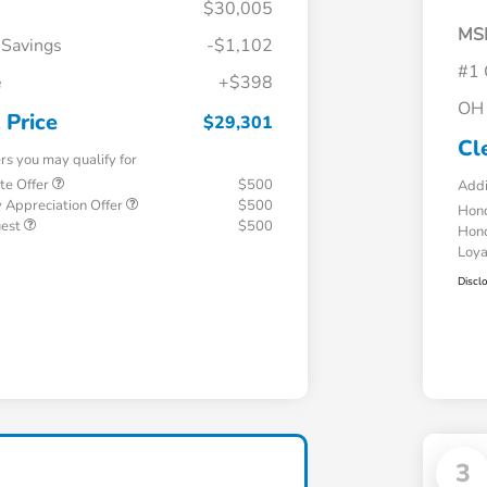
$30,005
MS
 Savings
-$1,102
#1 
e
+$398
OH 
 Price
$29,301
Cl
ers you may qualify for
te Offer
$500
Addi
 Appreciation Offer
$500
Hond
uest
$500
Hond
Loy
Discl
3