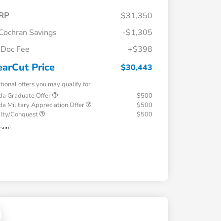
RP
$31,350
Cochran Savings
-$1,305
Doc Fee
+$398
earCut Price
$30,443
tional offers you may qualify for
a Graduate Offer
$500
a Military Appreciation Offer
$500
alty/Conquest
$500
osure