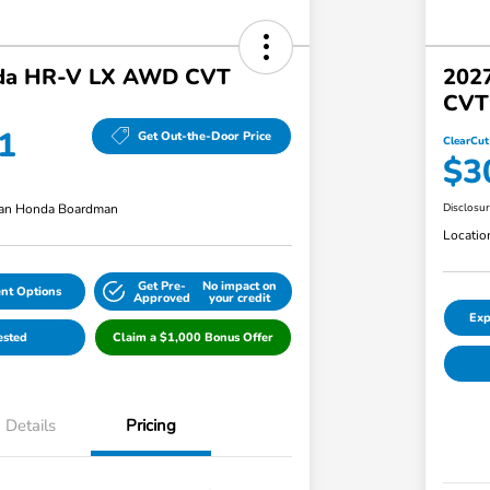
da HR-V LX AWD CVT
202
CVT
1
Get Out-the-Door Price
ClearCut
$3
an Honda Boardman
Disclosu
Locatio
Get Pre-
No impact on
nt Options
Approved
your credit
Exp
ested
Claim a $1,000 Bonus Offer
Details
Pricing