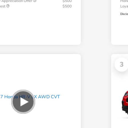
 Appreciation Offer
$500
Hond
uest
$500
Loy
Discl
3