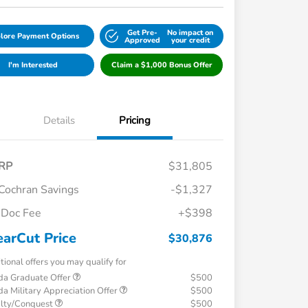
Get Pre-
No impact on
lore Payment Options
Approved
your credit
I'm Interested
Claim a $1,000 Bonus Offer
Details
Pricing
RP
$31,805
Cochran Savings
-$1,327
Doc Fee
+$398
earCut Price
$30,876
tional offers you may qualify for
a Graduate Offer
$500
a Military Appreciation Offer
$500
alty/Conquest
$500