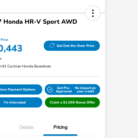
7 Honda HR-V Sport AWD
 Price
0,443
Get Out-the-Door Price
re
n:
#1 Cochran Honda Boardman
Get Pre-
No impact on
lore Payment Options
Approved
your credit
I'm Interested
Claim a $1,000 Bonus Offer
Details
Pricing