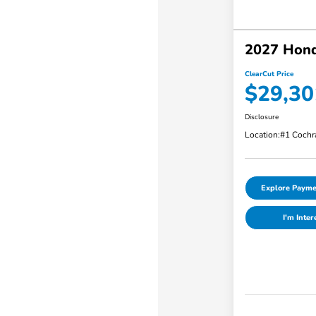
2027 Hon
ClearCut Price
$29,30
Disclosure
Location:
#1 Cochr
Explore Payme
I'm Inter