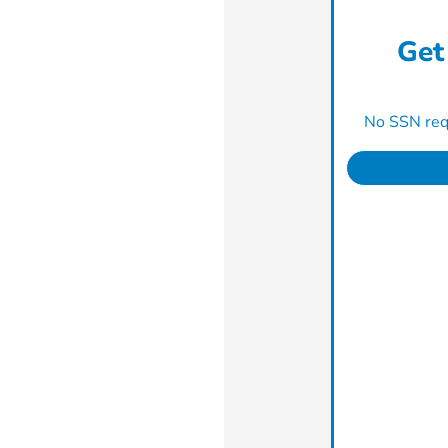
Get
No SSN requ