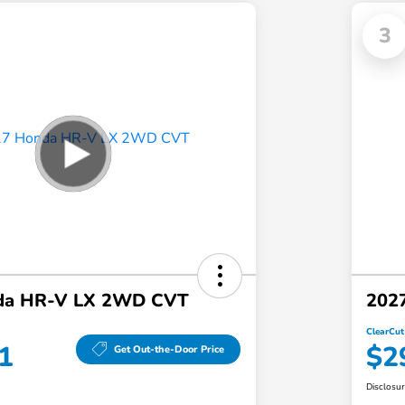
3
da HR-V LX 2WD CVT
202
ClearCut
1
$2
Get Out-the-Door Price
Disclosu