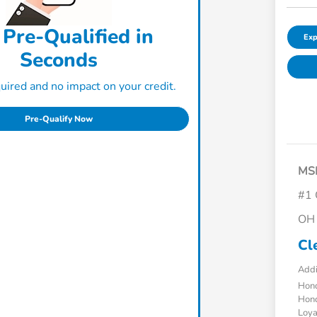
 Pre-Qualified in
Exp
Seconds
ired and no impact on your credit.
Pre-Qualify Now
MS
#1 
OH 
Cl
Addi
Hond
Hond
Loy