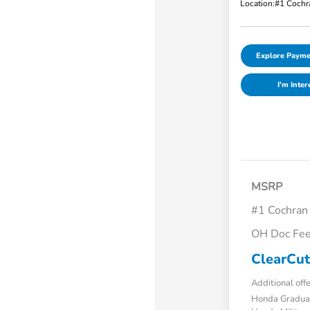
Location:
#1 Cochr
Explore Payme
I'm Inter
MSRP
#1 Cochran
OH Doc Fe
ClearCut
Additional off
Honda Gradua