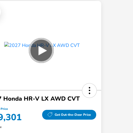
7 Honda HR-V LX AWD CVT
 Price
9,301
Get Out-the-Door Price
re