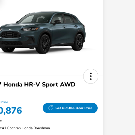
7 Honda HR-V Sport AWD
 Price
0,876
Get Out-the-Door Price
re
n:
#1 Cochran Honda Boardman