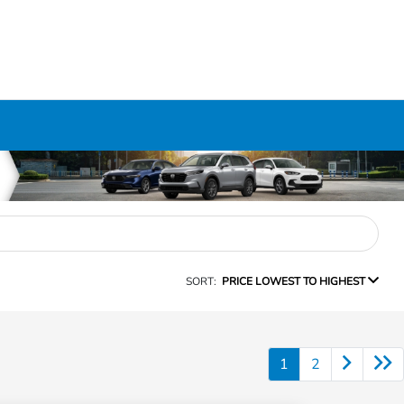
SORT:
PRICE LOWEST TO HIGHEST
1
2