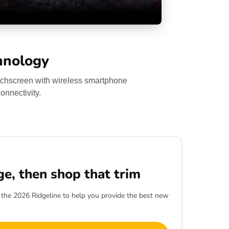
hnology
ouchscreen with wireless smartphone
onnectivity.
ge, then shop that trim
h the 2026 Ridgeline to help you provide the best new