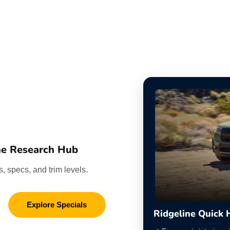
ne Research Hub
, specs, and trim levels.
Explore Specials
Ridgeline Quick 