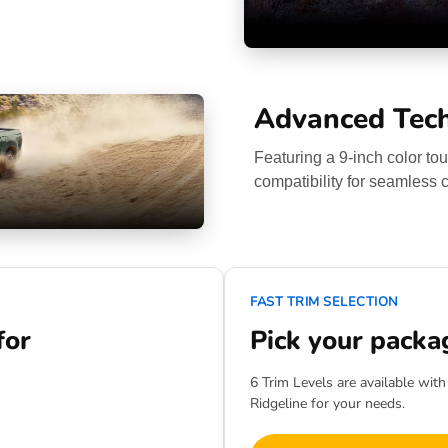
Advanced Tec
Featuring a 9-inch color t
compatibility for seamless c
FAST TRIM SELECTION
for
Pick your packa
6 Trim Levels are available wit
Ridgeline for your needs.