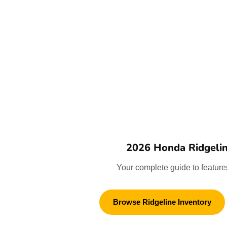
2026 Honda Ridgeli
Your complete guide to features
Browse Ridgeline Inventory