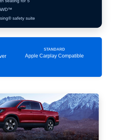
th seating for 5
e AWD™
ing® safety suite
STANDARD
Apple Carplay Compatible
ver