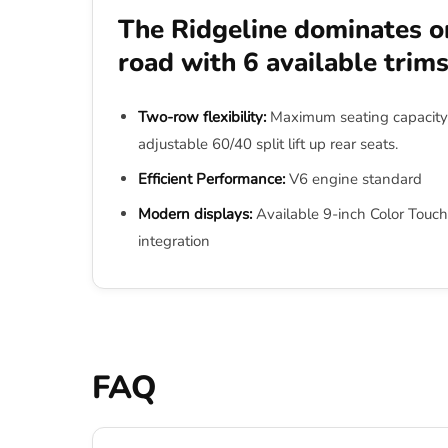
The Ridgeline dominates on
road with 6 available trim
Two-row flexibility:
Maximum seating capacity 
adjustable 60/40 split lift up rear seats.
Efficient Performance:
V6 engine standard
Modern displays:
Available 9-inch Color Touch
integration
FAQ