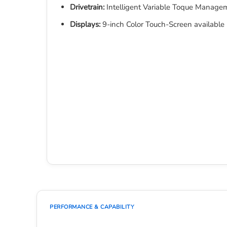
Drivetrain:
Intelligent Variable Toque Mana
Displays:
9-inch Color Touch-Screen available
PERFORMANCE & CAPABILITY