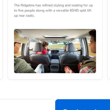
The Ridgeline has refined styling and seating for up
to five people along with a versatile 60/40 split lift
up rear seats.