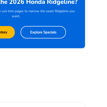
the 2026 Honda Ridgeline?
n use trim pages to narrow the exact Ridgeline you
want.
ntory
Explore Specials