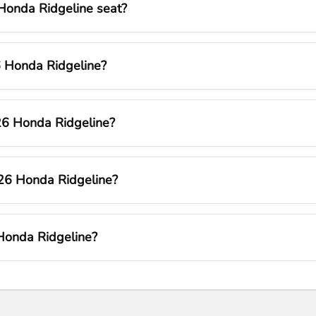
onda Ridgeline seat?
26 Honda Ridgeline?
26 Honda Ridgeline?
026 Honda Ridgeline?
Honda Ridgeline?