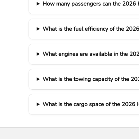
How many passengers can the 2026 H
What is the fuel efficiency of the 20
What engines are available in the 20
What is the towing capacity of the 2
What is the cargo space of the 2026 