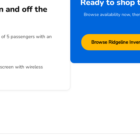
Ready to shop 
 and off the
Browse availability now, the
s
of 5 passengers with an
Browse Ridgeline Inve
screen with wireless