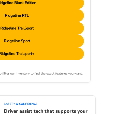
idgeline Black Edition
Ridgeline RTL
Ridgeline TrailSport
Ridgeline Sport
Ridgeline Trailsport+
 filter our inventory to find the exact features you want.
SAFETY & CONFIDENCE
Driver assist tech that supports your