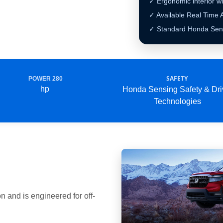
✓ Ergonomic interior wi
✓ Available Real Tim
✓ Standard Honda Sens
SAFETY
POWER 280
hp
Honda Sensing Safety & Dri
Technologies
 and is engineered for off-