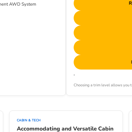
R
gement AWD System
Choosing a trim level allows you to
CABIN & TECH
Accommodating and Versatile Cabin