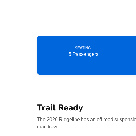
SEATING
5 Passengers
Trail Ready
The 2026 Ridgeline has an off-road suspension
road travel.