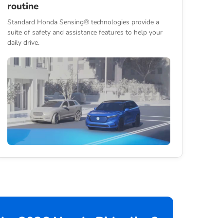
routine
Standard Honda Sensing® technologies provide a
suite of safety and assistance features to help your
daily drive.