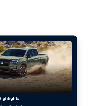
Highlights