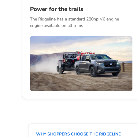
Power for the trails
The Ridgeline has a standard 280hp V6 engine
engine available on all trims
WHY SHOPPERS CHOOSE THE RIDGELINE