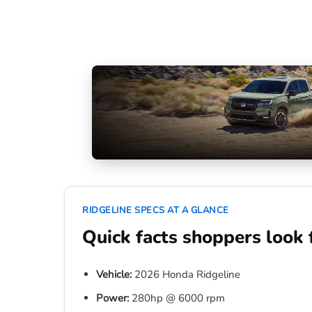
RIDGELINE SPECS AT A GLANCE
Quick facts shoppers look 
Vehicle:
2026 Honda Ridgeline
Power:
280hp @ 6000 rpm